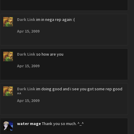
Dark Link
im in nega rep again :(
Apr 15, 2009
Dark Link
so how are you
Apr 15, 2009
Dark Link
im doing good and i see you got some rep good
^^
Apr 15, 2009
water mage
Thank you so much. ^_^