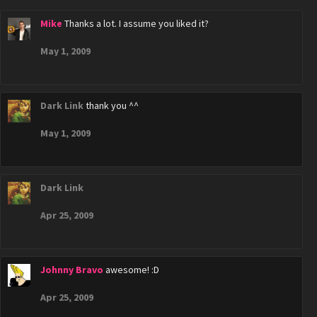
Mike
Thanks a lot. I assume you liked it?
May 1, 2009
Dark Link
thank you ^^
May 1, 2009
Dark Link
Apr 25, 2009
Johnny Bravo
awesome! :D
Apr 25, 2009