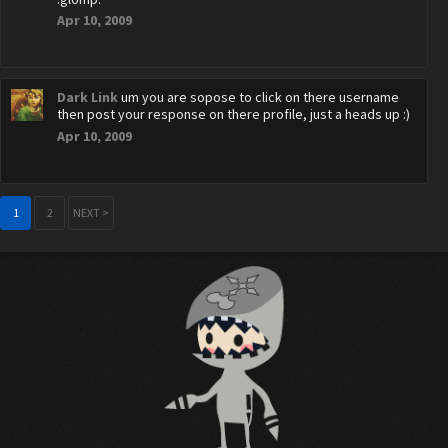
Apr 10, 2009
Dark Link
um you are sopose to click on there username
then post your response on there profile, just a heads up :)
Apr 10, 2009
1
2
NEXT >