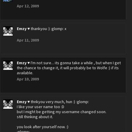
Apr 12, 2009
Emzy ♥
thankyou :) :glomp: x
Apr 11, 2009
Emzy ♥
I'm not sure... its gonna take a while , but when I get
the chance to change it, it will probably be to Wolfe :) if its
available.
Apr 10, 2009
Emzy ♥
thnkyou very much, hun :) :glomp:
I like your user name too :D
but I might be getting my username changed soon.
still thinking about it.
you look after yourself now. :)
:glomp: