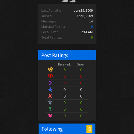
Last Activity:
Jun 29, 2009
Joined:
Apr 8, 2009
Messages:
14
Material Points:
0
Local Time:
2:41 AM
Total Ratings:
6
Post Ratings
Received:
Given:
6
0
0
0
0
0
0
0
0
0
0
0
0
0
0
0
8
Following