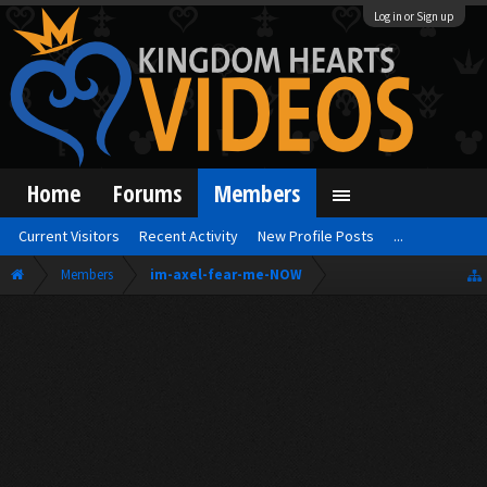
Log in or Sign up
Home
Forums
Members
Current Visitors
Recent Activity
New Profile Posts
...
Members
im-axel-fear-me-NOW