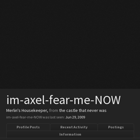
im-axel-fear-me-NOW
Merlin's Housekeeper
,
from
the castle that never was
im-axel-fear-me-NOW was last seen:
Jun 29, 2009
Profile Posts
Recent Activity
Postings
Information