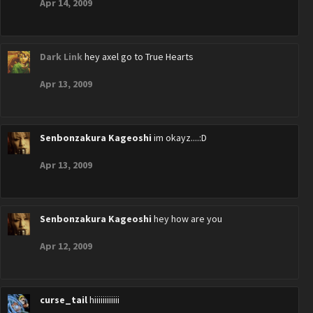
Apr 14, 2009
Dark Link
hey axel go to True Hearts
Apr 13, 2009
Senbonzakura Kageoshi
im okayz....:D
Apr 13, 2009
Senbonzakura Kageoshi
hey how are you
Apr 12, 2009
curse_tail
hiiiiiiiiiiii