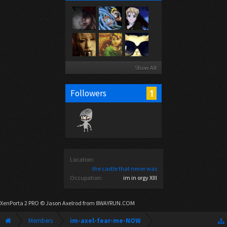
Show All
1
Followers
Location:
the castle that never was
Occupation:
im in orgy XIII
XenPorta 2 PRO
© Jason Axelrod from
8WAYRUN.COM
Members
im-axel-fear-me-NOW