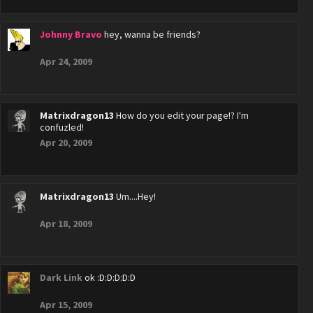
Johnny Bravo
hey, wanna be friends?
Apr 24, 2009
Matrixdragon13
How do you edit your page!? I'm
confuzled!
Apr 20, 2009
Matrixdragon13
Um....Hey!
Apr 18, 2009
Dark Link
ok :D:D:D:D:D
Apr 15, 2009