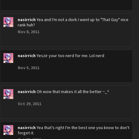
nasirrich
Yea and I'm not a dork I went up to "That Guy" nice
rank huh?
Nov 8, 2011
nasirrich
Yeszir your too nerd for me. Lol nerd
Nov 5, 2011
nasirrich
Oh wow that makes it all the better ~_^
Oct 29, 2011
nasirrich
Yea that's right I'm the best one you know to don't
forget it.