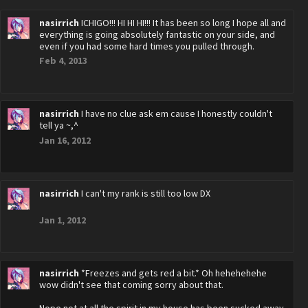
nasirrich
ICHIGO!!! HI HI HI!!! It has been so long I hope all and
everything is going absolutely fantastic on your side, and
even if you had some hard times you pulled through.
Feb 4, 2013
nasirrich
I have no clue ask em cause I honestly couldn't
tell ya ~,^
Jan 16, 2012
nasirrich
I can't my rank is still too low DX
Jan 1, 2012
nasirrich
*Freezes and gets red a bit.* Oh hehehehehe
wow didn't see that coming sorry about that.