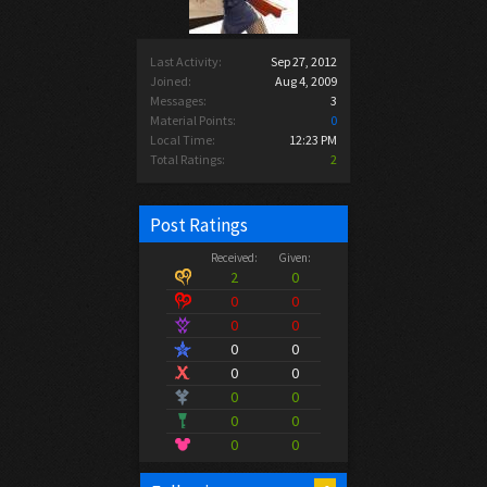
Last Activity:
Sep 27, 2012
Joined:
Aug 4, 2009
Messages:
3
Material Points:
0
Local Time:
12:23 PM
Total Ratings:
2
Post Ratings
Received:
Given:
2
0
0
0
0
0
0
0
0
0
0
0
0
0
0
0