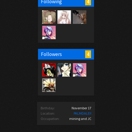
4
Following
4
Followers
Birthday:
November 17
Location:
PALMDALE!!
Occupation:
mining and JC