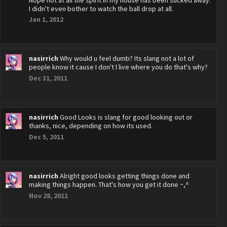
Nope not at all the spirit in my house has been sucked away.
I didn't even bother to watch the ball drop at all.
Jan 1, 2012
nasirrich
Why would u feel dumb? Its slang not a lot of
people know it cause I don't l live where you do that's why?
Dec 31, 2011
nasirrich
Good Looks is slang for good looking out or
thanks, nice, depending on how its used.
Dec 5, 2011
nasirrich
Alright good looks getting things done and
making things happen. That's how you get it done ~,^
Nov 28, 2011