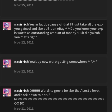
Nov 15, 2011
nasirrich
Yes in fact because of that I'll just take all the exp
you gained and like sell it on eBay ^-^ Do you know your exp
is worth an outstanding amount of money? Huh did ya huh
yea that's right.
Nov 12, 2011
nasirrich
Yea boy now were getting somewhere ^.^.^.^
Nov 12, 2011
nasirrich
OHHHH Word its gonna be like that.*Lost a level
and back down to dork.*
NOOOOOOOOOOOOOOOOOOOOOOOOOOOOOOOOOOO
OO DX
Nov 11, 2011