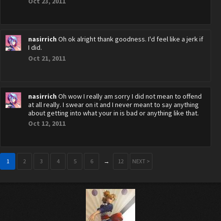
Oct 23, 2011
nasirrich
Oh ok alright thank goodness. I'd feel like a jerk if
I did.
Oct 21, 2011
nasirrich
Oh wow I really am sorry I did not mean to offend
at all really. I swear on it and I never meant to say anything
about getting into what your in is bad or anything like that.
Oct 12, 2011
1
2
3
4
5
6
→
12
NEXT >