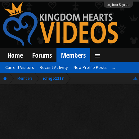
Log in or Sign up
Home
Forums
Members
Current Visitors
Recent Activity
New Profile Posts
...
Members
ichigo1117