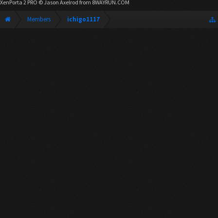
XenPorta 2 PRO
© Jason Axelrod from
8WAYRUN.COM
Members
ichigo1117