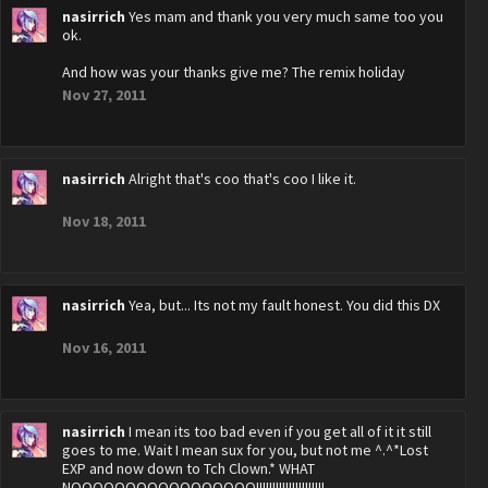
nasirrich
Yes mam and thank you very much same too you
ok.
And how was your thanks give me? The remix holiday
Nov 27, 2011
nasirrich
Alright that's coo that's coo I like it.
Nov 18, 2011
nasirrich
Yea, but... Its not my fault honest. You did this DX
Nov 16, 2011
nasirrich
I mean its too bad even if you get all of it it still
goes to me. Wait I mean sux for you, but not me ^.^*Lost
EXP and now down to Tch Clown.* WHAT
NOOOOOOOOOOOOOOOOO!!!!!!!!!!!!!!!!!!!!!