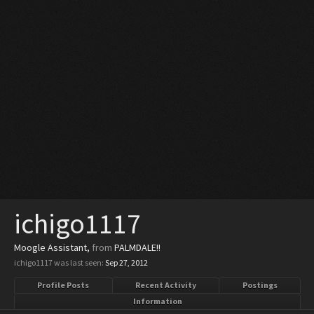
ichigo1117
Moogle Assistant
,
from
PALMDALE!!
ichigo1117 was last seen:
Sep 27, 2012
Profile Posts
Recent Activity
Postings
Information