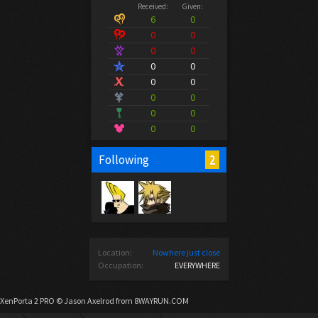
Received:
Given:
6
0
0
0
0
0
0
0
0
0
0
0
0
0
0
0
2
Following
Location:
Nowhere just close
Occupation:
EVERYWHERE
XenPorta 2 PRO
© Jason Axelrod from
8WAYRUN.COM