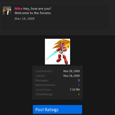
Mike
Hey, how are you?
Welcome to the forums.
Mar 19, 2009
Last Activity:
Mar 28, 2009
Joined:
Mar 18, 2009
Messages:
3
Material Points:
0
Local Time:
7:33 PM
Total Ratings:
6
Post Ratings