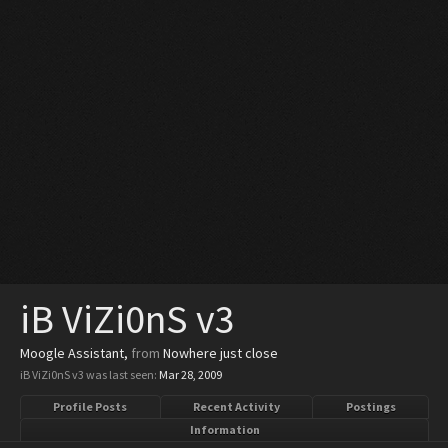
iB ViZi0nS v3
Moogle Assistant
,
from
Nowhere just close
iB ViZi0nS v3 was last seen:
Mar 28, 2009
Profile Posts
Recent Activity
Postings
Information