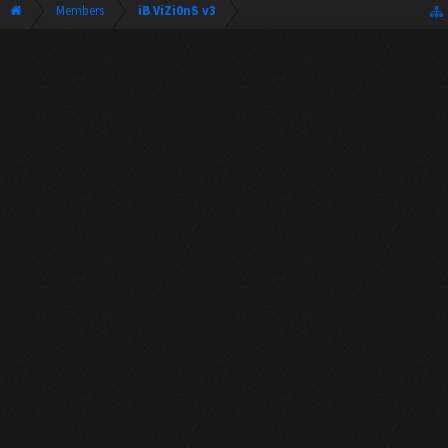
Members
iB ViZi0nS v3