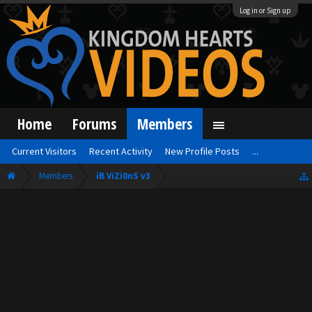
Log in or Sign up
Home
Forums
Members
Current Visitors
Recent Activity
New Profile Posts
...
Members
iB ViZi0nS v3