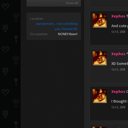
Show All
Xephos
Location:
Somewhere... I ish not telling
And cute 
you, Florida! XD
Oct 6, 2008
Occupation:
NONE!! Rawr!
Xephos
XD Someth
Oct 6, 2008
Xephos
I thought
Oct 6, 2008