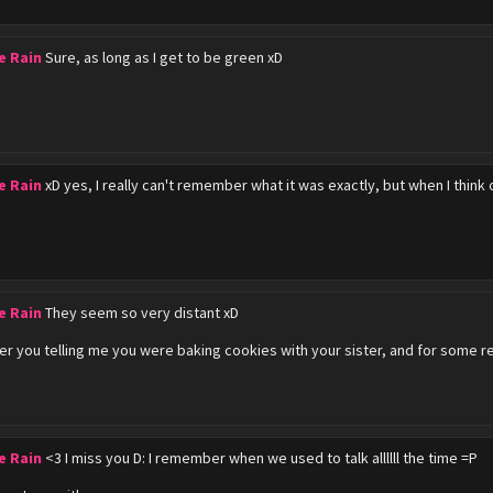
e Rain
Sure, as long as I get to be green xD
e Rain
xD yes, I really can't remember what it was exactly, but when I think 
e Rain
They seem so very distant xD
r you telling me you were baking cookies with your sister, and for some 
e Rain
<3 I miss you D: I remember when we used to talk allllll the time =P