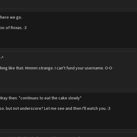
There we go.
pic of Roxas. :3
^-^
ing like that. Hmmm strange. I can't fund your username. O-O
Okay then. *continues to eat the cake slowly*
 so. but not underscore? Let me see and then I'll watch you. :3