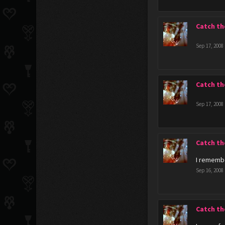
Catch th
Sep 17, 2008
Catch th
Sep 17, 2008
Catch th
I remembe
Sep 16, 2008
Catch th