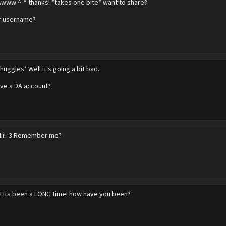
Awww ^-^ thanks! *takes one bite* want to share?
 username?
huggles* Well it's going a bit bad.
ve a DA account?
Hii! :3 Remember me?
! Its been a LONG time! how have you been?