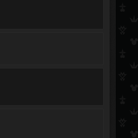
Wing
Xephos
Doukuro
keybladeofdarkness4
keyblademaster920
Marluxia_loves_flowers
DogBoyX