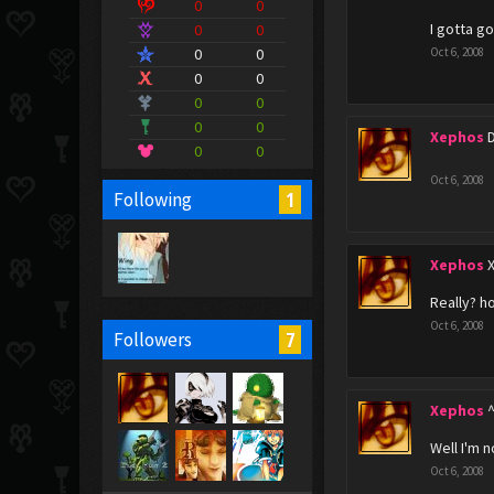
0
0
I gotta g
0
0
0
0
Oct 6, 2008
0
0
0
0
0
0
Xephos
0
0
Oct 6, 2008
1
Following
Xephos
Really? h
Oct 6, 2008
7
Followers
Xephos
Well I'm 
Oct 6, 2008