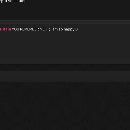
orgot you either
e Rain
YOU REMEMBER ME ;_; I am so happy D: