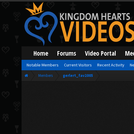
Home
Forums
Video Portal
Me
Notable Members
Current Visitors
Recent Activity
Ne
Members
gerlert_fav2005