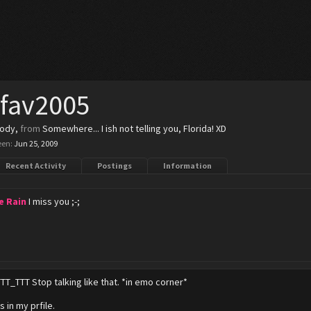
_fav2005
body
,
from
Somewhere... I ish not telling you, Florida! XD
een:
Jun 25, 2009
Recent Activity
Postings
Information
e Rain
I miss you ;-;
TTT_TTT Stop talking like that. *in emo corner*
's in my prfile.