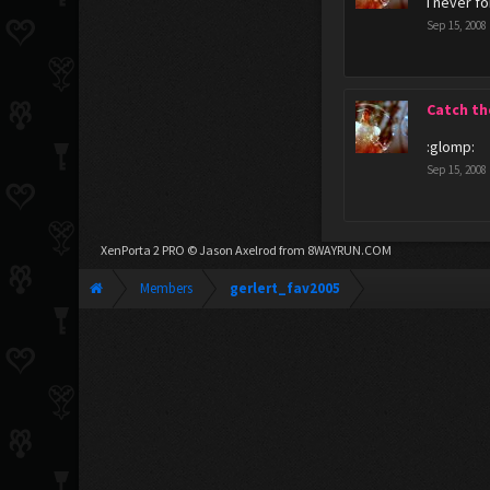
I never f
Sep 15, 2008
Catch th
:glomp:
Sep 15, 2008
XenPorta 2 PRO
© Jason Axelrod from
8WAYRUN.COM
Members
gerlert_fav2005