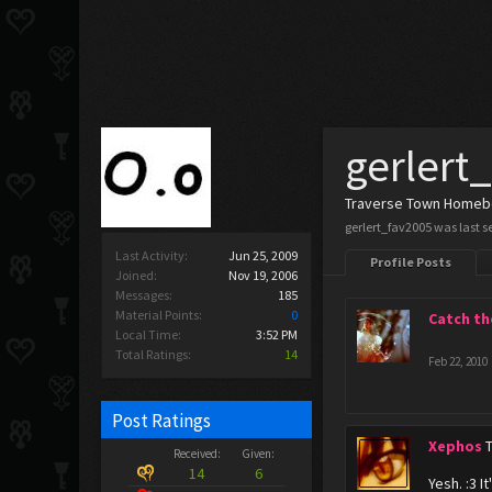
gerlert
Traverse Town Home
gerlert_fav2005 was last s
Last Activity:
Jun 25, 2009
Profile Posts
Joined:
Nov 19, 2006
Messages:
185
Material Points:
0
Catch th
Local Time:
3:52 PM
Total Ratings:
14
Feb 22, 2010
Post Ratings
Xephos
Received:
Given:
14
6
Yesh. :3 It