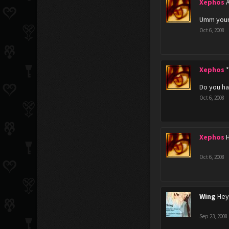
Xephos
Umm your
Oct 6, 2008
Xephos
*
Do you ha
Oct 6, 2008
Xephos
Oct 6, 2008
Wing
Hey
Sep 23, 2008