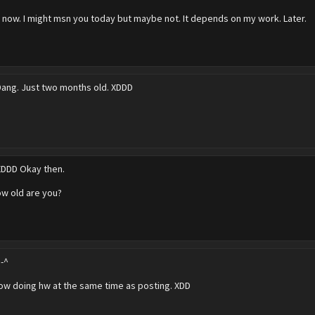
o now. I might msn you today but maybe not. It depends on my work. Later.
Dang. Just two months old. XDDD
XDDD Okay then.
ow old are you?
^-^
now doing hw at the same time as posting. XDD