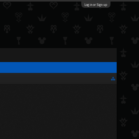
Log in or Sign up