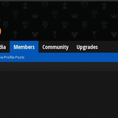
dia
Members
Community
Upgrades
w Profile Posts