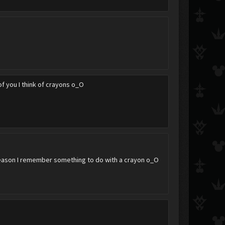
of you I think of crayons o_O
reason I remember something to do with a crayon o_O