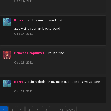
Oct 14, 2011
Korra
...I still haven't played that. :c
also wtf is your VM background
Oct 14, 2011
Princess Rapunzel
Sure, it's fine.
Oct 13, 2011
Korra
...Artfully dodging my main question as always I see :|
Oct 11, 2011
1
2
3
4
5
6
→
158
NEXT >