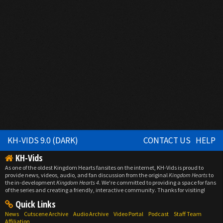
KH-VIDS 9.0 (DARK)
CONTACT US
HELP
KH-Vids
As one of the oldest Kingdom Hearts fansites on the internet, KH-Vids is proud to
provide news, videos, audio, and fan discussion from the original
Kingdom Hearts
to
the in-development
Kingdom Hearts 4
. We're committed to providing a space for fans
of the series and creating a friendly, interactive community. Thanks for visiting!
Quick Links
News
Cutscene Archive
Audio Archive
Video Portal
Podcast
Staff Team
Affiliation