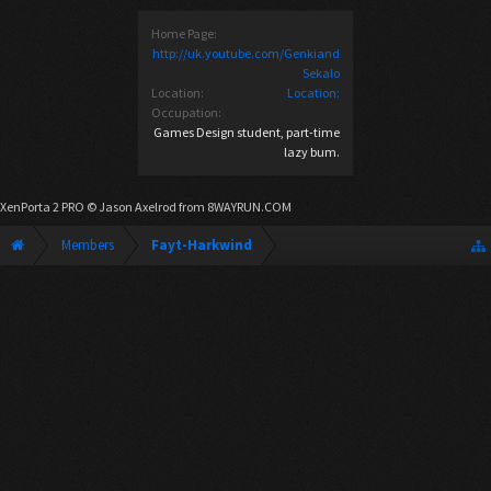
Home Page:
http://uk.youtube.com/Genkiand
Sekalo
Location:
Location:
Occupation:
Games Design student, part-time
lazy bum.
XenPorta 2 PRO
© Jason Axelrod from
8WAYRUN.COM
Members
Fayt-Harkwind