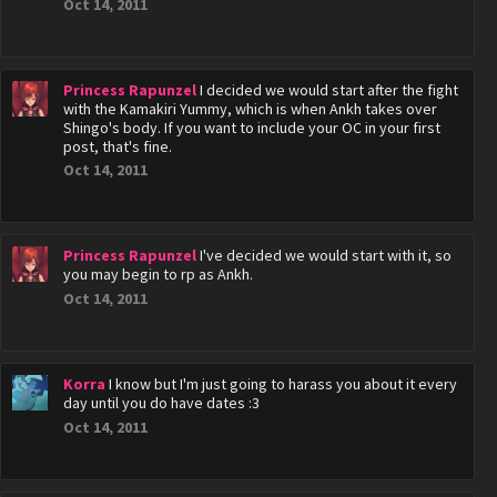
Oct 14, 2011
Princess Rapunzel
I decided we would start after the fight
with the Kamakiri Yummy, which is when Ankh takes over
Shingo's body. If you want to include your OC in your first
post, that's fine.
Oct 14, 2011
Princess Rapunzel
I've decided we would start with it, so
you may begin to rp as Ankh.
Oct 14, 2011
Korra
I know but I'm just going to harass you about it every
day until you do have dates :3
Oct 14, 2011