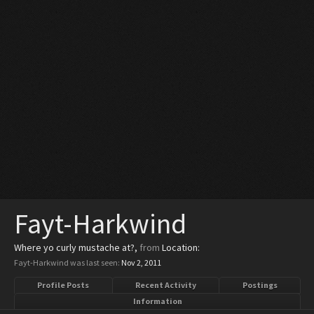
Fayt-Harkwind
Where yo curly mustache at?
,
from
Location:
Fayt-Harkwind was last seen:
Nov 2, 2011
Profile Posts
Recent Activity
Postings
Information