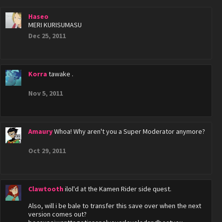
Haseo
MERI KURISUMASU
Dec 25, 2011
Korra
tawake .
Nov 5, 2011
Amaury
Whoa! Why aren't you a Super Moderator anymore?
Oct 29, 2011
Clawtooth
ilol'd at the Kamen Rider side quest.
Also, will i be bale to transfer this save over when the next
version comes out?