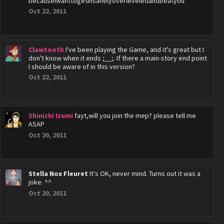
becauseiwanttogetinsanelyoverleveledandbeatyou
Oct 22, 2011
Clawtooth
I've been playing the Game, and it's great but I
don't know when it ends ;__;. If there a main-story end point
I should be aware of in this version?
Oct 22, 2011
Shinichi Izumi
fayt,will you join the mep? please tell me
ASAP
Oct 20, 2011
Stella Nox Fleuret
It's OK, never mind. Turns out it was a
joke. ^^
Oct 20, 2011