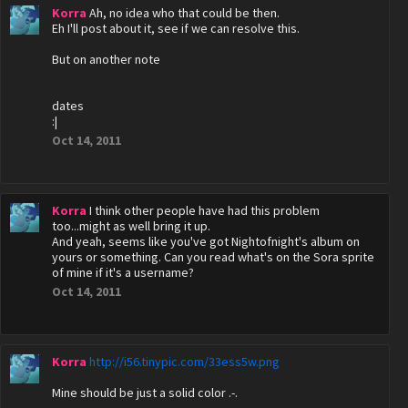
Korra
Ah, no idea who that could be then.
Eh I'll post about it, see if we can resolve this.
But on another note
dates
:|
Oct 14, 2011
Korra
I think other people have had this problem
too...might as well bring it up.
And yeah, seems like you've got Nightofnight's album on
yours or something. Can you read what's on the Sora sprite
of mine if it's a username?
Oct 14, 2011
Korra
http://i56.tinypic.com/33ess5w.png
Mine should be just a solid color .-.