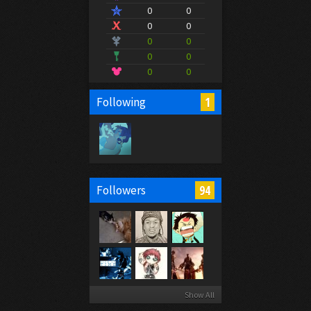
0
0
0
0
0
0
0
0
0
0
1
Following
94
Followers
Show All