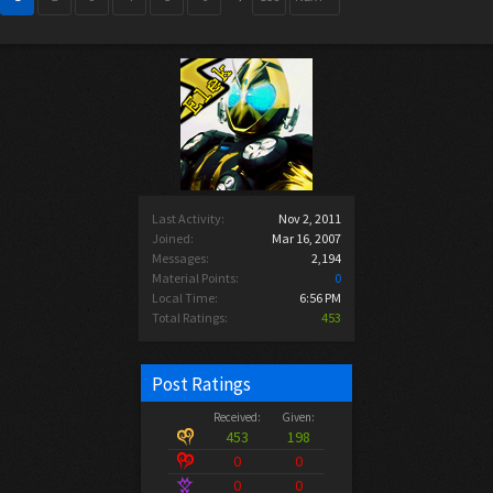
Last Activity:
Nov 2, 2011
Joined:
Mar 16, 2007
Messages:
2,194
Material Points:
0
Local Time:
6:56 PM
Total Ratings:
453
Post Ratings
Received:
Given:
453
198
0
0
0
0