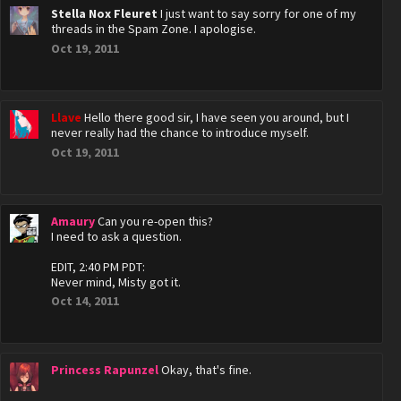
Stella Nox Fleuret
I just want to say sorry for one of my
threads in the Spam Zone. I apologise.
Oct 19, 2011
Llave
Hello there good sir, I have seen you around, but I
never really had the chance to introduce myself.
Oct 19, 2011
Amaury
Can you re-open this?
I need to ask a question.
EDIT, 2:40 PM PDT:
Never mind, Misty got it.
Oct 14, 2011
Princess Rapunzel
Okay, that's fine.