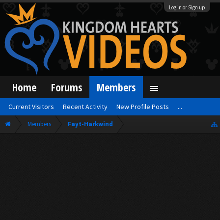
Log in or Sign up
Home
Forums
Members
Current Visitors
Recent Activity
New Profile Posts
...
Members
Fayt-Harkwind