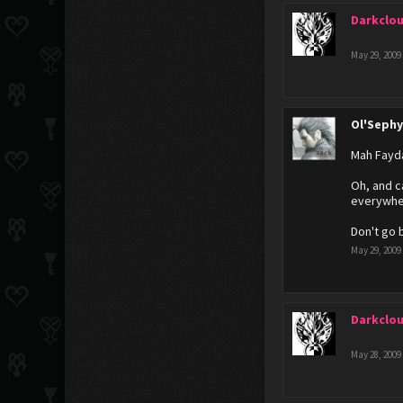
Darkclo
May 29, 2009
Ol'Seph
Mah Fayd
Oh, and c
everywher
Don't go 
May 29, 2009
Darkclo
May 28, 2009