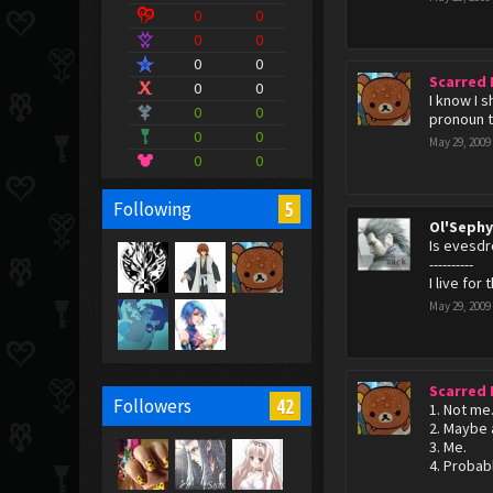
0
0
0
0
0
0
Scarred
0
0
I know I 
0
0
pronoun th
0
0
May 29, 2009
0
0
5
Following
Ol'Seph
Is evesdr
----------
I live for 
May 29, 2009
Scarred
42
Followers
1. Not me
2. Maybe a
3. Me.
4. Probab