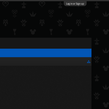
Log in or Sign up