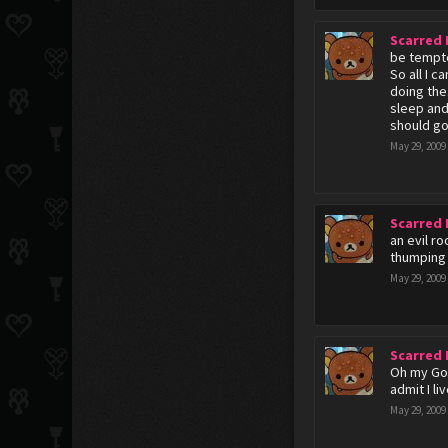
Scarred
be tempte
So all I 
doing the
sleep and
should go
May 29, 2009
Scarred
an evil r
thumping 
May 29, 2009
Scarred
Oh my God
admit I l
May 29, 2009