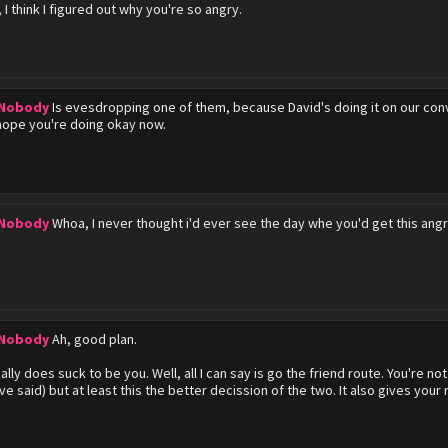
 I think I figured out why you're so angry.
 Nobody
Is evesdropping one of them, because David's doing it on our convo
ope you're doing okay now.
 Nobody
Whoa, I never thought i'd ever see the day whe you'd get this angry
 Nobody
Ah, good plan.
ally does suck to be you. Well, all I can say is go the friend route. You're 
ve said) but at least this the better decission of the two. It also gives your