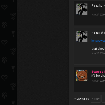
Pezz
k, 
May 27, 2009
Pezz
I th
http://w
that shou
May 27, 2009
Scarred
It'll be o
May 27, 2009
PAGE 6 OF 80
< PREV