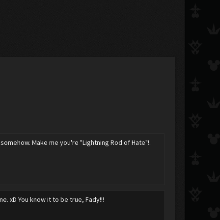
tem somehow. Make me you're "Lightning Rod of Hate"!.
e. xD You know it to be true, Fady!!!