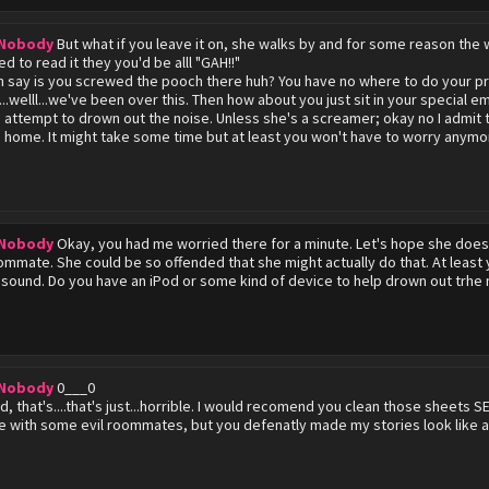
 Nobody
But what if you leave it on, she walks by and for some reason th
d to read it they you'd be alll "GAH!!"
can say is you screwed the pooch there huh? You have no where to do your pr
...welll...we've been over this. Then how about you just sit in your special e
 attempt to drown out the noise. Unless she's a screamer; okay no I admit th
 home. It might take some time but at least you won't have to worry anymo
 Nobody
Okay, you had me worried there for a minute. Let's hope she does
oommate. She could be so offended that she might actually do that. At lea
sound. Do you have an iPod or some kind of device to help drown out trhe 
 Nobody
0___0
, that's....that's just...horrible. I would recomend you clean those sheets
ive with some evil roommates, but you defenatly made my stories look like a