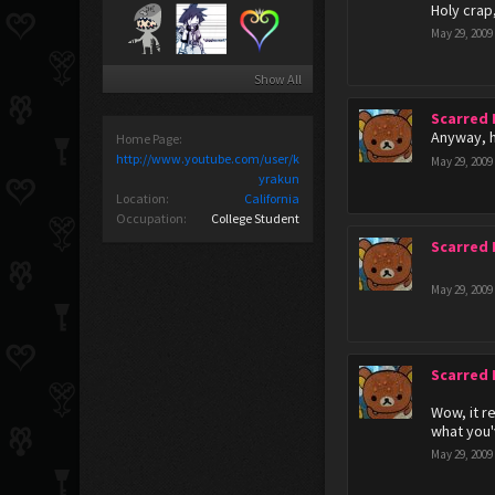
Holy crap,
May 29, 2009
Show All
Scarred
Anyway, h
Home Page:
http://www.youtube.com/user/k
May 29, 2009
yrakun
Location:
California
Occupation:
College Student
Scarred
May 29, 2009
Scarred
Wow, it re
what you'
May 29, 2009