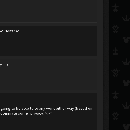
dorchel
Arixik
Krowley
. :lolface:
. :'D
not going to be able to to any work either way (based on
 roommate some...privacy. >.<''