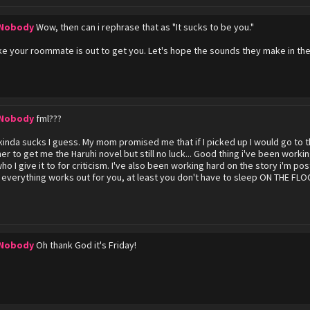
 Nobody
Wow, then can i rephrase that as "It sucks to be you."
ke your roommate is out to get you. Let's hope the sounds they make in the o
 Nobody
fml???
 kinda sucks I guess. My mom promised me that if I picked up I would go to t
er to get me the Haruhi novel but still no luck... Good thing i've been workin
who I give it to for criticism. I've also been working hard on the story i'm p
 everything works out for you, at least you don't have to sleep ON THE FLOO
 Nobody
Oh thank God it's Friday!