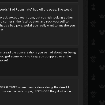
e words "Bad Roommate" hop off the page. She would
oject, except your room; but you risk looking at them
mo corner in the fetal postion and rock yourself to
at's a bad joke. Well if you really want to, maybe you
re.
n't read the conversations you've had about her being
st you got some work to keep you oquppied over the
noise?
 SEVERAL TIMES when they're done doing the deed. I
 piss on the park. Hope, JUST HOPE they do it once.