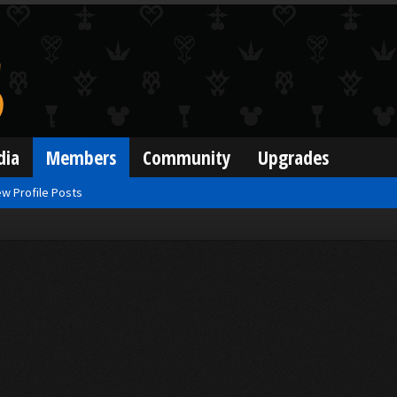
dia
Members
Community
Upgrades
w Profile Posts