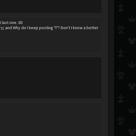
t last one. XD
y; and Why do I keep posting "I"? Don't I know a better
Darkcloud
Hitokiri Shinigami Shinta
Scarred Nobody
Korra
Spunk Ransom
gintasthebest
saix551
AxelRedHot