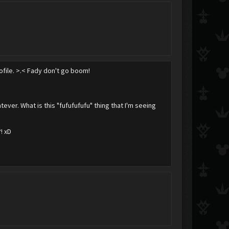
rofile. >.< Fady don't go boom!
ver. What is this "fufufufufu" thing that I'm seeing
! xD