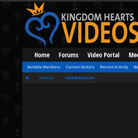
Home
Forums
Video Portal
Me
Notable Members
Current Visitors
Recent Activity
Ne
Members
fadedphantom