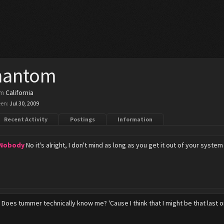
hantom
om
California
een:
Jul 30, 2009
Recent Activity
Postings
Information
 Nobody
No it's alright, I don't mind as long as you get it out of your sys
y
Does tummer technically know me? 'Cause I think that I might be that last on