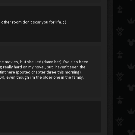
ther room don't scar you for life. ; )
he movies, but she lied (damn her). I've also been
g really hard on my novel, but I haven't seen the
ostint here (posted chapter three this morning).
R, even though i'm the older one in the family.