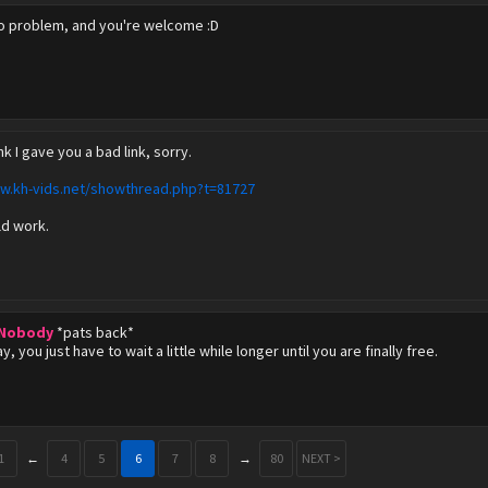
no problem, and you're welcome :D
ink I gave you a bad link, sorry.
ww.kh-vids.net/showthread.php?t=81727
ld work.
 Nobody
*pats back*
kay, you just have to wait a little while longer until you are finally free.
1
←
4
5
6
7
8
→
80
NEXT >