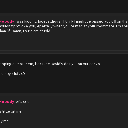
 Nobody
I was kidding fade, although I think I might've pissed you off on tha
shouldn't provoke you, epeically when you're mad at your roommate. I'm sorr
an "I". Damn, I sure am stupid.
y
----------
opping one of them, because David's doing it on our convo.
the spy stuff. xD
 Nobody
let's see.
.
 little bit me.
ly me.