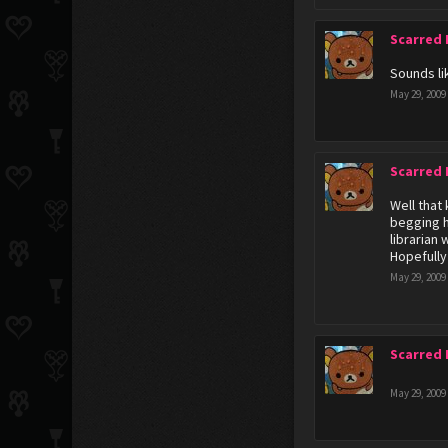
Scarred
Sounds li
May 29, 2009
Scarred
Well that
begging h
librarian 
Hopefully
May 29, 2009
Scarred
May 29, 2009