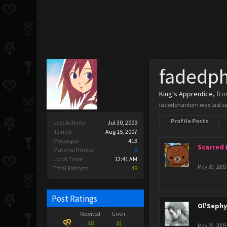
fadedp
King's Apprentice
,
fr
fadedphantom was last s
Profile Posts
Last Activity:
Jul 30, 2009
Joined:
Aug 15, 2007
Messages:
413
Scarred
Material Points:
0
Local Time:
12:41 AM
May 30, 2009
Total Ratings:
48
Post Ratings
Ol'Seph
Received:
Given:
48
41
May 29, 2009