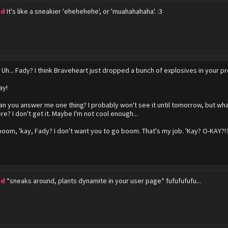
ud
It's like a sneakier 'ehehehehe', or 'muahahahaha'. :3
y
Uh... Fady? I think Braveheart just dropped a bunch of explosives in your p
ay!
an you answer me one thing? I probably won't see it until tomorrow, but whate
e? I don't get it. Maybe I'm not cool enough...
boom, 'kay, Fady? I don't want you to go boom. That's my job. 'Kay? O-KAY?!?
ud
*sneaks around, plants dynamite in your user page* fufufufufu...