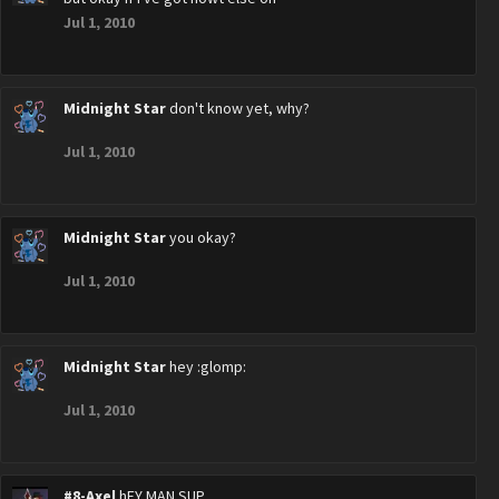
Jul 1, 2010
Midnight Star
don't know yet, why?
Jul 1, 2010
Midnight Star
you okay?
Jul 1, 2010
Midnight Star
hey :glomp:
Jul 1, 2010
#8-Axel
hEY MAN SUP