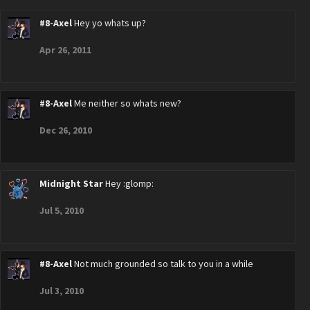
#8-Axel
Hey yo whats up?
Apr 26, 2011
#8-Axel
Me neither so whats new?
Dec 26, 2010
Midnight Star
Hey :glomp:
Jul 5, 2010
#8-Axel
Not much grounded so talk to you in a while
Jul 3, 2010