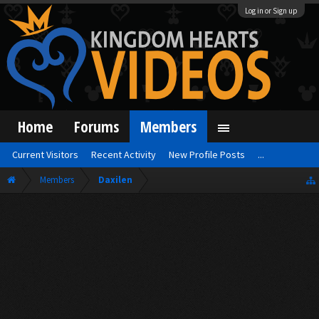
Log in or Sign up
Home
Forums
Members
Current Visitors
Recent Activity
New Profile Posts
...
Members
Daxilen