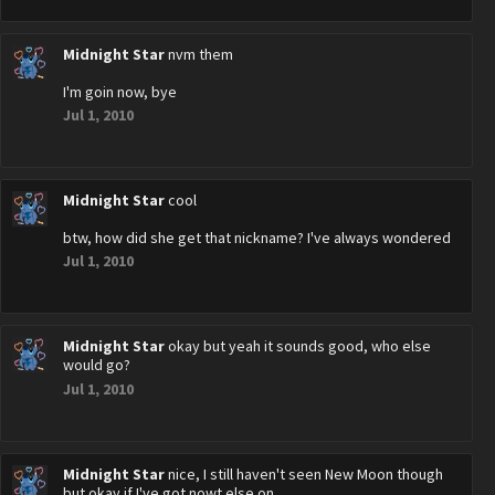
Midnight Star
nvm them
I'm goin now, bye
Jul 1, 2010
Midnight Star
cool
btw, how did she get that nickname? I've always wondered
Jul 1, 2010
Midnight Star
okay but yeah it sounds good, who else
would go?
Jul 1, 2010
Midnight Star
nice, I still haven't seen New Moon though
but okay if I've got nowt else on