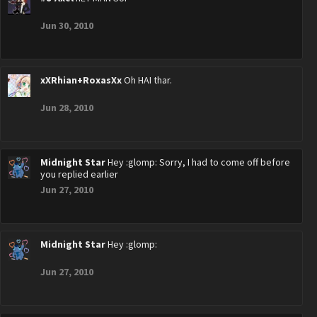
Jun 30, 2010
xXRhian+RoxasXx
Oh HAI thar.
Jun 28, 2010
Midnight Star
Hey :glomp: Sorry, I had to come off before
you replied earlier
Jun 27, 2010
Midnight Star
Hey :glomp:
Jun 27, 2010