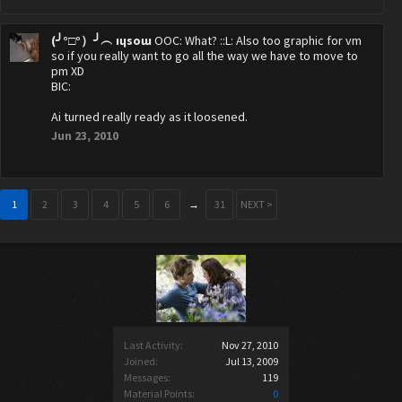
(╯°□°）╯︵ ıɥsoɯ
OOC: What? ::L: Also too graphic for vm
so if you really want to go all the way we have to move to
pm XD
BIC:
Ai turned really ready as it loosened.
Jun 23, 2010
1
2
3
4
5
6
→
31
NEXT >
Last Activity:
Nov 27, 2010
Joined:
Jul 13, 2009
Messages:
119
Material Points:
0