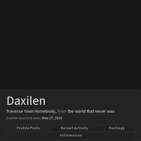
Daxilen
Traverse Town Homebody
,
from
the world that never was
Daxilen was last seen:
Nov 27, 2010
Profile Posts
Recent Activity
Postings
Information