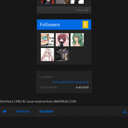
Show All
5
Followers
Location:
the world that never was
Occupation:
a wizard
XenPorta 2 PRO
© Jason Axelrod from
8WAYRUN.COM
Members
Daxilen