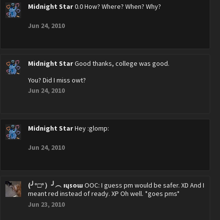
Midnight Star
0.0 How? Where? When? Why?
Jun 24, 2010
Midnight Star
Good thanks, college was good.
You? Did I miss owt?
Jun 24, 2010
Midnight Star
Hey :glomp:
Jun 24, 2010
(╯°□°）╯︵ ıɥsoɯ
OOC: I guess pm would be safer. XD And I
meant red instead of ready. XP Oh well. *goes pms*
Jun 23, 2010