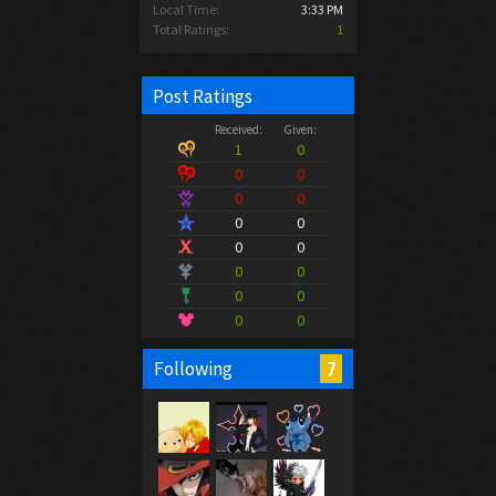
Local Time:
3:33 PM
Total Ratings:
1
Post Ratings
Received:
Given:
1
0
0
0
0
0
0
0
0
0
0
0
0
0
0
0
7
Following