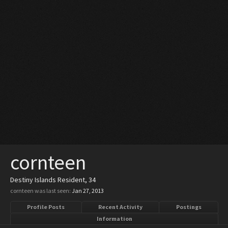
cornteen
Destiny Islands Resident
, 34
cornteen was last seen:
Jan 27, 2013
Profile Posts
Recent Activity
Postings
Information