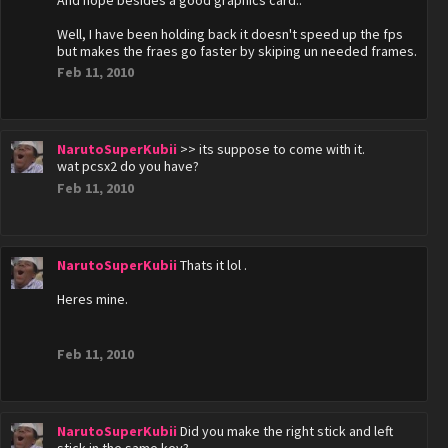
And nope besides a good graphics card..
Well, I have been holding back it doesn't speed up the fps
but makes the fraes go faster by skiping un needed frames.
Feb 11, 2010
NarutoSuperKubii
>> its suppose to come with it.
wat pcsx2 do you have?
Feb 11, 2010
NarutoSuperKubii
Thats it lol .
Heres mine.
Feb 11, 2010
NarutoSuperKubii
Did you make the right stick and left