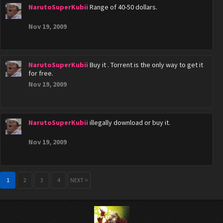
NarutoSuperKubii
Range of 40-50 dollars.
Nov 19, 2009
NarutoSuperKubii
Buy it . Torrent is the only way to get it
for free.
Nov 19, 2009
NarutoSuperKubii
illegally download or buy it.
Nov 19, 2009
1
2
3
4
NEXT >