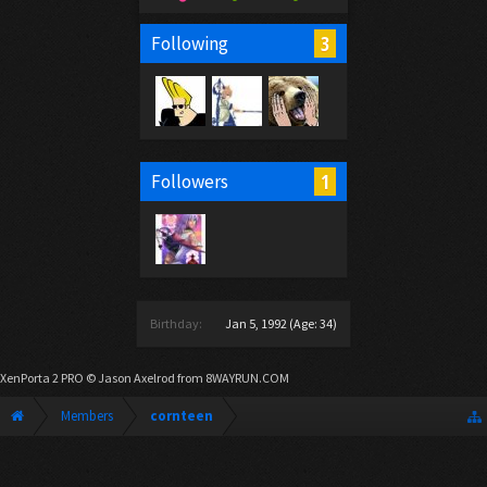
3
Following
1
Followers
Birthday:
Jan 5, 1992
(Age: 34)
XenPorta 2 PRO
© Jason Axelrod from
8WAYRUN.COM
Members
cornteen