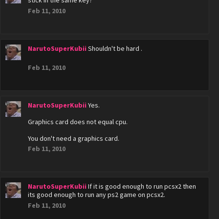
stick in the same key?
Feb 11, 2010
NarutoSuperKubii
Shouldn't be hard .
Feb 11, 2010
NarutoSuperKubii
Yes.
Graphics card does not equal cpu.
You don't need a graphics card.
Feb 11, 2010
NarutoSuperKubii
If it is good enough to run pcsx2 then
its good enough to run any ps2 game on pcsx2.
Feb 11, 2010