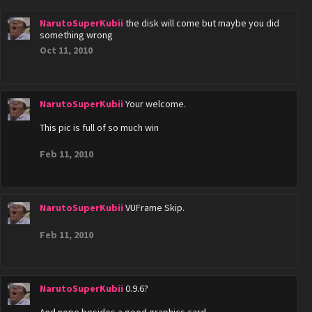
NarutoSuperKubii
the disk will come but maybe you did
something wrong
Oct 11, 2010
NarutoSuperKubii
Your welcome.
This pic is full of so much win
Feb 11, 2010
NarutoSuperKubii
VUFrame Skip.
Feb 11, 2010
NarutoSuperKubii
0.9.6?