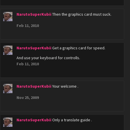
NarutoSuperKubii
Then the graphics card must suck.
Feb 11, 2010
NarutoSuperKubii
Get a graphics card for speed.
And use your keyboard for controlls.
Feb 11, 2010
NarutoSuperKubii
Your welcome .
Nov 25, 2009
NarutoSuperKubii
Only a translate guide .