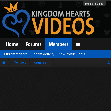
Log in or Sign up
Home
Forums
Members
Current Visitors
Recent Activity
New Profile Posts
...
Members
cornteen