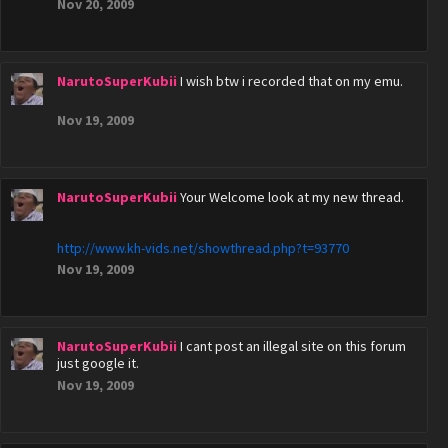
Nov 20, 2009
NarutoSuperKubii
I wish btw i recorded that on my emu.
Nov 19, 2009
NarutoSuperKubii
Your Welcome look at my new thread.
http://www.kh-vids.net/showthread.php?t=93770
Nov 19, 2009
NarutoSuperKubii
I cant post an illegal site on this forum
just google it.
Nov 19, 2009