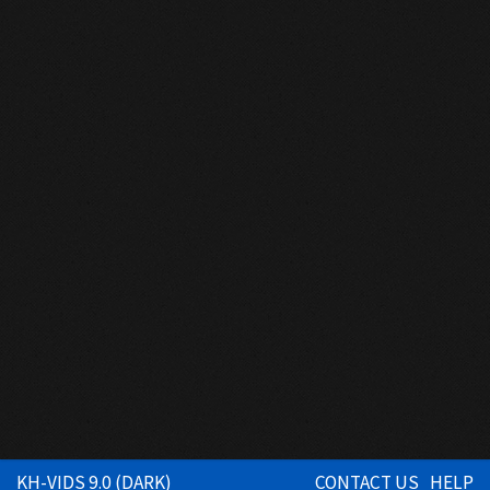
KH-VIDS 9.0 (DARK)
CONTACT US
HELP