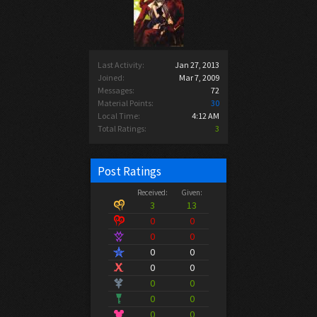
Last Activity:
Jan 27, 2013
Joined:
Mar 7, 2009
Messages:
72
Material Points:
30
Local Time:
4:12 AM
Total Ratings:
3
Post Ratings
Received:
Given:
3
13
0
0
0
0
0
0
0
0
0
0
0
0
0
0