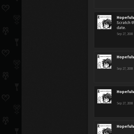
Hopeful
Scratch t
date.
Sep 27, 2008
Hopeful
Sep 27, 2008
Hopeful
Sep 27, 2008
Hopeful