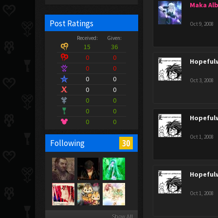
Maka Al
Post Ratings
Oct 9, 2008
Received:
Given:
15
36
0
0
Hopeful
0
0
0
0
Oct 3, 2008
0
0
0
0
0
0
Hopeful
0
0
Oct 1, 2008
30
Following
Hopeful
Oct 1, 2008
Show All