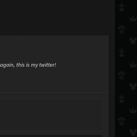
again, this is my twitter!