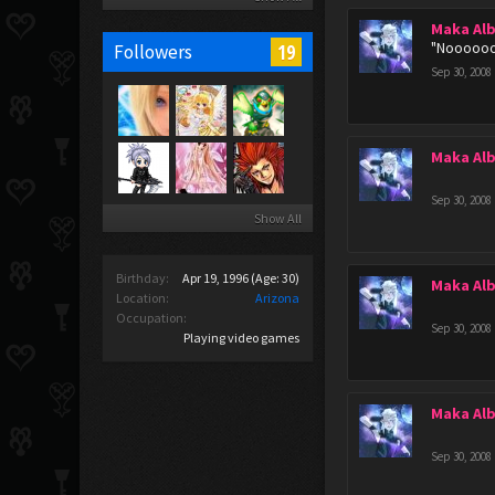
Maka Al
"Noooooo
19
Followers
Sep 30, 2008
Maka Al
Sep 30, 2008
Show All
Birthday:
Apr 19, 1996
(Age: 30)
Maka Al
Location:
Arizona
Occupation:
Sep 30, 2008
Playing video games
Maka Al
Sep 30, 2008