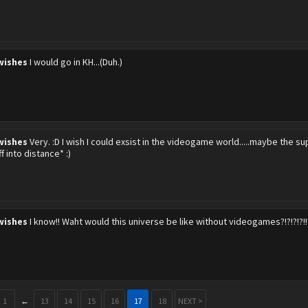
wishes
I would go in KH...(Duh.)
wishes
Very. :D I wish I could exsist in the videogame world.....maybe the su
f into distance* :)
wishes
I know!! Waht would this universe be like without videogames?!?!?!?!!
1
←
13
14
15
16
17
18
NEXT >