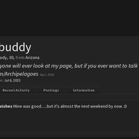
 buddy
body
, 30,
from
Arizona
yone will ever look at my page, but if you ever want to talk 
com/Archipelagoes
Sep 1, 2019
en:
Jul 6, 2023
Recent Activity
Postings
Information
wishes
Mine was good......but it's almost the next weekend by now. :D