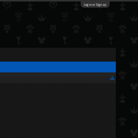
Log in or Sign up