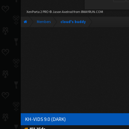
XenPorta 2 PRO
© Jason Axelrod from
8WAYRUN.COM
Members
cloud's buddy
KH-VIDS 9.0 (DARK)