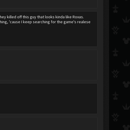
hey killed off this guy that looks kinda like Roxas.
thing, 'cause I keep searching for the game's realese