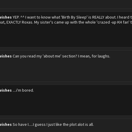
wishes
YEP. ^^ I want to know what 'Birth By Sleep' is REALLY about. I heard t
hat, EXACTLY Roxas. My sister's came up with the whole 'crazed -up KH fan' 
wishes
Can you read my 'about me' section? I mean, for laughs.
wishes
....i'm bored.
wishes
So have I.....I guess I just like the plot alot is all.