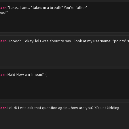
barn
"Luke... I am... *takes in a breath* You're father"
oo!"
barn
Oooooh... okay! lol I was about to say... look at my username! *points* :
barn
Huh? How am I mean? :(
barn
Lol. :D Let's ask that question again... how are you? XD just kidding.