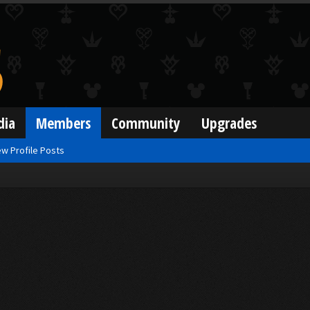
dia
Members
Community
Upgrades
w Profile Posts