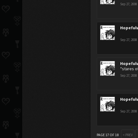
Sep 27, 2008
Hopeful
Sep 27, 2008
Hopeful
*stares of
Sep 27, 2008
Hopeful
Sep 27, 2008
PAGE 17 OF 18
< PREV