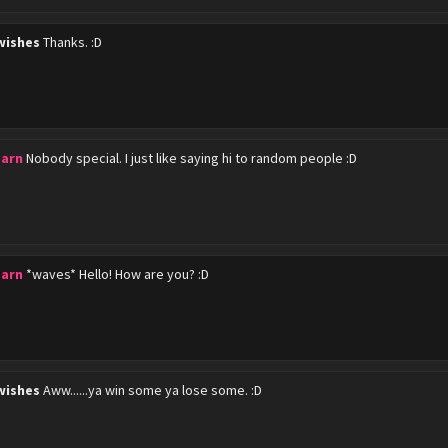
wishes
Thanks. :D
barn
Nobody special. I just like saying hi to random people :D
barn
*waves* Hello! How are you? :D
wishes
Aww......ya win some ya lose some. :D