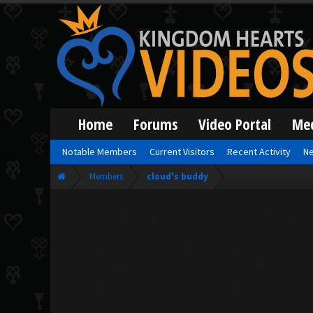
Home
Forums
Video Portal
Me
Notable Members
Current Visitors
Recent Activity
Ne
Members
cloud's buddy