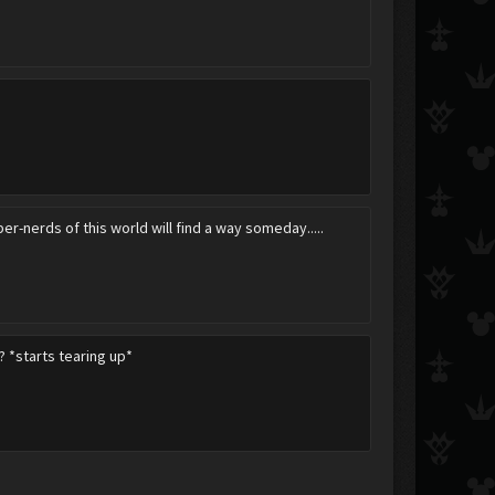
per-nerds of this world will find a way someday.....
? *starts tearing up*