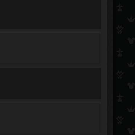
Peace and War
*Hippie Jesus*
Luna561
Amethyst Grave
heartsof13
#1 DinestyX