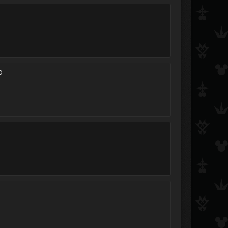
Kairi Namine
Hikari_Shizumi
Terra254
zexions daughter
Tina_^_^
i love axel ^^
D