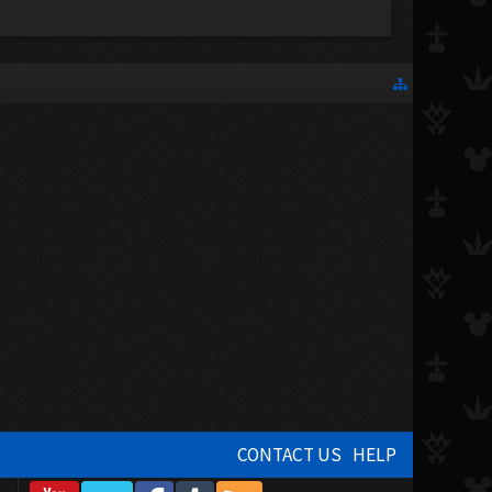
CONTACT US
HELP