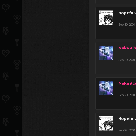
Hopeful
Sep 30, 2008
Maka Al
Sep 29, 2008
Maka Al
Sep 29, 2008
Hopeful
Sep 28, 2008