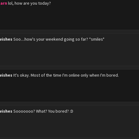
barn
lol, how are you today?
wishes
Soo....how's your weekend going so far? *smiles*
wishes
It's okay. Most of the time I'm online only when I'm bored.
wishes
Sooooooo? What? You bored? :D