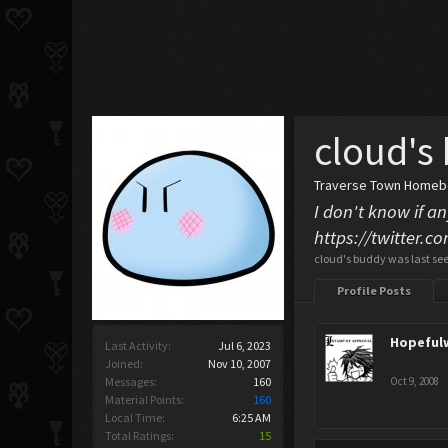
cloud's
Traverse Town Home
I don't know if an
https://twitter.
cloud's buddy was last se
Profile Posts
Hopeful
Last Activity:
Jul 6, 2023
Joined:
Nov 10, 2007
Messages:
160
Oct 9, 2008
Material Points:
160
Local Time:
6:25 AM
Total Ratings:
15