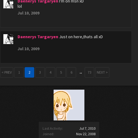
Daenerys Targaryen
I'm on msn xD
lol
Jul 10, 2009
Daenerys Targaryen
Just on here,thats all xD
Jul 10, 2009
< PREV
1
2
3
4
5
6
→
73
NEXT >
Last Activity:
Jul 7, 2010
Joined:
Nov 22, 2008