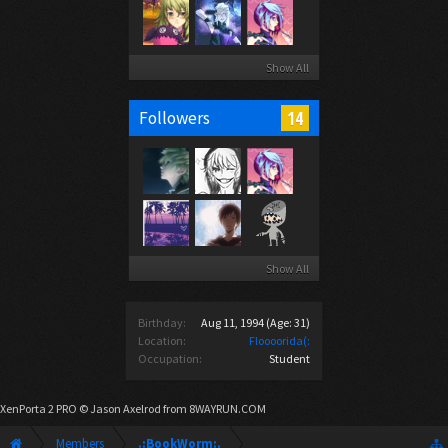
Show All
14
Followers
Show All
Birthday:
Aug 11, 1994
(Age: 31)
Location:
Floooorida(:
Occupation:
Student
XenPorta 2 PRO
© Jason Axelrod from
8WAYRUN.COM
Members
.:BookWorm:.