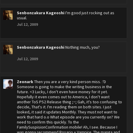
Senbonzakura Kageoshi
I'm good just rocking out as
usual.
Jul 12, 2009
Senbonzakura Kageoshi
Nothing much, you?
Jul 12, 2009
Zeonark
Then you are a very kind person miss. :'D
Someone is going to make the writing business in the
future. <3 Lucky, I don't even have money for it yet.
Hopefully it even comes out to America, I don't want
another ToS PS2 Release thing ;~; Gah, it's too confusing to
decide, That's it. I'm reading them on both sites. I just
looked, it said it updates Monthly. They must not want to
work that hard o.o What episode are you currently on? We
need to confirm this quickly. To the
FamilySuspisionConfirmation mobile! Ah, I see. Because I
was gonna recommend Rosario + Vampire. The manga and