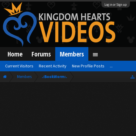
Log in or Sign up
Home
Forums
Members
Current Visitors
Recent Activity
New Profile Posts
...
Members
.:BookWorm:.