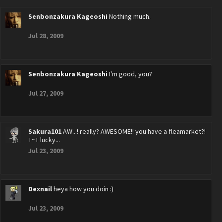
Senbonzakura Kageoshi
Nothing much.
Jul 28, 2009
Senbonzakura Kageoshi
I'm good, you?
Jul 27, 2009
Sakura101
AW...! really? AWESOME!! you have a fleamarket?!
T~T lucky...
Jul 23, 2009
Dexnail
heya how you doin :)
Jul 23, 2009