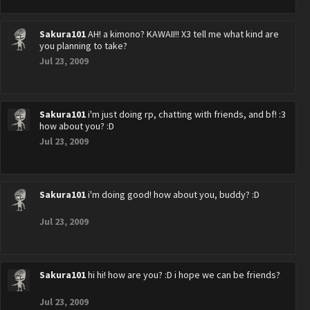
Sakura101
AH! a kimono? KAWAII!! X3 tell me what kind are
you planning to take?
Jul 23, 2009
Sakura101
i'm just doing rp, chatting with friends, and bf! :3
how about you? :D
Jul 23, 2009
Sakura101
i'm doing good! how about you, buddy? :D
Jul 23, 2009
Sakura101
hi hi! how are you? :D i hope we can be friends?
Jul 23, 2009