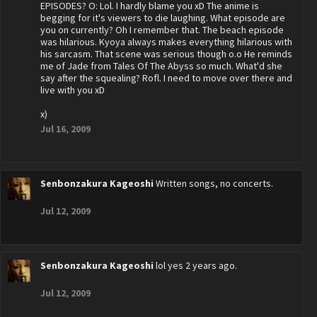
EPISODES? O: Lol. I hardly blame you xD The anime is
begging for it's viewers to die laughing. What episode are
you on currently? Oh I remember that. The beach episode
was hilarious. Kyoya always makes everything hilarious with
his sarcasm. That scene was serious though o.o He reminds
me of Jade from Tales Of The Abyss so much. What'd she
say after the squealing? Rofl. I need to move over there and
live with you xD
x)
Jul 16, 2009
Senbonzakura Kageoshi
Written songs, no concerts.
Jul 12, 2009
Senbonzakura Kageoshi
lol yes 2 years ago.
Jul 12, 2009