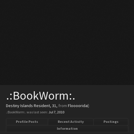
.:BookWorm:.
Destiny Islands Resident
, 31,
from
Floooorida(:
.:BookWorm:. was last seen:
Jul 7, 2010
Profile Posts
Recent Activity
Postings
Information