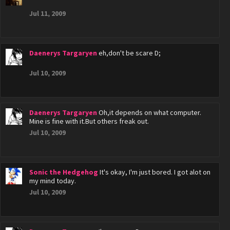
Jul 11, 2009
Daenerys Targaryen
eh,don't be scare D;
Jul 10, 2009
Daenerys Targaryen
Oh,it depends on what computer.
Mine is fine with it.But others freak out.
Jul 10, 2009
Sonic the Hedgehog
It's okay, I'm just bored. I got alot on
my mind today.
Jul 10, 2009