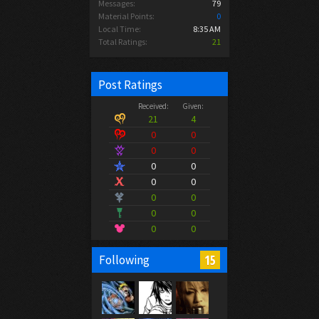
Messages:
79
Material Points:
0
Local Time:
8:35 AM
Total Ratings:
21
Post Ratings
Received:
Given:
21
4
0
0
0
0
0
0
0
0
0
0
0
0
0
0
15
Following