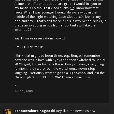
Anime are different but both are great. I would link you to
my fanfic <3 Although it kinda sucks. ;_; I know how that
feels. When I was younger I would always say up in the
middle of the night watching Case Closed. xD I look at my
bed and say "...That's still there?". This is why School sucks, it
drags away young minds from important stuff like the
internet D8
Yay! I'll make reservations now! x3
Um....Er...Naruto? D:
I think that might've been three. Yep, Renge. I remember
how she was in love with Kyoya and then switched to Haruhi
xD Oh god, Those twins. :lolface: Always making everything
funnier. If they were real, the world would never stop
laughing. I seriously want to go to a High School and join the
Ouran High School Club. x3 We'd have so much fun.
<3
Jul 11, 2009
Senbonzakura Kageoshi
Hey! like the new pics btw