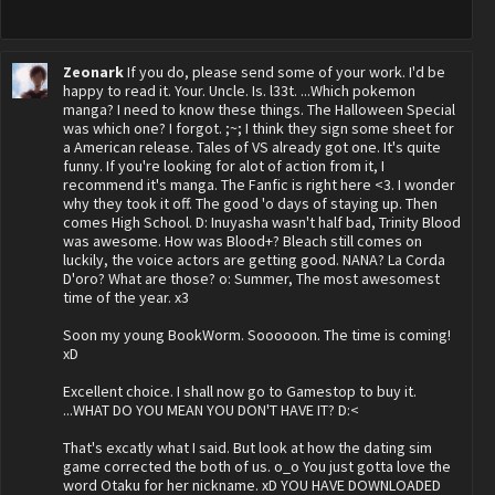
Zeonark
If you do, please send some of your work. I'd be
happy to read it. Your. Uncle. Is. l33t. ...Which pokemon
manga? I need to know these things. The Halloween Special
was which one? I forgot. ;~; I think they sign some sheet for
a American release. Tales of VS already got one. It's quite
funny. If you're looking for alot of action from it, I
recommend it's manga. The Fanfic is right here <3. I wonder
why they took it off. The good 'o days of staying up. Then
comes High School. D: Inuyasha wasn't half bad, Trinity Blood
was awesome. How was Blood+? Bleach still comes on
luckily, the voice actors are getting good. NANA? La Corda
D'oro? What are those? o: Summer, The most awesomest
time of the year. x3
Soon my young BookWorm. Soooooon. The time is coming!
xD
Excellent choice. I shall now go to Gamestop to buy it.
...WHAT DO YOU MEAN YOU DON'T HAVE IT? D:<
That's excatly what I said. But look at how the dating sim
game corrected the both of us. o_o You just gotta love the
word Otaku for her nickname. xD YOU HAVE DOWNLOADED