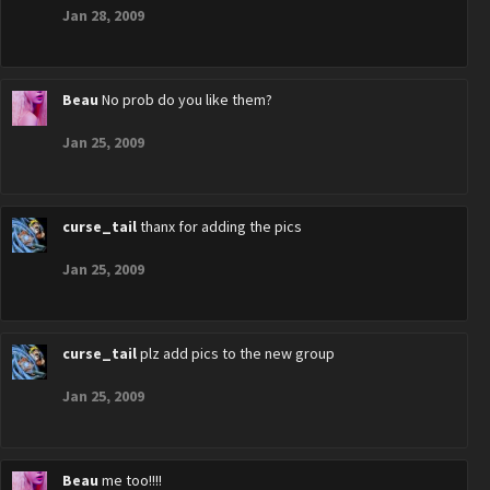
Jan 28, 2009
Beau
No prob do you like them?
Jan 25, 2009
curse_tail
thanx for adding the pics
Jan 25, 2009
curse_tail
plz add pics to the new group
Jan 25, 2009
Beau
me too!!!!