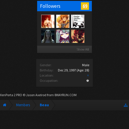
69
Followers
Show All
Gender:
Male
Birthday:
Dec 29, 1997
(Age: 28)
Location:
♆
Occupation:
♚
XenPorta 2 PRO
© Jason Axelrod from
8WAYRUN.COM
Members
Beau