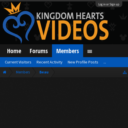
Log in or Sign up
Home
Forums
Members
Current Visitors
Recent Activity
New Profile Posts
...
Members
Beau