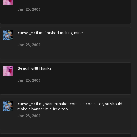
Jan 25, 2009
curse_tail
im finished making mine
Jan 25, 2009
Beau
I will!! Thanks!!
Jan 25, 2009
curse_tail
mybannermaker.com is a cool site you should
make a banner it is free too
Jan 25, 2009