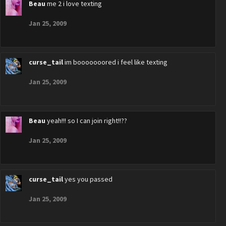
Beau
me 2 i love texting
Jan 25, 2009
curse_tail
im booooooored i feel like texting
Jan 25, 2009
Beau
yeah!!! so I can join right!!??
Jan 25, 2009
curse_tail
yes you passed
Jan 25, 2009