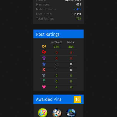
Messages:
634
Material Points:
2,485
Local Time:
1:14 PM
Total Ratings:
753
Post Ratings
Received:
Given:
749
488
0
0
0
0
0
0
0
0
0
0
0
0
4
0
16
Awarded Pins