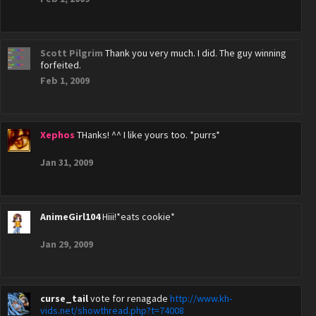
Scott Pilgrim
Thank you very much. I did. The guy winning
forfeited.
Feb 1, 2009
Xephos
THanks! ^^ I like yours too. *purrs*
Jan 31, 2009
AnimeGirl104
Hiii!*eats cookie*
Jan 29, 2009
curse_tail
vote for renagade
http://www.kh-
vids.net/showthread.php?t=74008