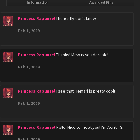
Information
Awarded Pins
Princess Rapunzel
I honestly don't know.
Feb 1, 2009
Princess Rapunzel
Thanks! Mew is so adorable!
Feb 1, 2009
Princess Rapunzel
I see that. Temari is pretty cool!
Feb 1, 2009
Princess Rapunzel
Hello! Nice to meet you! I'm Aerith G.
Feb 1, 2009