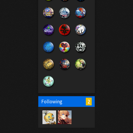
2
Following