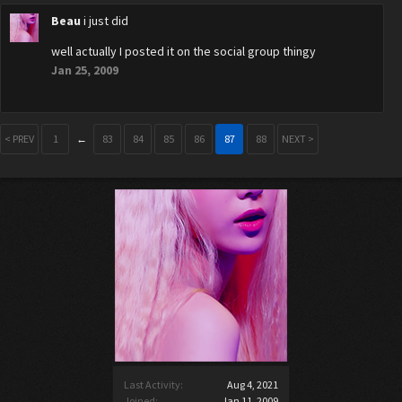
Beau
i just did
well actually I posted it on the social group thingy
Jan 25, 2009
< PREV
1
←
83
84
85
86
87
88
NEXT >
Last Activity:
Aug 4, 2021
Joined:
Jan 11, 2009