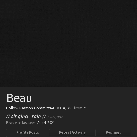
Beau
Hollow Bastion Committee
, Male, 28,
from
♆
// singing | rain //
Jun 27, 2017
Beau was last seen:
Aug 4, 2021
Profile Posts
Recent Activity
Postings