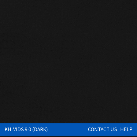
KH-VIDS 9.0 (DARK)
CONTACT US
HELP