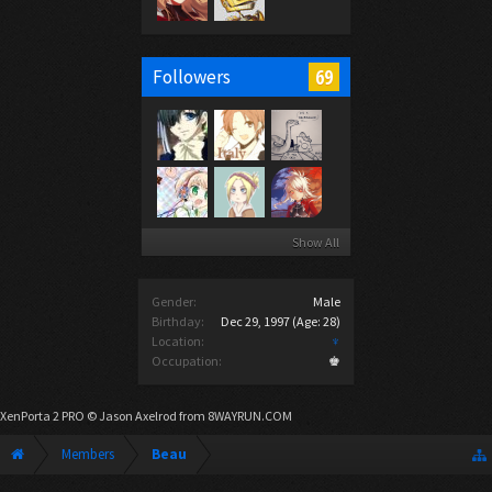
69
Followers
Show All
Gender:
Male
Birthday:
Dec 29, 1997
(Age: 28)
Location:
♆
Occupation:
♚
XenPorta 2 PRO
© Jason Axelrod from
8WAYRUN.COM
Members
Beau