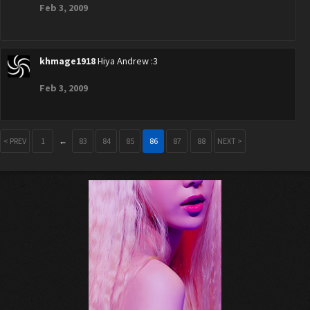
Feb 3, 2009
khmage1918
Hiya Andrew :3
Feb 3, 2009
< PREV
1
←
83
84
85
86
87
88
NEXT >