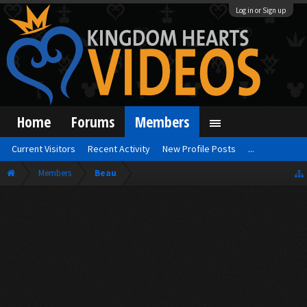
Log in or Sign up
Home
Forums
Members
Current Visitors
Recent Activity
New Profile Posts
...
Members
Beau