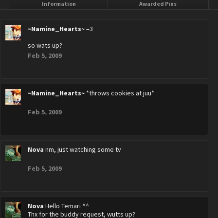
Information
Awarded Pins
~Namine_Hearts~
=3
so wats up?
Feb 5, 2009
~Namine_Hearts~
*throws cookies at juu*
Feb 5, 2009
Nova
nm, just watching some tv
Feb 5, 2009
Nova
Hello Temari ^^
Thx for the buddy request, wutts up?