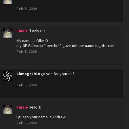
Feb 5, 2009
Finale
if only >.<
My name is Ollie :D
my GF Gabriella *love her* gave me the name Nightdream
Feb 5, 2009
khmage1918
go see for yourself
Feb 5, 2009
Finale
Hello :D
i guess your name is Andrew
Feb 5, 2009