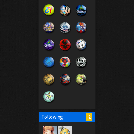
2
Following