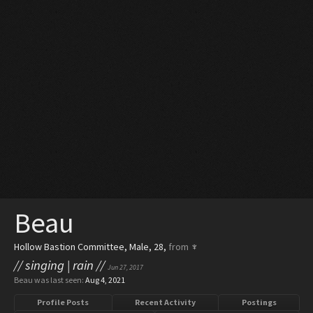
Beau
Hollow Bastion Committee
, Male, 28,
from
♆
// singing | rain //
Jun 27, 2017
Beau was last seen:
Aug 4, 2021
Profile Posts
Recent Activity
Postings