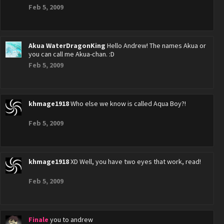
Feb 5, 2009
Akua WaterDragonKing
Hello Andrew! The names Akua or
you can call me Akua-chan. :D
Feb 5, 2009
khmage1918
Who else we know is called Aqua Boy?!
Feb 5, 2009
khmage1918
XD Well, you have two eyes that work, read!
Feb 5, 2009
Finale
you to andrew