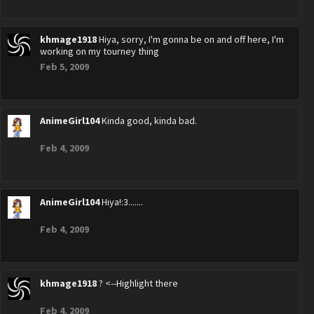
khmage1918
Hiya, sorry, I'm gonna be on and off here, I'm
working on my tourney thing
Feb 5, 2009
AnimeGirl104
Kinda good, kinda bad.
Feb 4, 2009
AnimeGirl104
Hiya!:3.......
Feb 4, 2009
khmage1918
? <--Highlight there
Feb 4, 2009