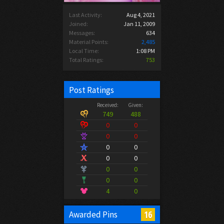
Last Activity:
Aug 4, 2021
Joined:
Jan 11, 2009
Messages:
634
Material Points:
2,485
Local Time:
1:08 PM
Total Ratings:
753
Post Ratings
Received:
Given:
749
488
0
0
0
0
0
0
0
0
0
0
0
0
4
0
16
Awarded Pins