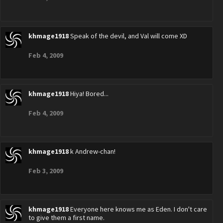
khmage1918
Speak of the devil, and Val will come XD
Feb 4, 2009
khmage1918
Hiya! Bored...
Feb 4, 2009
khmage1918
k Andrew-chan!
Feb 3, 2009
khmage1918
Everyone here knows me as Eden. I don't care
to give them a first name.