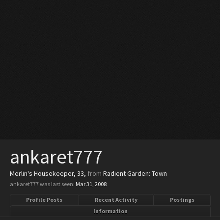
ankaret777
Merlin's Housekeeper
, 33,
from
Radient Garden: Town
ankaret777 was last seen:
Mar 31, 2008
Profile Posts
Recent Activity
Postings
Information