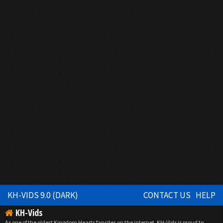
KH-VIDS 9.0 (DARK)
CONTACT US
HELP
KH-Vids
As one of the oldest Kingdom Hearts fansites on the internet, KH-Vids is proud to