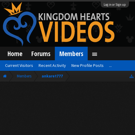
Log in or Sign up
Home
Forums
Members
Current Visitors
Recent Activity
New Profile Posts
...
Members
ankaret777