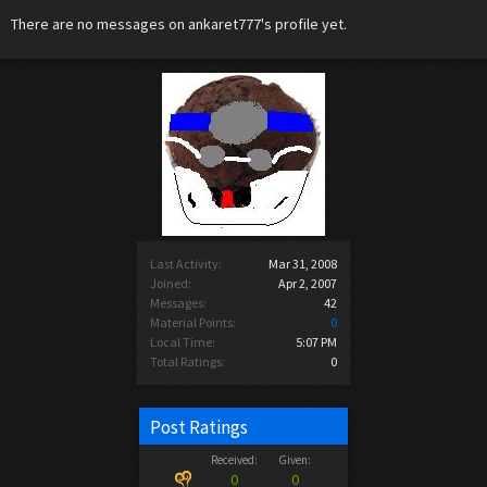
There are no messages on ankaret777's profile yet.
Last Activity:
Mar 31, 2008
Joined:
Apr 2, 2007
Messages:
42
Material Points:
0
Local Time:
5:07 PM
Total Ratings:
0
Post Ratings
Received:
Given:
0
0