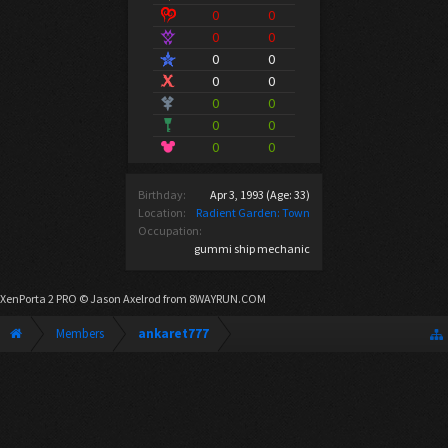
0
0
0
0
0
0
0
0
0
0
0
0
0
0
Birthday:
Apr 3, 1993
(Age: 33)
Location:
Radient Garden: Town
Occupation:
gummi ship mechanic
XenPorta 2 PRO
© Jason Axelrod from
8WAYRUN.COM
Members
ankaret777