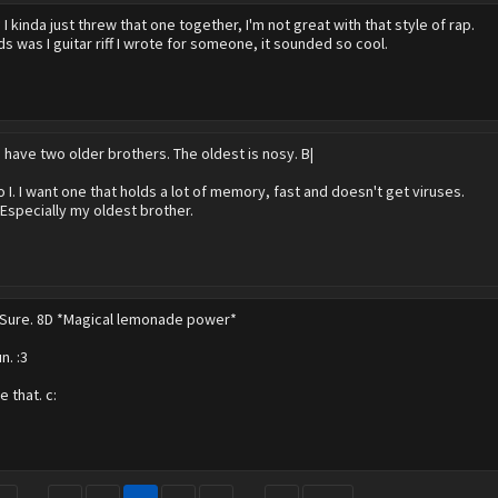
?
I kinda just threw that one together, I'm not great with that style of rap.
s was I guitar riff I wrote for someone, it sounded so cool.
I have two older brothers. The oldest is nosy. B|
o I. I want one that holds a lot of memory, fast and doesn't get viruses.
 Especially my oldest brother.
Sure. 8D *Magical lemonade power*
n. :3
e that. c: