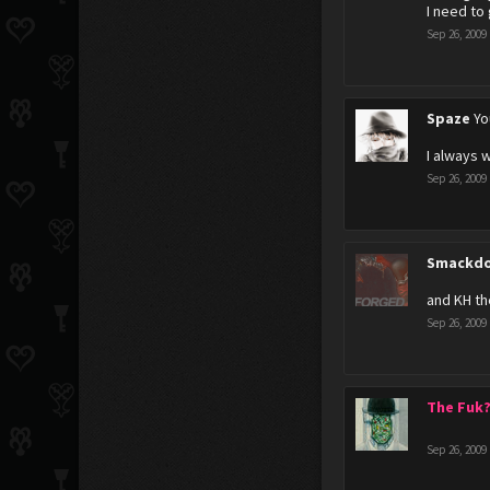
I need to
Sep 26, 2009
Spaze
Yo
I always 
Sep 26, 2009
Smackdo
and KH th
Sep 26, 2009
The Fuk
Sep 26, 2009