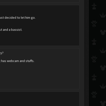
ust decided to let him go.
st and a bassist.
ey?
at has webcam and stuffs.