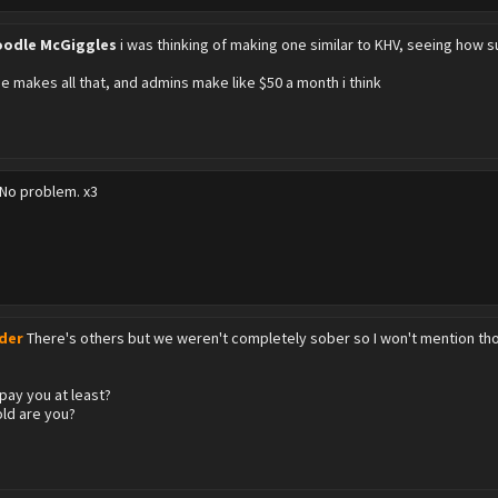
odle McGiggles
i was thinking of making one similar to KHV, seeing how su
e makes all that, and admins make like $50 a month i think
No problem. x3
:
der
There's others but we weren't completely sober so I won't mention th
pay you at least?
ld are you?