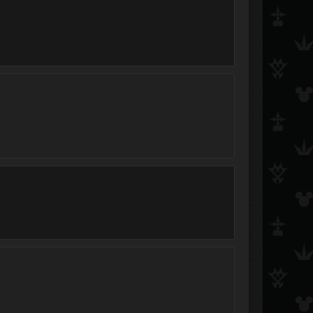
Radiowave
Aura
Smackdoodle McGiggl
StarkMad
Beau
AxelRedHot
Plums