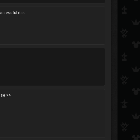
ccessful it is
ose >>