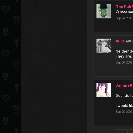
The Fuk
Crossroad
Sep 26, 2009
Aura
Aw. 
Neither d
They are.
Sep 26, 2009
Janime6
Sounds fu
I would lik
Sep 26, 2009