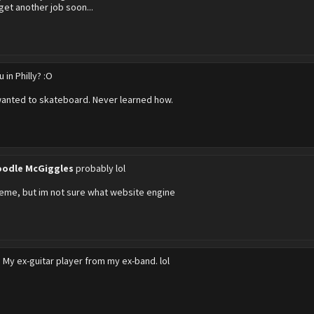
 get another job soon...
u in Philly? :O
wanted to skateboard. Never learned how.
odle McGiggles
probably lol
eme, but im not sure what website engine
?
My ex-guitar player from my ex-band. lol