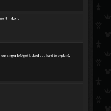
e ill make it
 our singer left/got kicked out, hard to explain),