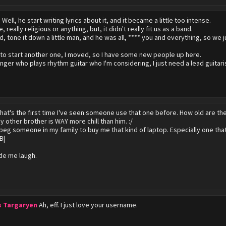
?
Well, he start writing lyrics about it, and it became a little too intense.
ke, really religious or anything, but, it didn't really fit us as a band.
d, tone it down a little man, and he was all, **** you and everything, so we j
g to start another one, I moved, so I have some new people up here.
inger who plays rhythm guitar who I'm considering, I just need a lead guitari
hat's the first time I've seen someone use that one before. How old are th
y other brother is WAY more chill than him. :/
 beg someone in my family to buy me that kind of laptop. Especially one th
B|
de me laugh.
s Targaryen
Ah, eff. I just love your username.