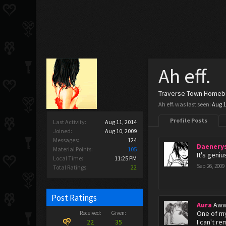
Ah eff.
Traverse Town Home
Ah eff. was last seen:
Aug 1
Profile Posts
Last Activity:
Aug 11, 2014
Joined:
Aug 10, 2009
Messages:
124
Daenery
Material Points:
105
It's geniu
Local Time:
11:25 PM
Sep 26, 2009
Total Ratings:
22
Post Ratings
Aura
Aww
One of my
Received:
Given:
22
35
I can't r