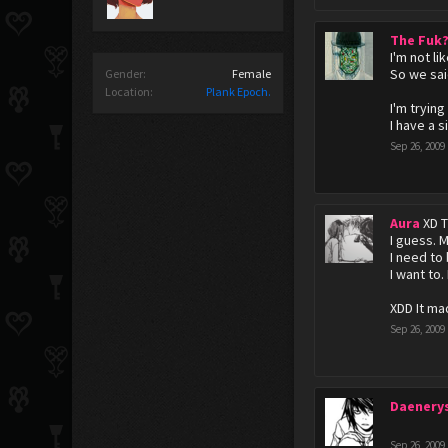
The Fuk
I'm not li
So we sai
Gender:
Female
Location:
Plank Epoch.
I'm tryin
I have a s
Sep 26, 2009
Aura
XD T
I guess. M
I need to
I want to. 
XDD It ma
Sep 26, 2009
Daenery
Sep 26, 2009