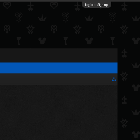
Log in or Sign up