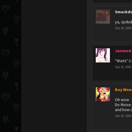
Smackdo
ya, spdud
Sep 26, 2009
Janime6
*Waits* C
Sep 26, 2009
Boy Won
Oh wow
Do those 
and how o
Sep 26, 2009