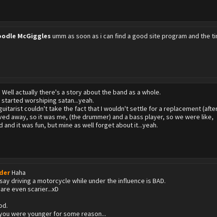
odle McGiggles
umm as soon as i can find a good site program and the tim
?
Well actually there's a story about the band as a whole.
 started worshiping satan...yeah.
uitarist couldn't take the fact that I wouldn't settle for a replacement (after
ed away, so it was me, (the drummer) and a bass player, so we were like,
 and it was fun, but mine as well forget about it...yeah.
der
Haha
t say driving a motorcycle while under the influence is BAD.
are even scarier...xD
od.
 you were younger for some reason...