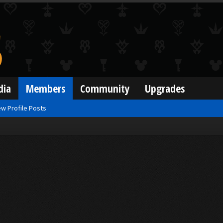
dia
Members
Community
Upgrades
w Profile Posts