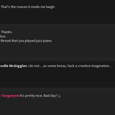
D That's the reason it made me laugh.
?
Thanks.
 too.
a thread that you played jazz piano.
odle McGiggles
i do not.... as some know, i lack a creative imagination...
s Targaryen
It's pretty nice. Bad day? ;;