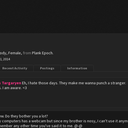
body
, Female,
from
Plank Epoch.
1, 2014
Recent Activity
Postings
Information
s Targaryen
Eh, I hate those days. They make me wanna punch a stranger.
s. I am aware. <3
w. Do they bother you a lot?
 computers has a webcam but since my brother is nosy, I can't use it anym
emember any other time you've said it to me. @-@