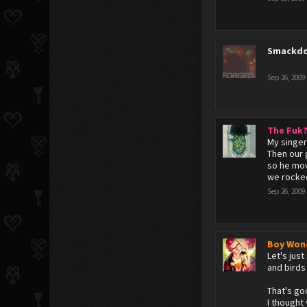
Smackdo
Sep 26, 2009
The Fuk
My singer
Then our g
so he mov
we rocked
Sep 26, 2009
Boy Won
Let's jus
and birds 
That's go
I thought