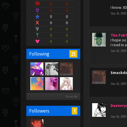
0
0
I know. X
0
0
Sep 26, 2009
0
0
0
0
0
0
0
0
The Fuk
I hope so
0
0
I read in 
Sep 26, 2009
25
Following
Smackdo
Sep 26, 2009
Show All
Daenery
1
Followers
Sep 26, 2009