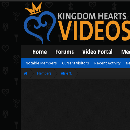
Home
Forums
Video Portal
Me
Notable Members
Current Visitors
Recent Activity
Ne
Members
Ah eff.