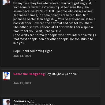
by anything they like whatsoever. You can't get angry at
someone or think they're weird just because they like
anime because it's VERY LITTLE people who dislike anime.
Japanese names, in some opinon are hated, but I find
japanese better than english ._. Your best friend must be a
backstabber. How can she say that and not tell you that?
She either isn't your friend at all or is waiting for a special
time to tell you. Wait, Canada? O-o
Lone Wolfs are normally people who have interest in things
that most people don't or other people are too stupid to
like you.
Hope I said something right.
Jan 14, 2009
Sonic the Hedgehog
Hey Yuki,how ya been?
Jan 13, 2009
Zeonark
o_o;;