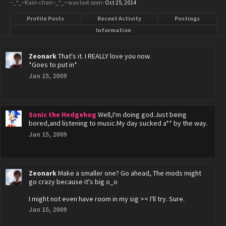
~_*_~Kairi-chan~_*_~ was last seen:
Oct 25, 2014
Profile Posts
Recent Activity
Postings
Information
Zeonark
That's it. I REALLY love you now.
*Goes to put in*
Jan 15, 2009
Sonic the Hedgehog
Well,I'm doing god.Just being
bored,and listening to music.My day sucked a** by the way.
Jan 15, 2009
Zeonark
Make a smaller one? Go ahead, The mods might
go crazy because it's big o_o
I might not even have room in my sig >< I'll try. Sure.
Jan 15, 2009