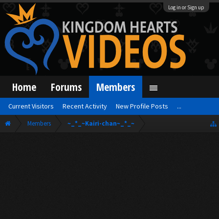
Log in or Sign up
Home
Forums
Members
Current Visitors
Recent Activity
New Profile Posts
...
Members
~_*_~Kairi-chan~_*_~