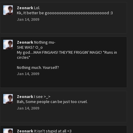
Zeonark
Lol.
Kk, It better be goooooooooooooooooooooooood :3
Jan 14, 2009
Zeonark
Nothing mu-
SHE WAS? O_o
My god....MAH FINGAHS! THEY'RE FRIGGIN' MAGIC! *Runs in
circles*
Nothing much. Yourself?
Jan 14, 2009
Zeonark
I see >_>
Bah, Some people can be just too cruel.
Jan 14, 2009
Zeonark
It isn't stupid at all <3