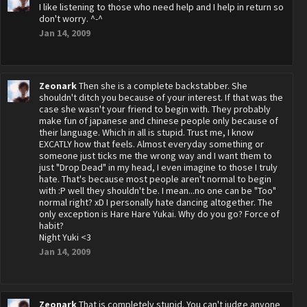
I like listening to those who need help and I help in return so
don't worry. ^-^
Jan 14, 2009
Zeonark
Then she is a complete backstabber. She
shouldn't ditch you because of your interest. If that was the
case she wasn't your friend to begin with. They probably
make fun of japanese and chinese people only because of
their language. Which in all is stupid. Trust me, I know
EXCATLY how that feels. Almost everyday something or
someone just ticks me the wrong way and I want them to
just "Drop Dead" in my head, I even imagine to those I truly
hate. That's because most people aren't normal to begin
with :P well they shouldn't be. I mean...no one can be "Too"
normal right? xD I personally hate dancing altogether. The
only exception is Hare Hare Yukai. Why do you go? Force of
habit?
Night Yuki <3
Jan 14, 2009
Zeonark
That is completely stupid. You can't judge anyone