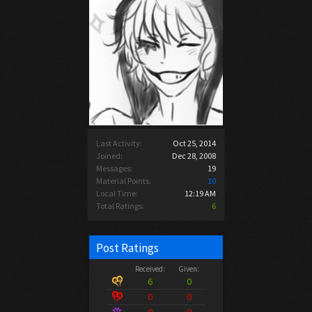
Last Activity:
Oct 25, 2014
Joined:
Dec 28, 2008
Messages:
19
Material Points:
10
Local Time:
12:19 AM
Total Ratings:
6
Post Ratings
Received:
Given:
6
0
0
0