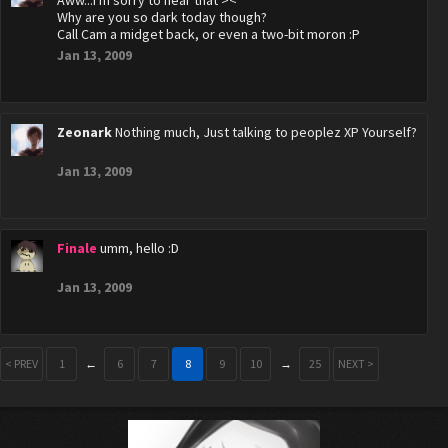
Aww...I'm sorry to hear that ><
Why are you so dark today though?
Call Cam a midget back, or even a two-bit moron :P
Jan 13, 2009
Zeonark
Nothing much, Just talking to peoplez XP Yourself?
Jan 13, 2009
Finale
umm, hello :D
Jan 13, 2009
< PREV
1
←
6
7
8
9
10
→
25
NEXT >