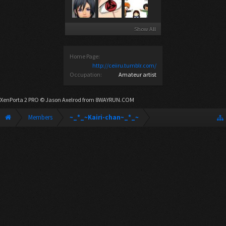
Show All
Home Page:
http://ceiiru.tumblr.com/
Occupation:
Amateur artist
XenPorta 2 PRO
© Jason Axelrod from
8WAYRUN.COM
Members
~_*_~Kairi-chan~_*_~