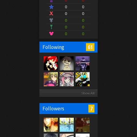
0
0
0
0
0
0
0
0
0
0
0
0
61
Following
Show All
7
Followers