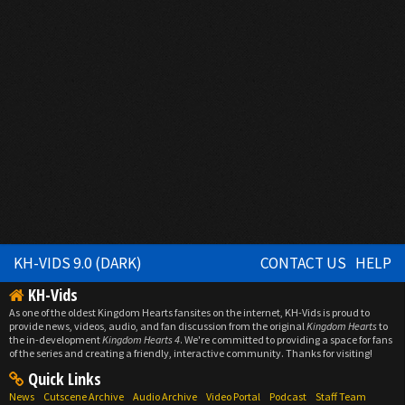
KH-VIDS 9.0 (DARK)
CONTACT US
HELP
KH-Vids
As one of the oldest Kingdom Hearts fansites on the internet, KH-Vids is proud to
provide news, videos, audio, and fan discussion from the original
Kingdom Hearts
to
the in-development
Kingdom Hearts 4
. We're committed to providing a space for fans
of the series and creating a friendly, interactive community. Thanks for visiting!
Quick Links
News
Cutscene Archive
Audio Archive
Video Portal
Podcast
Staff Team