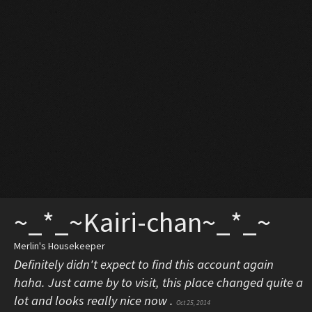
~_*_~Kairi-chan~_*_~
Merlin's Housekeeper
Definitely didn't expect to find this account again
haha. Just came by to visit, this place changed quite a
lot and looks really nice now .
Oct 25, 2014