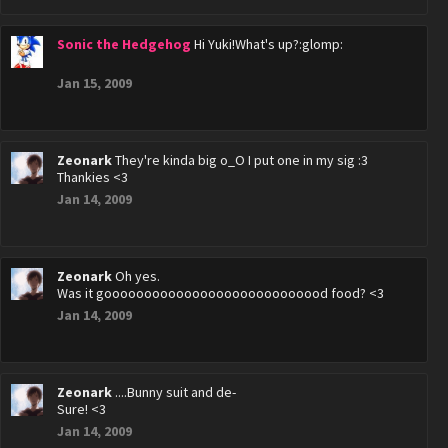
Sonic the Hedgehog
Hi Yuki!What's up?:glomp:
Jan 15, 2009
Zeonark
They're kinda big o_O I put one in my sig :3
Thankies <3
Jan 14, 2009
Zeonark
Oh yes.
Was it goooooooooooooooooooooooooood food? <3
Jan 14, 2009
Zeonark
....Bunny suit and de-
Sure! <3
Jan 14, 2009