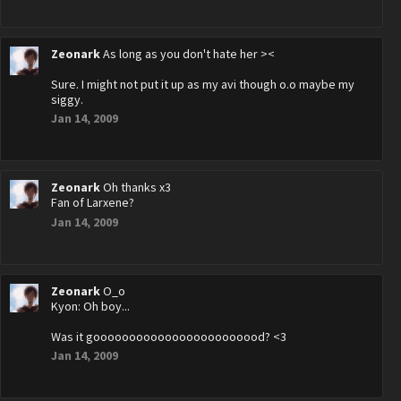
Zeonark
As long as you don't hate her ><
Sure. I might not put it up as my avi though o.o maybe my
siggy.
Jan 14, 2009
Zeonark
Oh thanks x3
Fan of Larxene?
Jan 14, 2009
Zeonark
O_o
Kyon: Oh boy...
Was it goooooooooooooooooooooood? <3
Jan 14, 2009