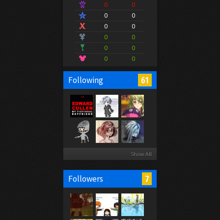
0
0
0
0
0
0
0
0
0
0
0
0
61
Following
Show All
7
Followers