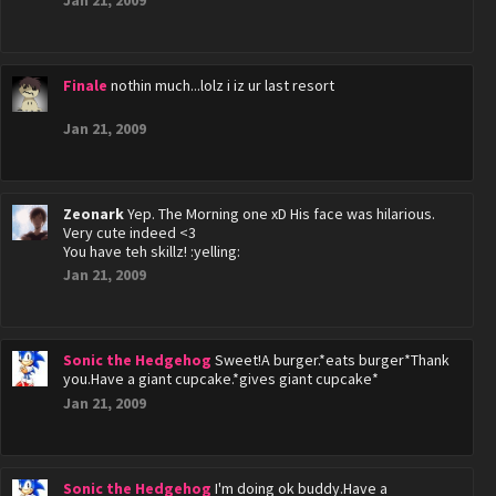
Jan 21, 2009
Finale
nothin much...lolz i iz ur last resort
Jan 21, 2009
Zeonark
Yep. The Morning one xD His face was hilarious.
Very cute indeed <3
You have teh skillz! :yelling:
Jan 21, 2009
Sonic the Hedgehog
Sweet!A burger.*eats burger*Thank
you.Have a giant cupcake.*gives giant cupcake*
Jan 21, 2009
Sonic the Hedgehog
I'm doing ok buddy.Have a