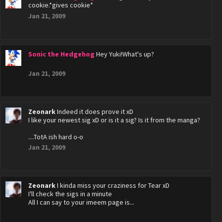
cookie.*gives cookie*
Jan 21, 2009
Sonic the Hedgehog
Hey Yuki!What's up?
Jan 21, 2009
Zeonark
Indeed it does prove it xD
I like your newest sig xD or is it a sig? Is it from the manga?
....TotA ish hard o-o
Jan 21, 2009
Zeonark
I kinda miss your craziness for Tear xD
I'll check the sigs in a minute
All I can say to your imeem page is...