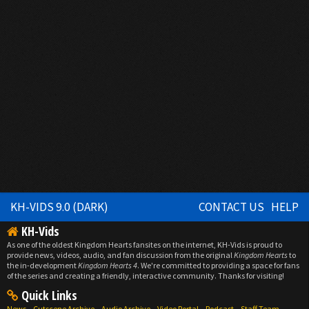
KH-VIDS 9.0 (DARK)
CONTACT US
HELP
KH-Vids
As one of the oldest Kingdom Hearts fansites on the internet, KH-Vids is proud to
provide news, videos, audio, and fan discussion from the original
Kingdom Hearts
to
the in-development
Kingdom Hearts 4
. We're committed to providing a space for fans
of the series and creating a friendly, interactive community. Thanks for visiting!
Quick Links
News
Cutscene Archive
Audio Archive
Video Portal
Podcast
Staff Team