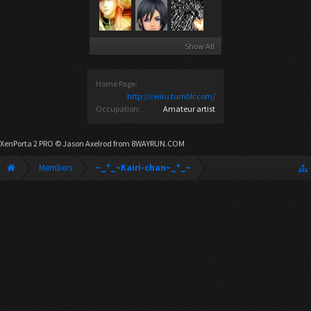
Show All
Home Page:
http://ceiiru.tumblr.com/
Occupation:
Amateur artist
XenPorta 2 PRO
© Jason Axelrod from
8WAYRUN.COM
Members
~_*_~Kairi-chan~_*_~