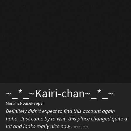
~_*_~Kairi-chan~_*_~
Merlin's Housekeeper
Definitely didn't expect to find this account again
haha. Just came by to visit, this place changed quite a
lot and looks really nice now .
Oct 25, 2014