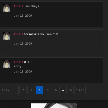
Finale
...im okays
Jan 18, 2009
Finale
for making you see that...
Jan 18, 2009
Finale
it is :D
sorry...
Jan 18, 2009
< PREV
1
2
3
4
5
6
→
25
NEXT >