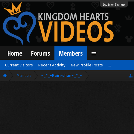
Log in or Sign up
Home
Forums
Members
Current Visitors
Recent Activity
New Profile Posts
...
Members
~_*_~Kairi-chan~_*_~