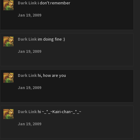
Dark Link
i don't remember
Jan 19, 2009
Dark Link
im doing fine :)
Jan 19, 2009
Dark Link
hi, how are you
Jan 19, 2009
Dark Link
hi ~_*_~Kairi-chan~_*_~
Jan 19, 2009