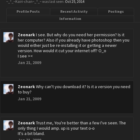
~_*_~Kairi-chan~_*_~ was last seen:
Oct 25, 2014
Profile Posts
Recent Activity
Postings
Information
Zeonark
I see. But why do you need her permission? Is it
her computer? Also if you already have photoshop then you
would either just be re-installing it or getting a newer
version. How would it cut your internet off? O_o
I see ><
Jan 21, 2009
Zeonark
Why can't you download it? Is it a version you need
to buy?
Jan 21, 2009
Zeonark
Trust me, You're better than a few I've seen. The
only thing I would amp. up is your text o-o
It's a bit bland.