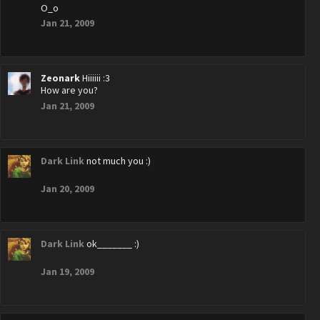
O_o
Jan 21, 2009
Zeonark
Hiiiiii :3
How are you?
Jan 21, 2009
Dark Link
not much you :)
Jan 20, 2009
Dark Link
ok_______ :)
Jan 19, 2009