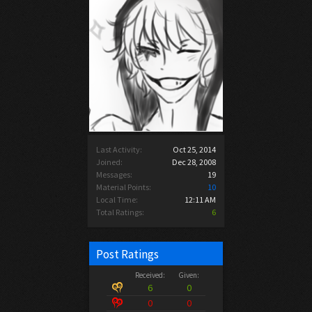
Last Activity:
Oct 25, 2014
Joined:
Dec 28, 2008
Messages:
19
Material Points:
10
Local Time:
12:11 AM
Total Ratings:
6
Post Ratings
Received:
Given:
6
0
0
0