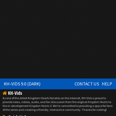
KH-VIDS 9.0 (DARK)
CONTACT US
HELP
KH-Vids
As one of the oldest Kingdom Hearts fansites on the internet, KH-Vids is proud to
provide news, videos, audio, and fan discussion from the original
Kingdom Hearts
to
the in-development
Kingdom Hearts 4
. We're committed to providing a space for fans
of the series and creating a friendly, interactive community. Thanks for visiting!