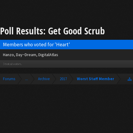
Poll Results: Get Good Scrub
Members who voted for 'Heart'
Hanzo
Day~Dream
DigitalAtlas
3 total votes.
Forums
...
Archive
2017
Worst Staff Member