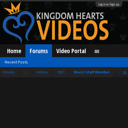
Log in or Sign up
Home
Forums
Video Portal
Recent Posts
Forums
...
Archive
2017
Worst Staff Member