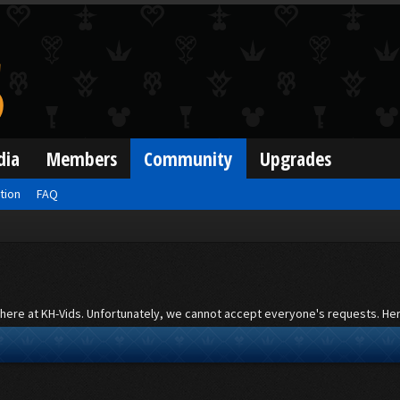
dia
Members
Community
Upgrades
ation
FAQ
st here at KH-Vids. Unfortunately, we cannot accept everyone's requests. Here