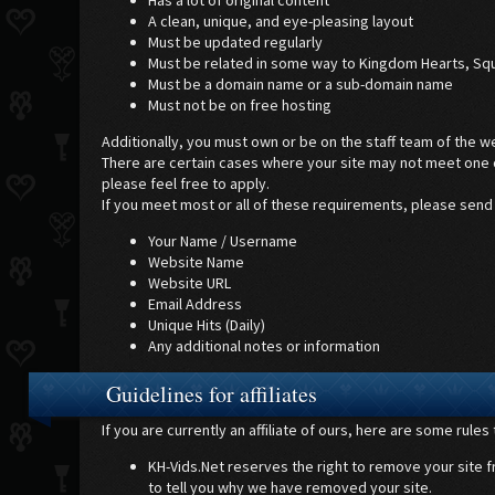
Has a lot of original content
A clean, unique, and eye-pleasing layout
Must be updated regularly
Must be related in some way to Kingdom Hearts, Squ
Must be a domain name or a sub-domain name
Must not be on free hosting
Additionally, you must own or be on the staff team of the w
There are certain cases where your site may not meet one or
please feel free to apply.
If you meet most or all of these requirements, please send
Your Name / Username
Website Name
Website URL
Email Address
Unique Hits (Daily)
Any additional notes or information
Guidelines for affiliates
If you are currently an affiliate of ours, here are some rule
KH-Vids.Net reserves the right to remove your site fro
to tell you why we have removed your site.