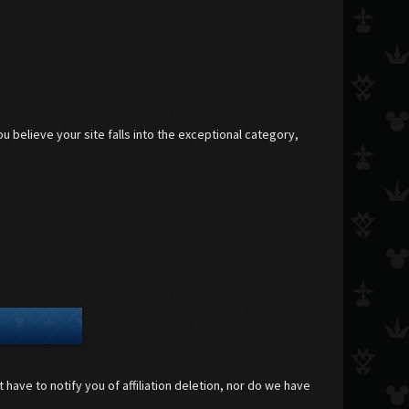
 believe your site falls into the exceptional category,
 have to notify you of affiliation deletion, nor do we have