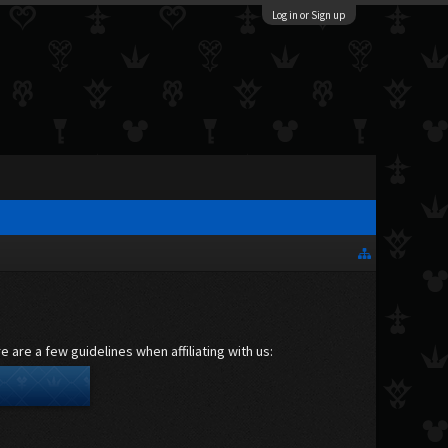
Log in or Sign up
 are a few guidelines when affiliating with us: