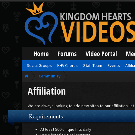
Home
Forums
Video Portal
Me
Social Groups
KHV Chorus
Staff Team
Events
Affili
Community
Affiliation
We are always looking to add new sites to our affiliation li
Requirements
At least 500 unique hits daily