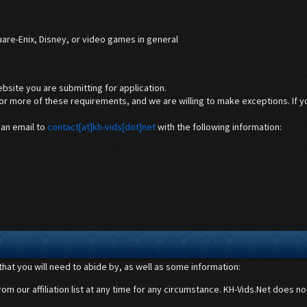
are-Enix, Disney, or video games in general
ebsite you are submitting for application.
 more of these requirements, and we are willing to make exceptions. If you
 an email to
contact[at]kh-vids[dot]net
with the following information:
s that you will need to abide by, as well as some information:
m our affiliation list at any time for any circumstance. KH-Vids.Net does not