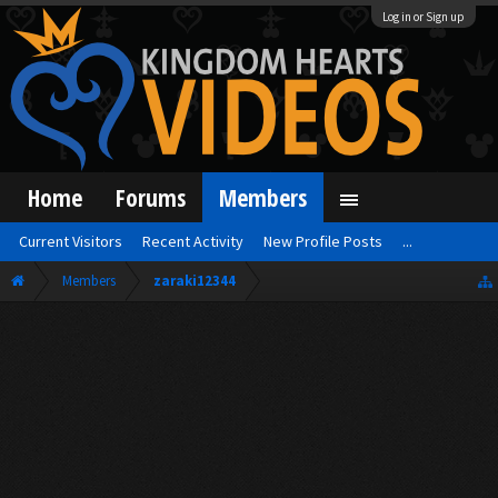
Log in or Sign up
Home
Forums
Members
Current Visitors
Recent Activity
New Profile Posts
...
Members
zaraki12344