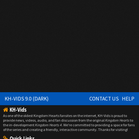
KH-VIDS 9.0 (DARK)
CONTACT US
HELP
KH-Vids
As one of the oldest Kingdom Hearts fansites on the internet, KH-Vids is proud to
provide news, videos, audio, and fan discussion from the original
Kingdom Hearts
to
the in-development
Kingdom Hearts 4
. We're committed to providing a space for fans
of the series and creating a friendly, interactive community. Thanks for visiting!
Quick Links