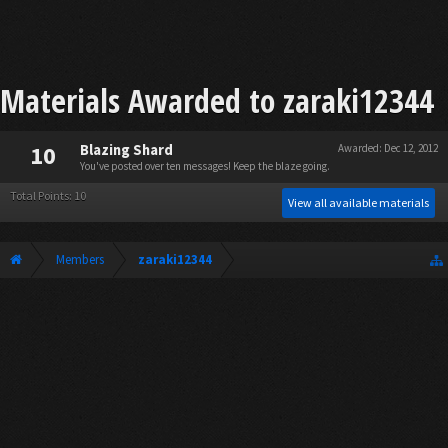
Materials Awarded to zaraki12344
10
Blazing Shard
Awarded:
Dec 12, 2012
You've posted over ten messages! Keep the blaze going.
Total Points: 10
View all available materials
Members
zaraki12344