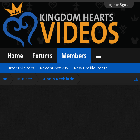
Log in or Sign up
Home
Forums
Members
Current Visitors
Recent Activity
New Profile Posts
...
Members
Xion's Keyblade