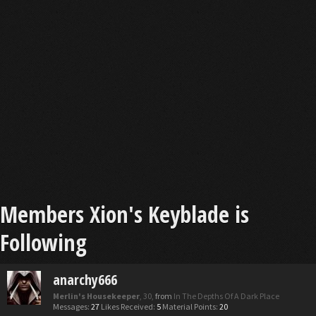
Members Xion's Keyblade is
Following
anarchy666
Merlin's Housekeeper
, 30,
from
In The Depths Of A Dark Place
Messages:
27
Likes Received:
5
Material Points:
20