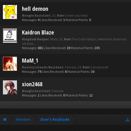
hell demon
Moogle Assistant
, 31,
from
Under your bed
Messages:
4
Likes Received:
1
Material Points:
0
Kaidron Blaze
Kingdom Keeper
, Male, 33,
from
The Gale Valleys, before the darkness
attacks...
Messages:
881
Likes Received:
28
Material Points:
205
MaM_1
Destiny Islands Resident
, Female, 29,
from
Candyland!
Messages:
79
Likes Received:
8
Material Points:
30
xion2468
Moogle Assistant
, Female
Messages:
1
Likes Received:
0
Material Points:
12
Members
Xion's Keyblade