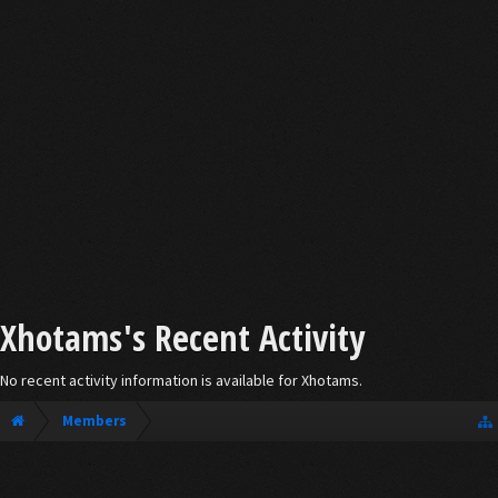
Xhotams's Recent Activity
No recent activity information is available for Xhotams.
Members