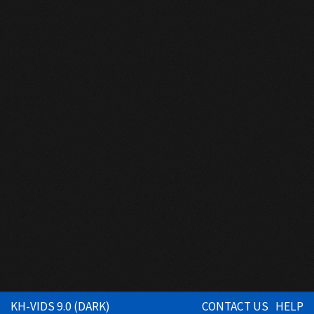
KH-VIDS 9.0 (DARK)
CONTACT US
HELP