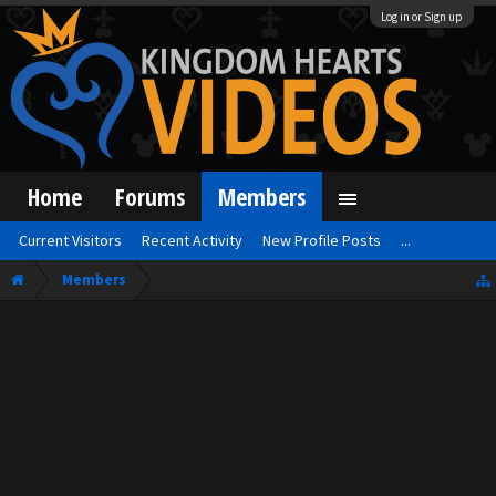
Log in or Sign up
Home
Forums
Members
Current Visitors
Recent Activity
New Profile Posts
...
Members