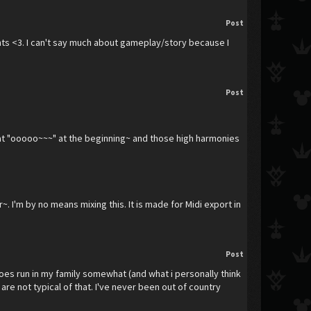
Post
nments <3. I can't say much about gameplay/story because I
Post
 that "ooooo~~~" at the beginning~ and those high harmonies
. I'm by no means mixing this. It is made for Midi export in
Post
oes run in my family somewhat (and what i personally think
re not typical of that. I've never been out of country