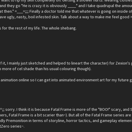
I want to rip my skin completely off. Getting a shower hurts. Wearing clothes 
her and they go "He is crazy it is obviously ____" and I take quadrupal the a
then." =___=;;; Finally a doctor told me that whatever is going on inside of
ust have ugly, nasty, boil infested skin. Talk about a way to make me feel good 
s for the rest of my life. The whole shebang.
 of it, I mainly just sketched and helped to lineart the character) for Zexion'
 more of cel shade than his usual colouring though).
 animation online so I can get into animated environment art for my future 
; sorry. I think it is because Fatal Frame is more of the "BOO!" scary, and 
hers, Fatal Frame is a bit scarier than~). But all of the Fatal Frame series a
ly Premonition in terms of storyline, horror tactics, and gameplay elements. 
tZero series~.