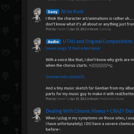
Ni no Kuni
Sony
I think the character art/animations is rather uh..
don't know what it's all about or anything just fr
Post by:
Vexen<3
,
Apr 19, 2012
in forum:
Gaming
UTAU and Original Compositions
Audio
Vexen sings 'If You're Not Here'
With a voice like that, I don't know why girls ar
when the chorus starts. >///////////<;;
Gentian intro (sketch)
And a tiny music sketch for Gentian from my album 
parts for my music guy to make it with real/better 
Post by:
Vexen<3
,
Apr 19, 2012
in forum:
Production Studio
Dealing With Chronic Illness + CRAZY Doc
When I p;lug in my symptoms on those sites, I us
I have unfortunately). I DO have a severe chemica
before~.