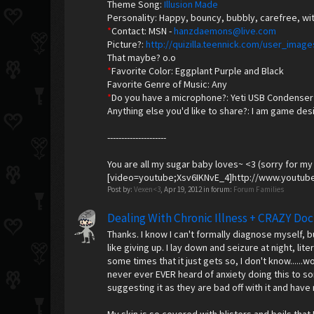
Theme Song:
Illusion Made
Personality: Happy, bouncy, bubbly, carefree, wit
*
Contact: MSN -
hanzdaemons@live.com
Picture?:
http://quizilla.teennick.com/user_im
That maybe? o.o
*
Favorite Color: Eggplant Purple and Black
Favorite Genre of Music: Any
*
Do you have a microphone?: Yeti USB Condenser
Anything else you'd like to share?: I am game des
---------------------
You are all my sugar baby loves~ <3 (sorry for my
[video=youtube;Xsv6IKNvE_4]http://www.youtub
Post by:
Vexen<3
,
Apr 19, 2012
in forum:
Forum Families
Dealing With Chronic Illness + CRAZY Doc
Thanks. I know I can't formally diagnose myself, 
like giving up. I lay down and seizure at night, lit
some times that it just gets so, I don't know......
never ever EVER heard of anxiety doing this to s
suggesting it as they are bad off with it and have