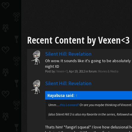
Recent Content by Vexen<3
Silent Hill: Revelation
Oh wow. It sounds like it's going to be absolutely 
night XD
Post by:
Vexen<3
,
Apr 19, 2012
in forum:
Movies & Media
Silent Hill: Revelation
Hayabusa said:
↑
Umm....
this
Leonard?
Or are you maybe thinking of Vincent
(also Silent Hill 3 is also my favorite in the series, followed v
Thats him! *fangirl squeal* I love how delusional