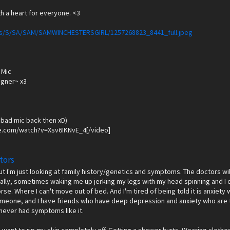
h a heart for everyone. <3
ages/S/SA/SAM/SAMWINCHESTERSGIRL/1257268823_8441_full.jpeg
 Mic
igner~ x3
 bad mic back then xD)
e.com/watch?v=Xsv6IKNvE_4[/video]
tors
but I'm just looking at family history/genetics and symptoms. The doctors wi
erally, sometimes waking me up jerking my legs with my head spinning and I can'
worse. Where I can't move out of bed. And I'm tired of being told it is anxiet
omeone, and I have friends who have deep depression and anxiety who are te
 never had symptoms like it.