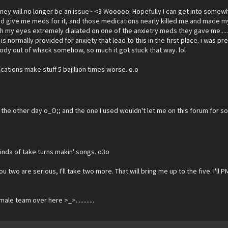
ney will no longer be an issue~ <3 Wooooo. Hopefully I can get into somew
did give me meds for it, and those medications nearly killed me and made 
with my eyes extremely dialated on one of the anxietry meds they gave me...
s normally provided for anxiety that lead to this in the first place. i was pr
 body out of whack somehow, so much it got stuck that way. lol
dications make stuff 5 bajillion times worse. o.o
 the other day o_O;; and the one I used wouldn't let me on this forum for s
kinda of take turns makin' songs. o3o
 two are serious, I'll take two more. That will bring me up to the five. I'll P
e team over here >_>............