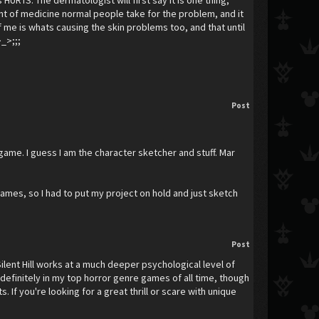
HURTS. The dermatologist will first say it is one thing,
mount of medicine normal people take for the problem, and it
 me is whats causing the skin problems too, and that until
>_>;;;
Post
s game. I guess I am the character sketcher and stuff. Mar
games, so I had to put my project on hold and just sketch
Post
Silent Hill works at a much deeper psychological level of
re definitely in my top horror genre games of all time, though
If you're looking for a great thrill or scare with unique