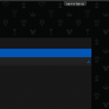
Log in or Sign up