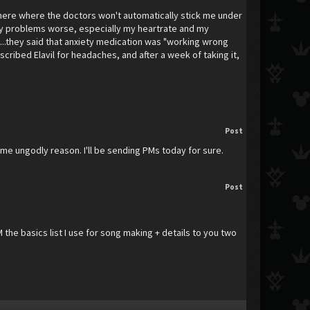
here where the doctors won't automatically stick me under
my problems worse, especially my heartrate and my
.....they said that anxiety medication was "working wrong
escribed Elavil for headaches, and after a week of taking it,
Post
ome ungodly reason. I'll be sending PMs today for sure.
Post
M the basics list I use for song making + details to you two