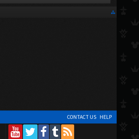
CONTACT US
HELP