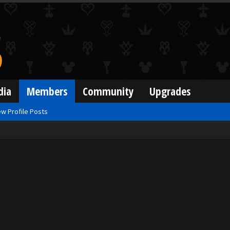
dia
Members
Community
Upgrades
w Profile Posts