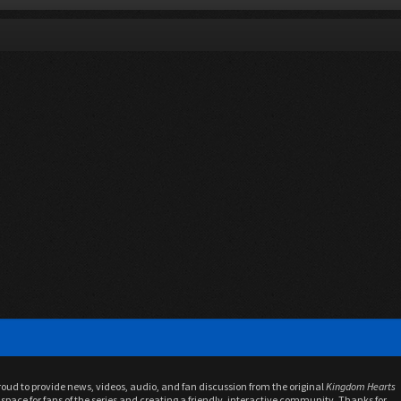
proud to provide news, videos, audio, and fan discussion from the original
Kingdom Hearts
space for fans of the series and creating a friendly, interactive community. Thanks for