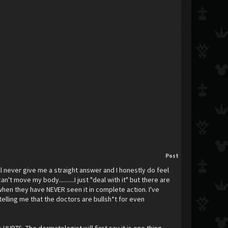
Post
ll never give me a straight answer and I honestly do feel
t move my body..........I just "deal with it" but there are
y when they have NEVER seen it in complete action. I've
lling me that the doctors are bullsh*t for even