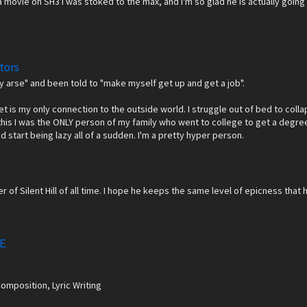
 movie on SH3 I was stoked to the max, and I'm so glad he is actually going to
tors
azy arse" and been told to "make myself get up and get a job".
net is my only connection to the outside world. I struggle out of bed to coll
this I was the ONLY person of my family who went to college to get a degree,
'd start being lazy all of a sudden. I'm a pretty hyper person.
r of Silent Hill of all time. I hope he keeps the same level of epicness tha
Ｅ
Composition, Lyric Writing