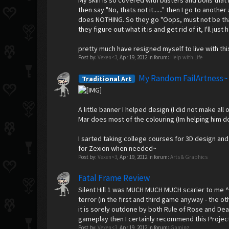
My skin is so covered with blisters and boils that 
then say "No, thats not it......" then I go to anot
does NOTHING. So they go "Oops, must not be that 
they figure out what it is and get rid of it, I'll j
pretty much have resigned myself to live with thi
Post by:
Vexen<3
,
Apr 19, 2012
in forum:
Help with Life
My Random FailArtness~
Traditional Art
A little banner I helped design (I did not make all
Mar does most of the colouring (Im helping him do
I sarted taking college courses for 3D design and
for Zexion when needed~
Post by:
Vexen<3
,
Apr 19, 2012
in forum:
Arts & Graphics
Fatal Frame Review
Silent Hill 1 was MUCH MUCH MUCH scarier to me ^^;
terror (in the first and third game anyway - the ot
it is sorely outdone by both Rule of Rose and Dead
gameplay then I certainly recommend this Projec
Post by:
Vexen<3
,
Apr 19, 2012
in forum:
Gaming