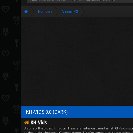
Members
Vexen<3
KH-VIDS 9.0 (DARK)
KH-Vids
As one of the oldest Kingdom Hearts fansites on the internet, KH-Vids is 
to the in-development
Kingdom Hearts 4
. We're committed to providing a 