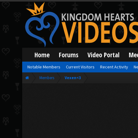
Home
Forums
Video Portal
Me
Notable Members
Current Visitors
Recent Activity
Ne
Members
Vexen<3