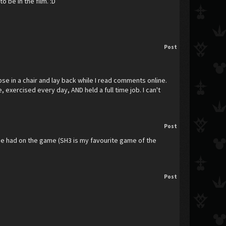
 be in the film. :D
Post
apse in a chair and lay back while I read comments online.
 exercised every day, AND held a full time job. I can't
Post
t he had on the game (SH3 is my favourite game of the
Post