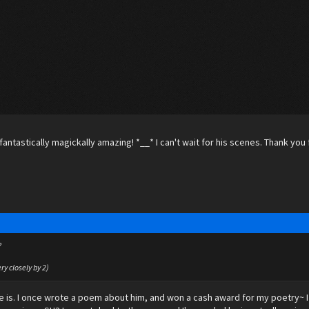
fantastically magickally amazing! *__* I can't wait for his scenes. Thank you f
?
ery closely by 2)
 he is. I once wrote a poem about him, and won a cash award for my poetry~ I