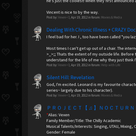
he's just the coolest! When they first announced a
Vincent is nice to by the way.
Post by:
Vexen<3
,
Apr 19, 2012
in forum:
Movies & Media
Dealing With Chronic Illness + CRAZY Doc
I feel bad for her. I , too have been called "you l
Most times I can't get up out of a chair. The inter
>_>;; Thats the extent of my outside life. Before 
understand for the life of me why they just think I
Post by:
Vexen<3
,
Apr 19, 2012
in forum:
Help with Life
Silent Hill: Revelation
God, I'm excited. Leonard is my favourite characte
series~ largely due to his character).
Post by:
Vexen<3
,
Apr 19, 2012
in forum:
Movies & Media
ＰＲＯＪＥＣＴ【 ♫ 】ＮＯＣＴＵＲＮ
*
Alias: Vexen
Family Member/Title: The Chilly Academic
Musical Talents/Interests: Singing, UTAU, Mixing, 
Gender: Female