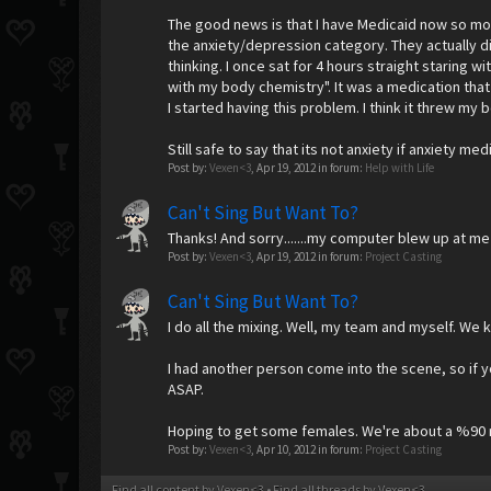
The good news is that I have Medicaid now so mo
the anxiety/depression category. They actually 
thinking. I once sat for 4 hours straight staring 
with my body chemistry". It was a medication that i
I started having this problem. I think it threw my
Still safe to say that its not anxiety if anxiety me
Post by:
Vexen<3
,
Apr 19, 2012
in forum:
Help with Life
Can't Sing But Want To?
Thanks! And sorry.......my computer blew up at me
Post by:
Vexen<3
,
Apr 19, 2012
in forum:
Project Casting
Can't Sing But Want To?
I do all the mixing. Well, my team and myself. We 
I had another person come into the scene, so if you
ASAP.
Hoping to get some females. We're about a %90 mal
Post by:
Vexen<3
,
Apr 10, 2012
in forum:
Project Casting
Find all content by Vexen<3
Find all threads by Vexen<3