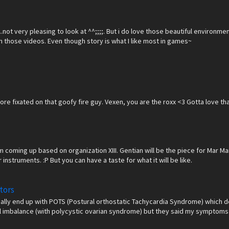
.....not very pleasing to look at ^^;;;;. But i do love those beautiful enviro
om those videos. Even though story is what I like most in games~
e more fixated on that goofy fire guy. Vexen, you are the roxx <3 Gotta love
coming up based on organization XIII. Gentian will be the piece for Mar Mar~
instruments. :P But you can have a taste for what it will be like.
tors
ually end up with POTS (Postural orthostatic Tachycardia Syndrome) which d
l imbalance (with polycystic ovarian syndrome) but they said my symptoms a