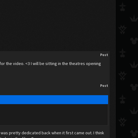
Post
or the video. <3 I will be sitting in the theatres opening
Post
 was pretty dedicated back when it first came out. I think