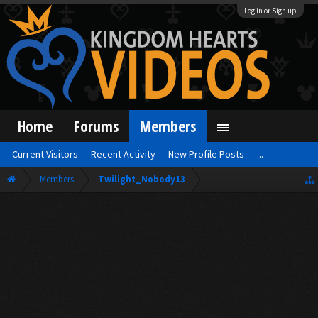
Log in or Sign up
Home
Forums
Members
Current Visitors
Recent Activity
New Profile Posts
...
Members
Twilight_Nobody13