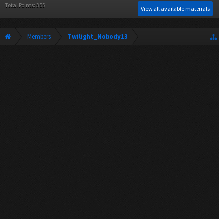
Total Points: 355
View all available materials
Members
Twilight_Nobody13