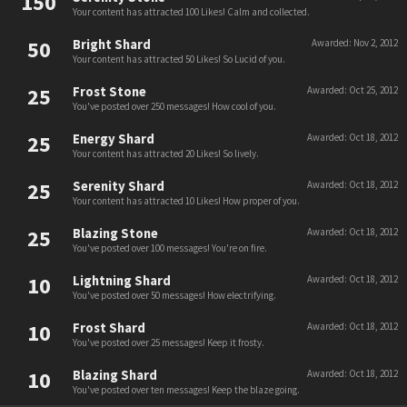
150
Your content has attracted 100 Likes! Calm and collected.
50
Bright Shard
Awarded:
Nov 2, 2012
Your content has attracted 50 Likes! So Lucid of you.
25
Frost Stone
Awarded:
Oct 25, 2012
You've posted over 250 messages! How cool of you.
25
Energy Shard
Awarded:
Oct 18, 2012
Your content has attracted 20 Likes! So lively.
25
Serenity Shard
Awarded:
Oct 18, 2012
Your content has attracted 10 Likes! How proper of you.
25
Blazing Stone
Awarded:
Oct 18, 2012
You've posted over 100 messages! You're on fire.
10
Lightning Shard
Awarded:
Oct 18, 2012
You've posted over 50 messages! How electrifying.
10
Frost Shard
Awarded:
Oct 18, 2012
You've posted over 25 messages! Keep it frosty.
10
Blazing Shard
Awarded:
Oct 18, 2012
You've posted over ten messages! Keep the blaze going.