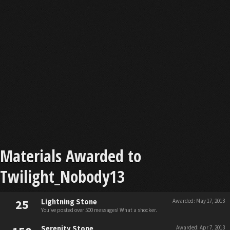
Materials Awarded to
Twilight_Nobody13
25
Lightning Stone
Awarded:
May 17, 2013
You've posted over 500 messages! What a shocker.
Serenity Stone
Awarded:
Apr 7, 2013