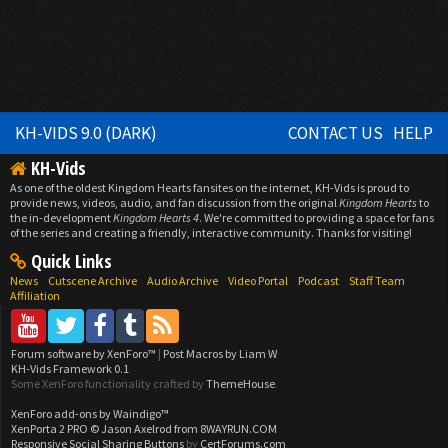
KH-VIDS 9.0 (DARK)
CONTACT US
HELP
KH-Vids
As one of the oldest Kingdom Hearts fansites on the internet, KH-Vids is proud to
provide news, videos, audio, and fan discussion from the original
Kingdom Hearts
to
the in-development
Kingdom Hearts 4
. We're committed to providing a space for fans
of the series and creating a friendly, interactive community. Thanks for visiting!
Quick Links
News
Cutscene Archive
Audio Archive
Video Portal
Podcast
Staff Team
Affiliation
Forum software by XenForo™
|
Post Macros by Liam W
KH-Vids Framework 0.1
Some XenForo functionality crafted by
ThemeHouse
.
XenForo add-ons by Waindigo™
XenPorta 2 PRO
© Jason Axelrod from
8WAYRUN.COM
Responsive Social Sharing Buttons
by
CertForums.com