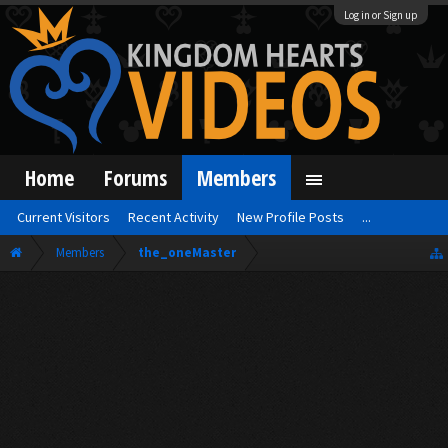
Log in or Sign up
Home
Forums
Members
Current Visitors
Recent Activity
New Profile Posts
...
Members
the_oneMaster