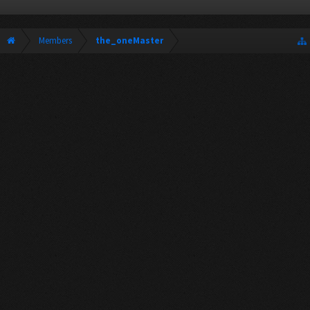
Members
the_oneMaster