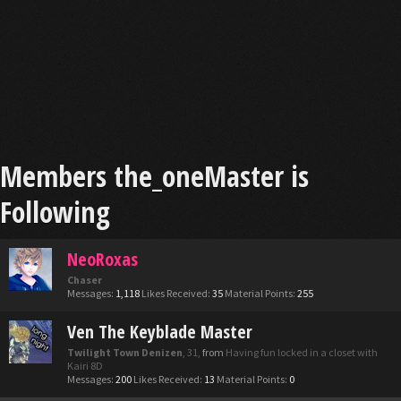
Members the_oneMaster is
Following
NeoRoxas
Chaser
Messages:
1,118
Likes Received:
35
Material Points:
255
Ven The Keyblade Master
Twilight Town Denizen
, 31,
from
Having fun locked in a closet with
Kairi 8D
Messages:
200
Likes Received:
13
Material Points:
0