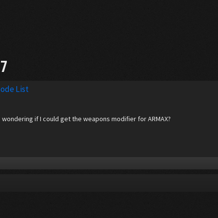
97
ode List
nd wondering if I could get the weapons modifier for ARMAX?