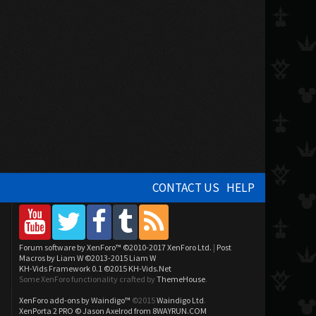
CONTACT US
HELP
Forum software by XenForo™
©2010-2017 XenForo Ltd.
|
Post
Macros by Liam W
©2013-2015 Liam W
KH-Vids Framework 0.1
©2015 KH-Vids.Net
Some XenForo functionality crafted by
ThemeHouse
.
XenForo add-ons by Waindigo™
©2015
Waindigo Ltd
.
XenPorta 2 PRO
© Jason Axelrod from
8WAYRUN.COM