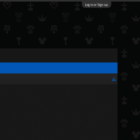
Log in or Sign up