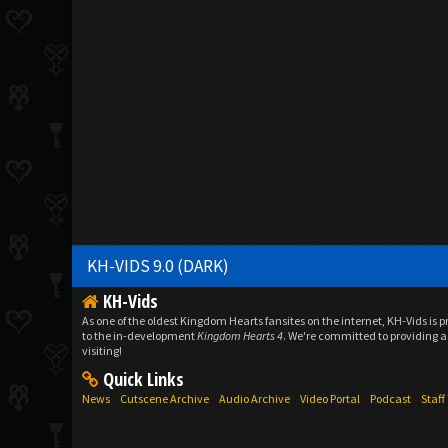
KH-VIDS 9.0 (DARK)
KH-Vids
As one of the oldest Kingdom Hearts fansites on the internet, KH-Vids is 
to the in-development
Kingdom Hearts 4
. We're committed to providing a 
visiting!
Quick Links
News
Cutscene Archive
Audio Archive
Video Portal
Podcast
Staf