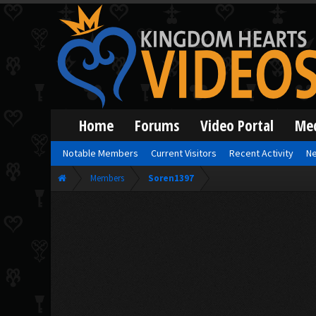
Home
Forums
Video Portal
Me
Notable Members
Current Visitors
Recent Activity
Ne
Members
Soren1397