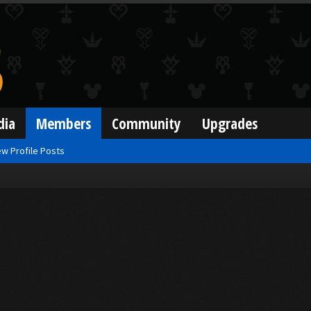
dia
Members
Community
Upgrades
w Profile Posts