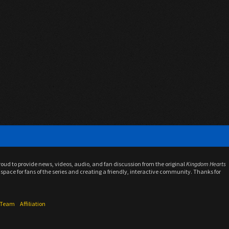
proud to provide news, videos, audio, and fan discussion from the original
Kingdom Hearts
space for fans of the series and creating a friendly, interactive community. Thanks for
f Team
Affiliation