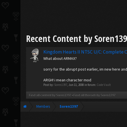
Recent Content by Soren13
Kingdom Hearts II NTSC U/C: Complete C
What about ARMAX?
sorry for the abrupt post earlier, im new here a
ARGH! i mean character mod
Post by:
Soren1397
,
Jun 11, 2008
in forum:
Code Vault
Find all content by Soren1397
Find all threads by Soren1397
Members
Soren1397