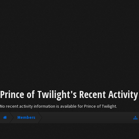
Prince of Twilight's Recent Activity
No recent activity information is available for Prince of Twilight.
Members