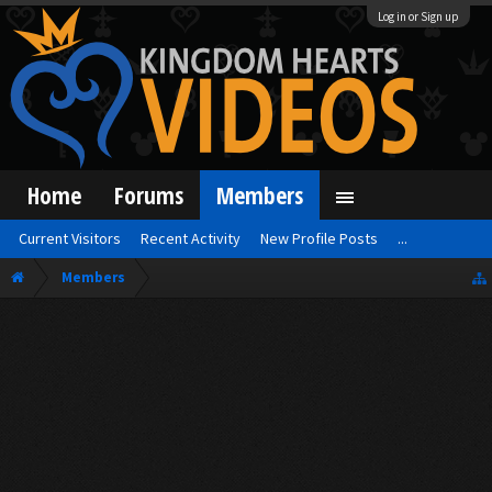
Log in or Sign up
Home
Forums
Members
Current Visitors
Recent Activity
New Profile Posts
...
Members