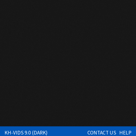
KH-VIDS 9.0 (DARK)
CONTACT US
HELP