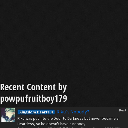
Recent Content by
powpufruitboy179
Post
Riku's Nobody?
Kingdom Hearts II
Riku was put into the Door to Darkness but never became a
Heartless, so he doesn't have a nobody.