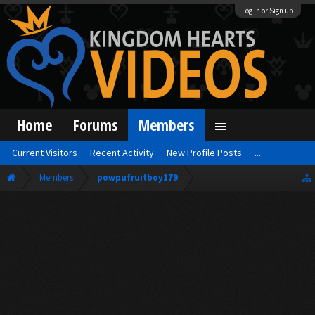
Log in or Sign up
Home
Forums
Members
Current Visitors
Recent Activity
New Profile Posts
...
Members
powpufruitboy179