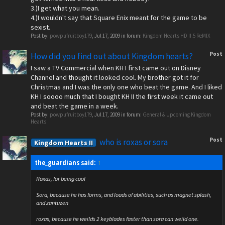
3.)I get what you mean.
4.)I wouldn't say that Square Enix meant for the game to be
sexist.
Post by:
powpufruitboy179
,
Jul 17, 2009
in forum:
Kingdom Hearts HD II.5 ReMIX
Post
How did you find out about Kingdom hearts?
I saw a TV Commercial when KH I first came out on Disney
Channel and thought it looked cool. My brother got it for
Christmas and I was the only one who beat the game. And I liked
KH I soooo much that I bought KH II the first week it came out
and beat the game in a week.
Post by:
powpufruitboy179
,
Jul 17, 2009
in forum:
General & Upcoming Kingdom
Hearts
Post
who is roxas or sora
Kingdom Hearts II
the_guardians said:
↑
Roxas, for being cool
Sora, because he has forms, and loads of abilities, such as magnet splash,
and zantuzen
roxas, because he weilds 2 keyblades faster than sora can weild one.