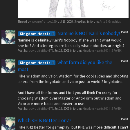
Thread by:
powpufruitboy179
,
Jul 18, 2009
, 3 replies, in forum:
Arts & Graphics
Post
Namine is NOT Kairi's nobody!
Kingdom Hearts II
Namine is definitely Kairi's Nobody. If she wasn't what would
she be? And alter egos are basically what nobodies are right?
Post by:
powpufruitboy179
,
Jul 18, 2009
in forum:
Kingdom Hearts HD II.5 ReMIX
Post
what form did you like the
Kingdom Hearts II
most
I like Wisdom and Valor. Wisdom for the cool slides and shooting
lasers from the keyblade and valor just to wield 2 keyblades.
And I have all the forms and I bet you all think I'm crazy for
choosing Wisdom over Master or Anti-Form but Wisdom and
Valor are more basic and easier to use.
Post by:
powpufruitboy179
,
Jul 18, 2009
in forum:
Kingdom Hearts HD II.5 ReMIX
Post
Which KH Is Better 1 or 2?
I like KH2 better for gameplay, but KH1 was more difficult. I can't