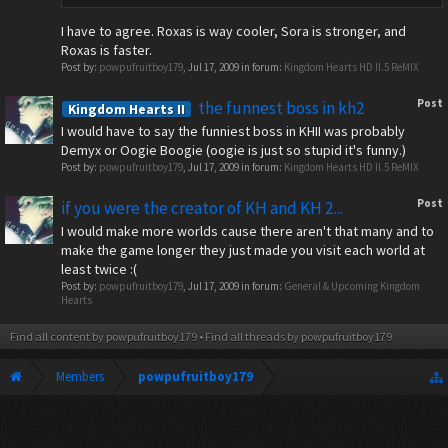
I have to agree. Roxas is way cooler, Sora is stronger, and
Roxas is faster.
Post by:
powpufruitboy179
,
Jul 17, 2009
in forum:
Kingdom Hearts HD II.5 ReMIX
Post
the funnest boss in kh2
Kingdom Hearts II
I would have to say the funniest boss in KHII was probably
Demyx or Oogie Boogie (oogie is just so stupid it's funny.)
Post by:
powpufruitboy179
,
Jul 17, 2009
in forum:
Kingdom Hearts HD II.5 ReMIX
Post
if you were the creator of KH and KH 2...
I would make more worlds cause there aren't that many and to
make the game longer they just made you visit each world at
least twice :(
Post by:
powpufruitboy179
,
Jul 17, 2009
in forum:
General & Upcoming Kingdom
Hearts
Find all content by powpufruitboy179
Find all threads by powpufruitboy179
Members
powpufruitboy179