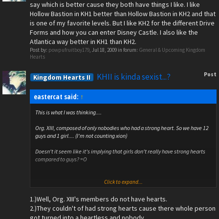
say which is better cause they both have things I like. I like
Hollow Bastion in KH1 better than Hollow Bastion in KH2 and that
is one of my favorite levels. But I like KH2 for the different Drive
Forms and how you can enter Disney Castle. I also like the
Atlantica way better in KH1 than KH2.
Post by:
powpufruitboy179
,
Jul 18, 2009
in forum:
General & Upcoming Kingdom
Hearts
Post
KHII is kinda sexist...?
Kingdom Hearts II
eastercat said:
↑
This is what I was thinking....
Org. XIII, composed of only nobodies who had a strong heart. So we have 12
guys and 1 girl.... (I'm not counting xion)
Doesn't it seem like it's implying that girls don't really have strong hearts
compared to guys? =O
Click to expand...
Note: Don't go too radical on this. Personally, I don't mind about this. So no
"trying to change my mind" thing. Just simply pointing out.
1.)Well, Org. XIII's members do not have hearts.
2.)They couldn't of had strong hearts cause there whole person
got turned into a heartless and nobody.