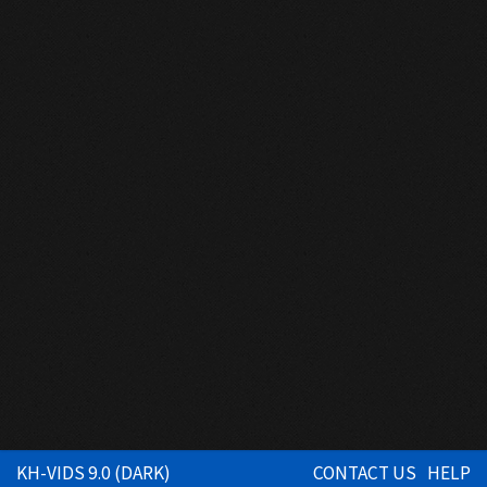
KH-VIDS 9.0 (DARK)
CONTACT US
HELP