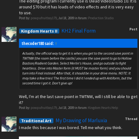
The editing program I currently use is Ulead Videostudio 10. It is
around $70 but it has loads of video effects and it is very easy
to use.
Post by:
powpufruitboy179
,
Jul 18, 2009
in forum:
Production Studio
Post
KH2 Final Form
Kingdom Hearts II
thecoder180 said:
↑
Actually, the official way to get it is when you get to the second save point in
TWTNW (the room before the castle) you use the save point to go to Hollow
Bastion/Radient Garden. Select Merlin's House, and go outside to fight
heartless. Drive into Master form (it MUST be master form) and you should
turn into Final instead. After that, it should be in your drive menu. NOTE: It
may take a few tries! The first time I did it I ended up with Antiform, but the
second time I got it. Don't give up!
Well, I'm at the last save point in TWTNW, will I still be able to get
it?
Post by:
powpufruitboy179
,
Jul 18, 2009
in forum:
Kingdom Hearts Help
Thread
My Drawing of Marluxia
Traditional Art
I made this because I was bored. Tell me what you think.