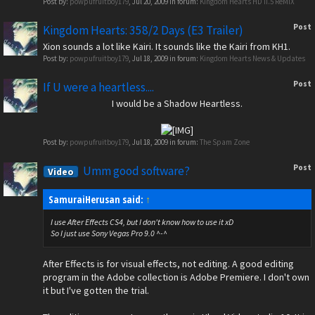
Post by:
powpufruitboy179
,
Jul 20, 2009
in forum:
Kingdom Hearts HD II.5 ReMIX
Post
Kingdom Hearts: 358/2 Days (E3 Trailer)
Xion sounds a lot like Kairi. It sounds like the Kairi from KH1.
Post by:
powpufruitboy179
,
Jul 18, 2009
in forum:
Kingdom Hearts News & Updates
Post
If U were a heartless....
I would be a Shadow Heartless.
Post by:
powpufruitboy179
,
Jul 18, 2009
in forum:
The Spam Zone
Post
Umm good software?
Video
SamuraiHerusan said:
↑
I use After Effects CS4, but I don't know how to use it xD
So I just use Sony Vegas Pro 9.0 ^-^
After Effects is for visual effects, not editing. A good editing
program in the Adobe collection is Adobe Premiere. I don't own
it but I've gotten the trial.