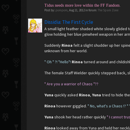
Tidus needs more love within the FF Fandom.
Post by:
pompom
,
Aug 11, 2012
in forum:
The Spam Zone
Dissidia: The First Cycle
A small light feather shaded white slowly glided 
glow holding her blue pinwheel weapon in her ar
Suddenly
Rinoa
felt a slight shudder up her spi
unknown from her world.
" Oh " ?! "Hello"!
Rinoa
turned around and childish
The female Staff Wielder quickly stepped back, sh
" Are you a
warrior of Chaos "??
Yuna
quickly asked
Rinoa
,
Yuna
tried to hide th
Rinoa
however giggled.
" No, what's a Chaos !? " 
Yuna
shook her head rather quickly
" I cannot tru
Rinoa
looked away from Yuna and held her neckla