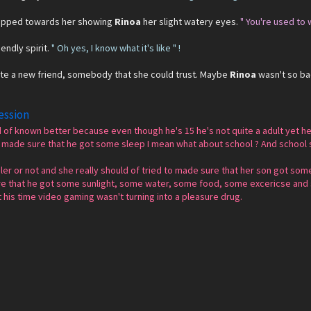
tepped towards her showing
Rinoa
her slight watery eyes.
" You're used to 
endly spirit.
" Oh yes, I know what it's like " !
eate a new friend, somebody that she could trust. Maybe
Rinoa
wasn't so bad
ession
 of known better because even though he's 15 he's not quite a adult yet he
d made sure that he got some sleep I mean what about school ? And school 
er or not and she really should of tried to made sure that her son got some 
ure that he got some sunlight, some water, some food, some excericse and
is time video gaming wasn't turning into a pleasure drug.