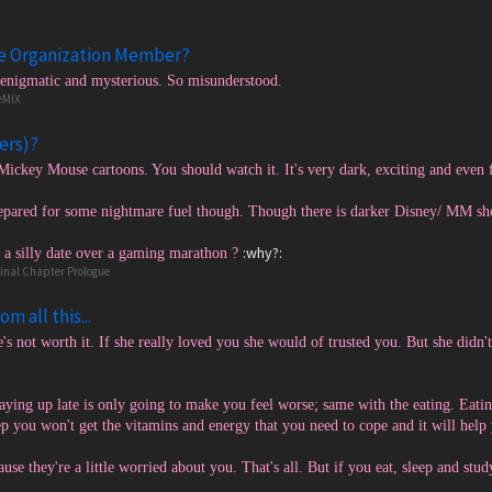
te Organization Member?
 enigmatic and mysterious. So misunderstood.
eMIX
ers)?
Mickey Mouse cartoons. You should watch it. It's very dark, exciting and even
epared for some nightmare fuel though. Though there is darker Disney/ MM sho
:why?:
a silly date over a gaming marathon ?
Final Chapter Prologue
m all this...
's not worth it. If she really loved you she would of trusted you. But she didn't
taying up late is only going to make you feel worse; same with the eating. Eati
eep you won't get the vitamins and energy that you need to cope and it will hel
use they're a little worried about you. That's all. But if you eat, sleep and stu