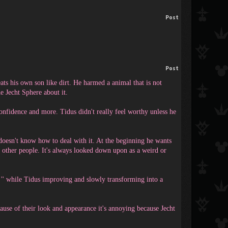
Post
Post
ats his own son like dirt. He harmed a animal that is not
e Jecht Sphere about it.
onfidence and more. Tidus didn't really feel worthy unless he
 doesn't know how to deal with it. At the beginning he wants
o other people. It's always looked down upon as a weird or
s '' while Tidus improving and slowly transforming into a
cause of their look and appearance it's annoying because Jecht