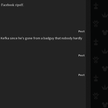
ge Facebook ripoff.
Post
en Kefka since he's gone from a badguy that nobody hardly
Post
Post