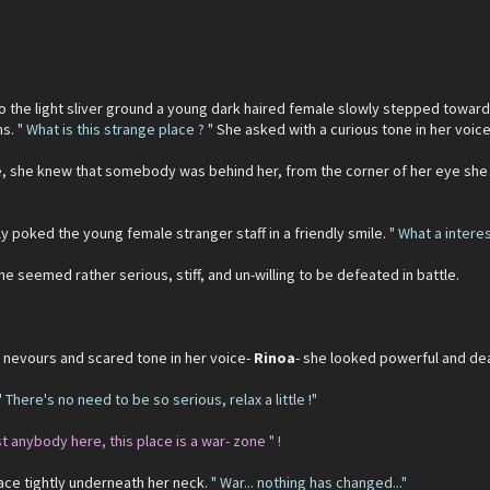
to the light sliver ground a young dark haired female slowly stepped towards
ms.
" What is this strange place ? "
She asked with a curious tone in her voice
ne, she knew that somebody was behind her, from the corner of her eye she
ly poked the young female stranger staff in a friendly smile.
" What a intere
e seemed rather serious, stiff, and un-willing to be defeated in battle.
e nevours and scared tone in her voice-
Rinoa
- she looked powerful and de
" There's no need to be so serious, relax a little !"
st anybody here, this place is a war- zone " !
ce tightly underneath her neck.
" War... nothing has changed..."