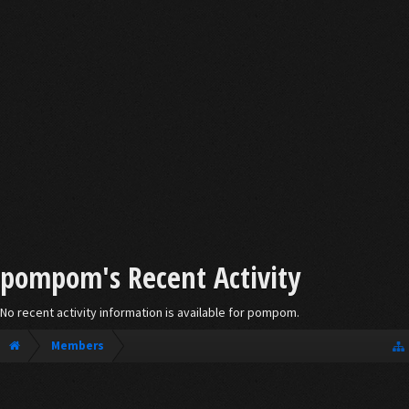
pompom's Recent Activity
No recent activity information is available for pompom.
Members