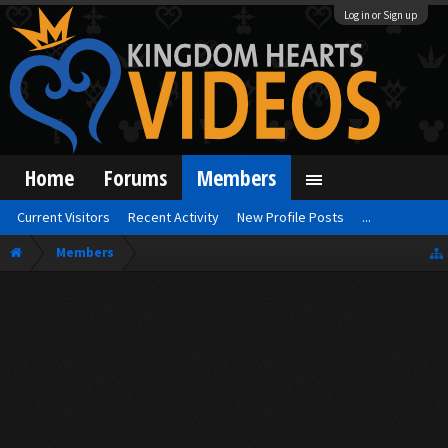
Log in or Sign up
Home
Forums
Members
Current Visitors
Recent Activity
New Profile Posts
...
Members