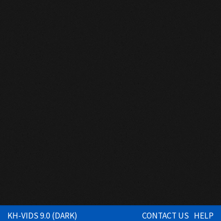
KH-VIDS 9.0 (DARK)
CONTACT US
HELP