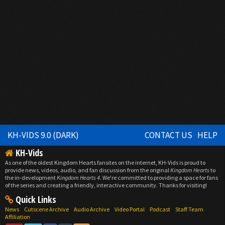
KH-VIDS 9.0 (DARK)
CONTACT US
HELP
KH-Vids
As one of the oldest Kingdom Hearts fansites on the internet, KH-Vids is proud to
provide news, videos, audio, and fan discussion from the original
Kingdom Hearts
to
the in-development
Kingdom Hearts 4
. We're committed to providing a space for fans
of the series and creating a friendly, interactive community. Thanks for visiting!
Quick Links
News
Cutscene Archive
Audio Archive
Video Portal
Podcast
Staff Team
Affiliation