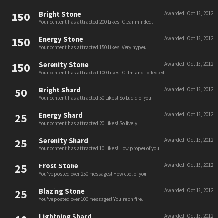
150
Bright Stone
Awarded:
Oct 18, 2012
Your content has attracted 200 Likes! Clear minded.
150
Energy Stone
Awarded:
Oct 18, 2012
Your content has attracted 150 Likes! Very hyper.
150
Serenity Stone
Awarded:
Oct 18, 2012
Your content has attracted 100 Likes! Calm and collected.
50
Bright Shard
Awarded:
Oct 18, 2012
Your content has attracted 50 Likes! So Lucid of you.
25
Energy Shard
Awarded:
Oct 18, 2012
Your content has attracted 20 Likes! So lively.
25
Serenity Shard
Awarded:
Oct 18, 2012
Your content has attracted 10 Likes! How proper of you.
25
Frost Stone
Awarded:
Oct 18, 2012
You've posted over 250 messages! How cool of you.
25
Blazing Stone
Awarded:
Oct 18, 2012
You've posted over 100 messages! You're on fire.
Lightning Shard
Awarded:
Oct 18, 2012