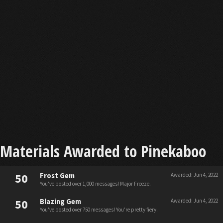
Materials Awarded to Pinekaboo
50
Frost Gem
Awarded:
Jun 4, 2022
You've posted over 1,000 messages! Major Freeze.
50
Blazing Gem
Awarded:
Jun 4, 2022
You've posted over 750 messages! You're pretty fiery.