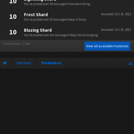
10
You've posted over 50 messages! How electrifying.
10
Frost Shard
Awarded:
Oct 18, 2012
You've posted over 25 messages! Keep it frosty.
10
Blazing Shard
Awarded:
Oct 18, 2012
You've posted over ten messages! Keep the blaze going.
Total Points: 2,984
View all available materials
Members
Pinekaboo