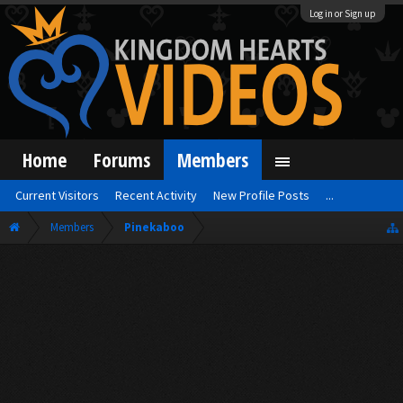
Log in or Sign up
Home
Forums
Members
Current Visitors
Recent Activity
New Profile Posts
...
Members
Pinekaboo