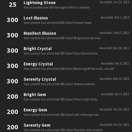
25
Lightning Stone
Awarded:
Jun 23, 2013
You've posted over 500 messages! What a shocker.
300
Lost Illusion
Awarded:
Mar 1, 2013
Your content has attracted 800 Likes! Forever loved.
300
Manifest Illusion
Awarded:
Feb 15, 2013
Your content has attracted 600 Likes! Me gusta to the max.
300
Bright Crystal
Awarded:
Dec 18, 2012
Your content has attracted 500 Likes! Total Illumination.
300
Energy Crystal
Awarded:
Dec 6, 2012
Your content has attracted 450 Likes! Bouncing off the walls, are we?
300
Serenity Crystal
Awarded:
Nov 22, 2012
Your content has attracted 400 Likes! Serene maestro.
200
Bright Gem
Awarded:
Nov 3, 2012
Your content has attracted 350 Likes! What a light bulb.
200
Energy Gem
Awarded:
Oct 18, 2012
Your content has attracted 300 Likes! Like a flowing river.
200
Serenity Gem
Awarded:
Oct 18, 2012
Your content has attracted 250 Likes! Peaceful and mindful.