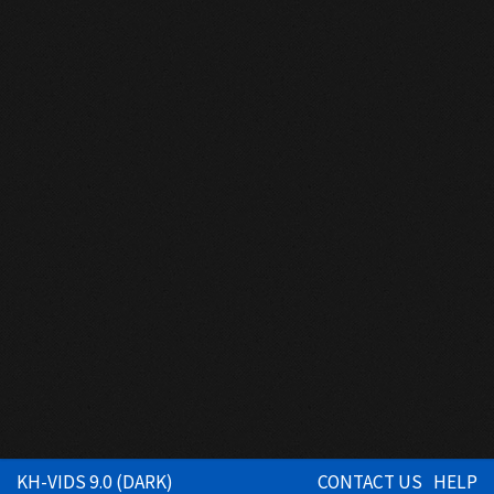
KH-VIDS 9.0 (DARK)
CONTACT US
HELP