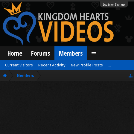
Log in or Sign up
Home
Forums
Members
Current Visitors
Recent Activity
New Profile Posts
...
Members