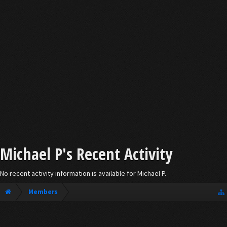
Michael P's Recent Activity
No recent activity information is available for Michael P.
Members