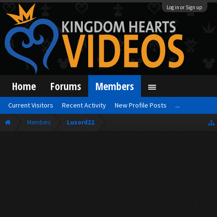
Log in or Sign up
Home
Forums
Members
Current Visitors
Recent Activity
New Profile Posts
...
Members
Luxord22