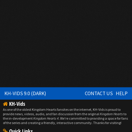
KH-VIDS 9.0 (DARK)
CONTACT US
HELP
KH-Vids
As one of the oldest Kingdom Hearts fansites on the internet, KH-Vids is proud to
provide news, videos, audio, and fan discussion from the original
Kingdom Hearts
to
the in-development
Kingdom Hearts 4
. We're committed to providing a space for fans
of the series and creating a friendly, interactive community. Thanks for visiting!
Quick Links