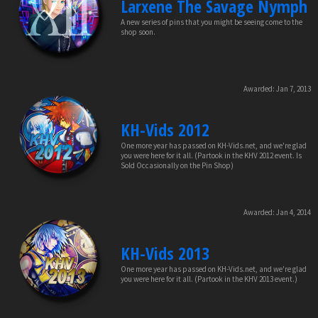
Larxene The Savage Nymph
A new series of pins that you might be seeing come to the
shop soon.
Awarded:
Jan 7, 2013
KH-Vids 2012
One more year has passed on KH-Vids.net, and we're glad
you were here for it all. (Partook in the KHV 2012 event. Is
Sold Occasionally on the Pin Shop)
Awarded:
Jan 4, 2014
KH-Vids 2013
One more year has passed on KH-Vids.net, and we're glad
you were here for it all. (Partook in the KHV 2013 event.)