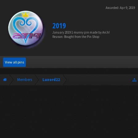
Awarded:
Apr 9, 2019
2019
January 2019 1 munny pin made by Arch!
Reason: Bought from the Pin Shop
View all pins
Members
Luxord22