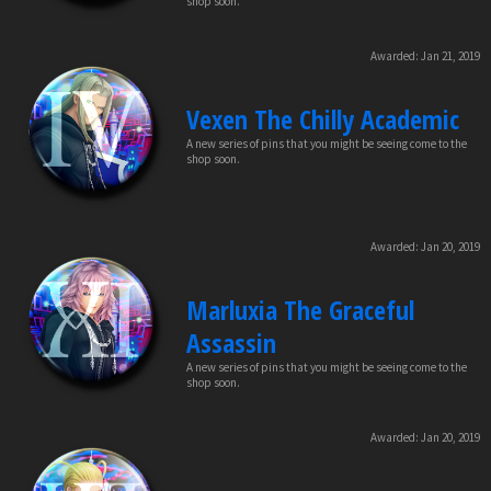
shop soon.
Awarded:
Jan 21, 2019
Vexen The Chilly Academic
A new series of pins that you might be seeing come to the
shop soon.
Awarded:
Jan 20, 2019
Marluxia The Graceful
Assassin
A new series of pins that you might be seeing come to the
shop soon.
Awarded:
Jan 20, 2019