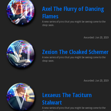
Axel The Flurry of Dancing
Flames
A new series of pins that you might be seeing come to the
shop soon.
Awarded:
Jan 20, 2019
Zexion The Cloaked Schemer
A new series of pins that you might be seeing come to the
shop soon.
Awarded:
Jan 20, 2019
Lexaeus The Taciturn
Stalwart
A new series of pins that you might be seeing come to the