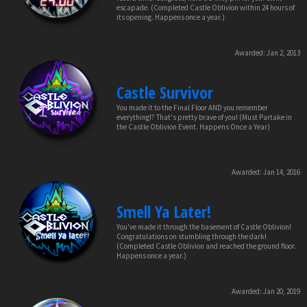
escapade. (Completed Castle Oblivion within 24 hours of
its opening. Happens once a year.)
Awarded:
Jan 2, 2013
Castle Survivor
You made it to the Final Floor AND you remember
everything!? That's pretty brave of you! (Must Partake in
the Castle Oblivion Event. Happens Once a Year)
Awarded:
Jan 14, 2016
Smell Ya Later!
You've made it through the basement of Castle Oblivion!
Congratulations on stumbling through the dark!
(Completed Castle Oblivion and reached the ground floor.
Happens once a year.)
Awarded:
Jan 20, 2019