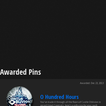
Awarded Pins
Awarded:
Dec 23, 2013
O Hundred Hours
You've made it through all the floors of Castle Oblivion in
record time! Congrats, here's a nifty pin for your swift