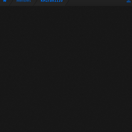
Members
KH2fan1110