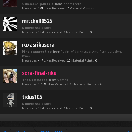
Gummi Ship Junkie
,
from
Planet Earth
Messages:
381
Likes Received:
7
Material Points:
0
mitchell0525
Moogle Assistant
Messages:
1
Likes Received:
1
Material Points:
0
roxasrikusora
King's Apprentice
,
from
Realm of darkness or Anti-Forms orb dont
know
Messages:
447
Likes Received:
13
Material Points:
0
sora-final-riku
The Summoned
,
from
Namek
Messages:
1,059
Likes Received:
15
Material Points:
230
tidus105
Moogle Assistant
Messages:
1
Likes Received:
0
Material Points:
0