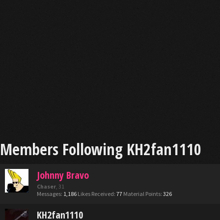
Members Following KH2fan1110
Johnny Bravo
Chaser
, 31
Messages:
1,186
Likes Received:
77
Material Points:
326
KH2fan1110