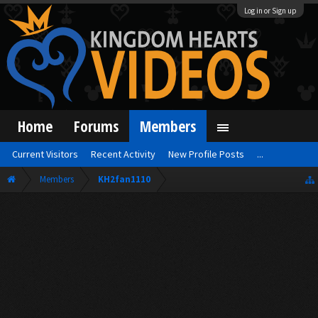
Log in or Sign up
Home
Forums
Members
Current Visitors
Recent Activity
New Profile Posts
...
Members
KH2fan1110