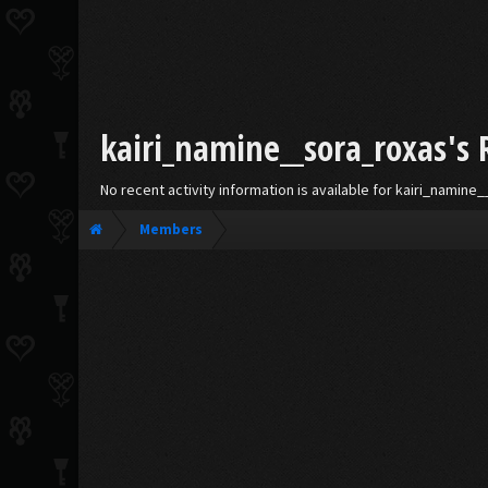
kairi_namine__sora_roxas's 
No recent activity information is available for kairi_namine
Members