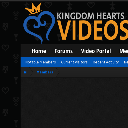
Home
Forums
Video Portal
Me
Notable Members
Current Visitors
Recent Activity
Ne
Members