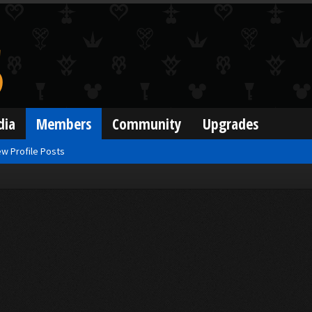
dia
Members
Community
Upgrades
w Profile Posts