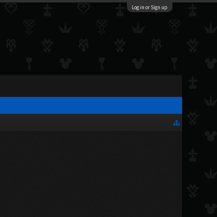
Log in or Sign up