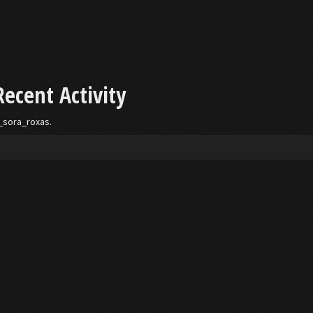
Recent Activity
__sora_roxas.