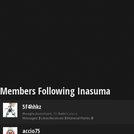
Members Following Inasuma
5f4hhkz
Moogle Assistant
, 33,
from
A place
Messages:
3
Likes Received:
3
Material Points:
0
accio75