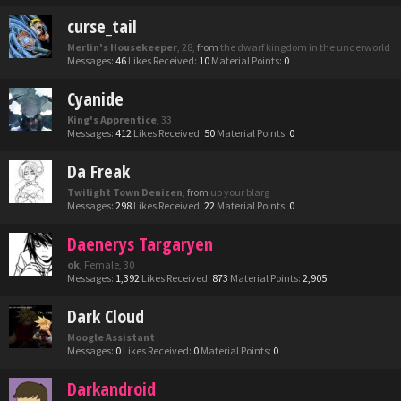
curse_tail
Merlin's Housekeeper
, 28,
from
the dwarf kingdom in the underworld
Messages:
46
Likes Received:
10
Material Points:
0
Cyanide
King's Apprentice
, 33
Messages:
412
Likes Received:
50
Material Points:
0
Da Freak
Twilight Town Denizen
,
from
up your blarg
Messages:
298
Likes Received:
22
Material Points:
0
Daenerys Targaryen
ok
, Female, 30
Messages:
1,392
Likes Received:
873
Material Points:
2,905
Dark Cloud
Moogle Assistant
Messages:
0
Likes Received:
0
Material Points:
0
Darkandroid