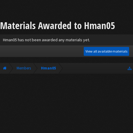
Materials Awarded to Hman05
Hman05 has not been awarded any materials yet.
View all available materials
Members
Hman05