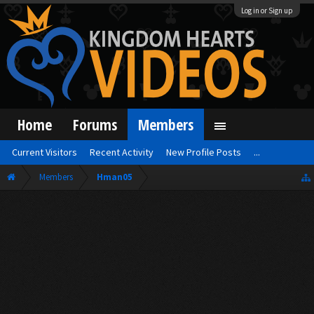
Log in or Sign up
Home
Forums
Members
Current Visitors
Recent Activity
New Profile Posts
...
Members
Hman05