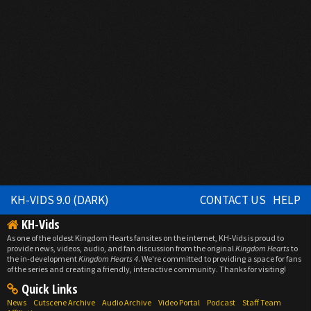
KH-VIDS 9.0 (DARK)
CONTACT US
HELP
KH-Vids
As one of the oldest Kingdom Hearts fansites on the internet, KH-Vids is proud to
provide news, videos, audio, and fan discussion from the original
Kingdom Hearts
to
the in-development
Kingdom Hearts 4
. We're committed to providing a space for fans
of the series and creating a friendly, interactive community. Thanks for visiting!
Quick Links
News
Cutscene Archive
Audio Archive
Video Portal
Podcast
Staff Team