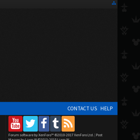
CONTACT US
HELP
Forum software by XenForo™
©2010-2017 XenForo Ltd.
|
Post
Macros by Liam W
©2013-2015 Liam W