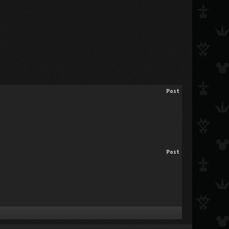
Post
Post