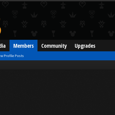
dia
Members
Community
Upgrades
w Profile Posts