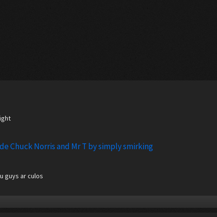
ight
ode Chuck Norris and Mr T by simply smirking
u guys ar culos