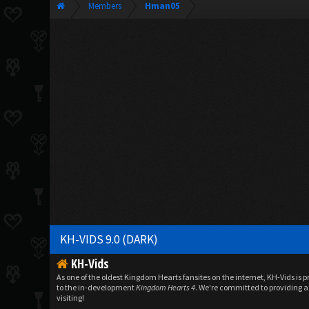
Members
Hman05
KH-VIDS 9.0 (DARK)
KH-Vids
As one of the oldest Kingdom Hearts fansites on the internet, KH-Vids is 
to the in-development
Kingdom Hearts 4
. We're committed to providing a 
visiting!