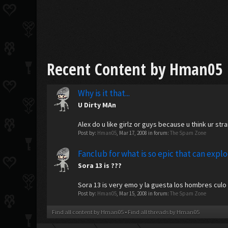
Recent Content by Hman05
Why is it that...
U Dirty MAn
Alex do u like girlz or guys because u think ur stra
Post by:
Hman05
,
Mar 17, 2008
in forum:
The Spam Zone
Fanclub for what is so epic that can expl
Sora 13 is ???
Sora 13 is very emo y la guesta los hombres culo 
Post by:
Hman05
,
Mar 15, 2008
in forum:
The Spam Zone
Find all content by Hman05
Find all threads by Hman05