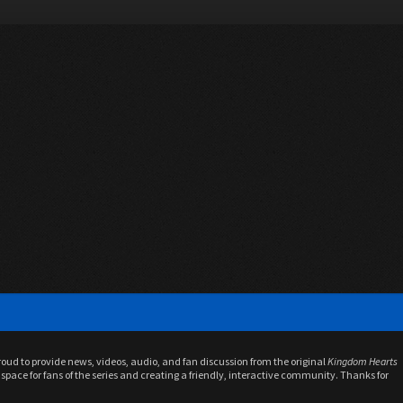
proud to provide news, videos, audio, and fan discussion from the original
Kingdom Hearts
space for fans of the series and creating a friendly, interactive community. Thanks for