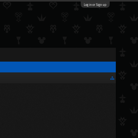
Log in or Sign up