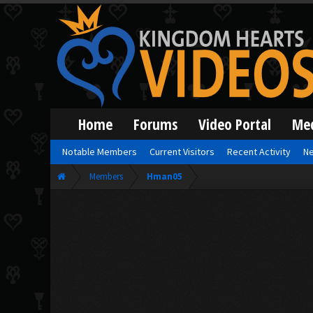
Home
Forums
Video Portal
Me
Notable Members
Current Visitors
Recent Activity
Ne
Members
Hman05