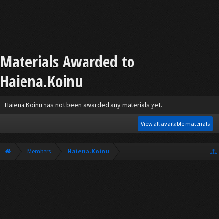
Materials Awarded to
Haiena.Koinu
Haiena.Koinu has not been awarded any materials yet.
View all available materials
Members
Haiena.Koinu