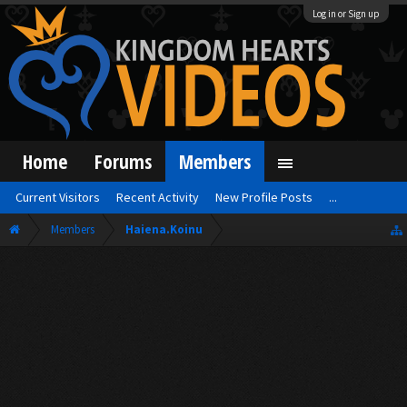
Log in or Sign up
Home
Forums
Members
Current Visitors
Recent Activity
New Profile Posts
...
Members
Haiena.Koinu