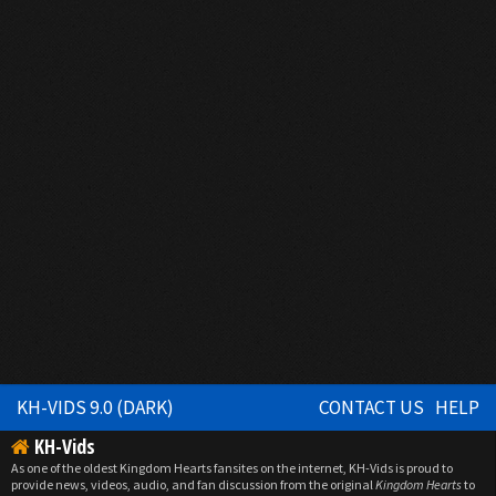
KH-VIDS 9.0 (DARK)
CONTACT US
HELP
KH-Vids
As one of the oldest Kingdom Hearts fansites on the internet, KH-Vids is proud to
provide news, videos, audio, and fan discussion from the original
Kingdom Hearts
to