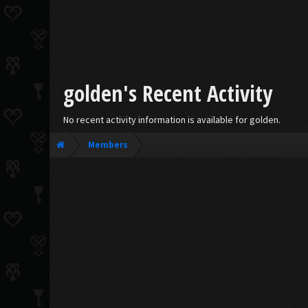
golden's Recent Activity
No recent activity information is available for golden.
Members