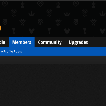
dia
Members
Community
Upgrades
w Profile Posts