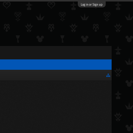
Log in or Sign up