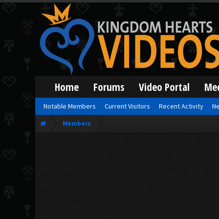
Home
Forums
Video Portal
Me
Notable Members
Current Visitors
Recent Activity
Ne
Members