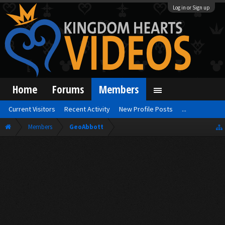
Log in or Sign up
Home
Forums
Members
Current Visitors
Recent Activity
New Profile Posts
...
Members
GeoAbbott