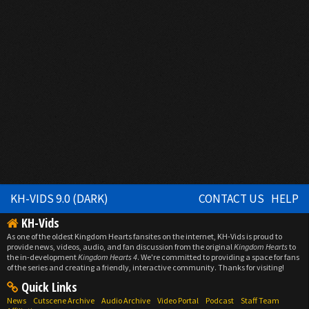
KH-VIDS 9.0 (DARK)
CONTACT US
HELP
KH-Vids
As one of the oldest Kingdom Hearts fansites on the internet, KH-Vids is proud to
provide news, videos, audio, and fan discussion from the original
Kingdom Hearts
to
the in-development
Kingdom Hearts 4
. We're committed to providing a space for fans
of the series and creating a friendly, interactive community. Thanks for visiting!
Quick Links
News
Cutscene Archive
Audio Archive
Video Portal
Podcast
Staff Team