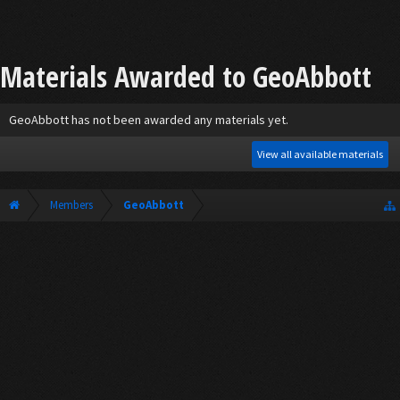
Materials Awarded to GeoAbbott
GeoAbbott has not been awarded any materials yet.
View all available materials
Members
GeoAbbott