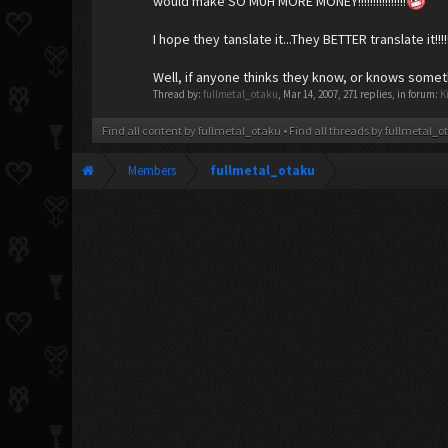
would make SO MUH MORE MONEY!!!!!!!!!!!!!!!!
I hope they tanslate it...They BETTER translate it!!!!!!
Well, if anyone thinks they know, or knows somet
Thread by:
fullmetal_otaku
,
Mar 14, 2007
, 271 replies, in forum:
K
Find all content by fullmetal_otaku
Find all threads by fullmetal_o
Members
fullmetal_otaku