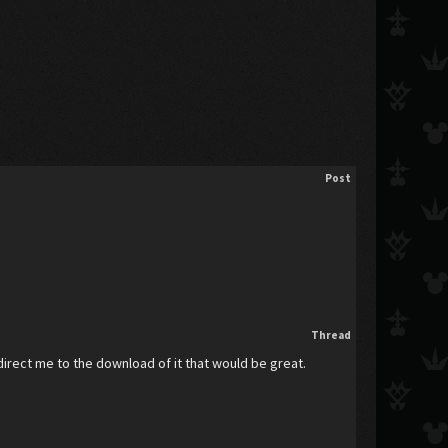
Post
Thread
 direct me to the download of it that would be great.