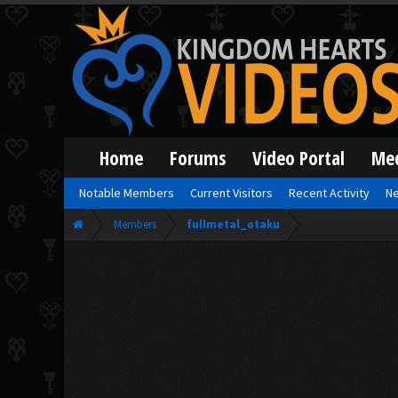
Home
Forums
Video Portal
Me
Notable Members
Current Visitors
Recent Activity
Ne
Members
fullmetal_otaku