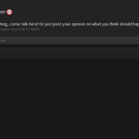
!!!!
hing, come talk here! Or just post your opinion on what you think should ha
ingdom Hearts HD II.5 ReMIX
taku