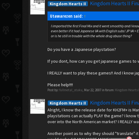
Kingdom Hearts II Fin
Kingdom Hearts II
Utawarezen said:
↑
I imported the first Final Mix and it went smoothly and I kno
even better if it had Japanese VA with English subs! JP VA > 
or is he still in trouble with the whole drug abuse thing?
Do you have a Japanese playstation?
If you dont, how can you get japanese games to 
I REALLY want to play these games!! And I know jap
Please help!!!!
Post by:
fullmetal_otaku
,
Mar 22, 2007
in forum:
Kingdom Hearts 
Kingdom Hearts II Fin
Kingdom Hearts II
Alright, I know the release date for KH2FM+ is M
playstations can actually PLAY the game? I know t
over into the North American market? I REALLY wan
Another point as to why they should "translate" i