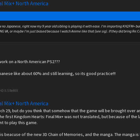
al Mix+ North America
w no Japanese, right now my 9 year old sibling is playing it with ease. I'm importing KH2FM+ but 
ENG VA, or maybe I'm just biased because I watch Anime like that (see sig). If they did bring Re
work on a North American PS2???
anese like about 60% and still learning, so its good practice!!!
HD II.5 ReMIX
al Mix+ North America
arch 29, but do you think that somehow that the game will be brought over 
he first Kingdom Hearts: Final Mix+ was not translated, but because of the l
t to play this game.
t is beacuse of the new 3D Chain of Memories, and the manga. The manga is b