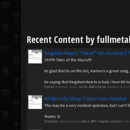
Recent Content by fullmeta
Kingdom Hearts "Hikari" hits Number 2 
YAY!!!!! Tales of the Abyss!!!!
Im glad that its on this list, Karma is a great son
Im saying that Kingdom Hearts is bad, I love KH 
Post by:
fullmetal_otaku
,
Jan 10, 2008
in forum:
Kingdom Hearts 
KH Birth By Sleep Trailer Video Needed
This may be a very noobish question, but I can't f
thanks :D
Thread by:
fullmetal_otaku
,
Nov 5, 2007
, 3 replies, in forum:
Disc