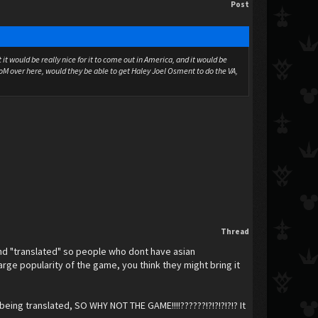
Post
it would be really nice for it to come out in America, and it would be
:CoM over here, would they be able to get Haley Joel Osment to do the VA,
Thread
and "translated" so people who dont have asian
arge popularity of the game, you think they might bring it
eing translated, SO WHY NOT THE GAME!!!!??????!?!?!?!?!? It