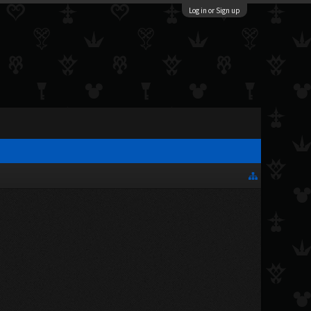
Log in or Sign up