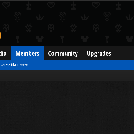
dia
Members
Community
Upgrades
w Profile Posts