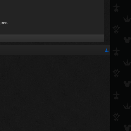
ppen.