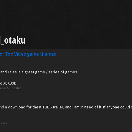
l_otaku
for Top Video game themes
g, and Tales is a great game / series of games.
too XDXDXD
News & Updates
ind a download for the KH BBS trailer, and I am in need of it. If anyone could
ussion