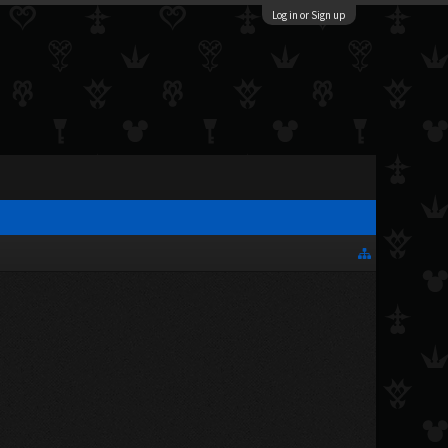
Log in or Sign up