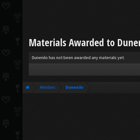
Materials Awarded to Dune
Dunenilo has not been awarded any materials yet.
Members
Dunenilo