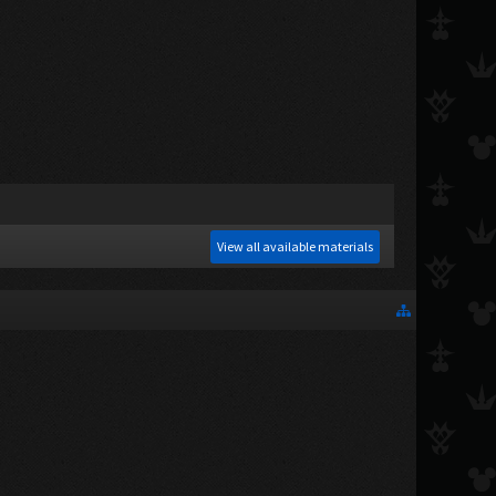
View all available materials