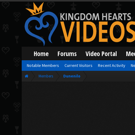
Home
Forums
Video Portal
Me
Notable Members
Current Visitors
Recent Activity
Ne
Members
Dunenilo