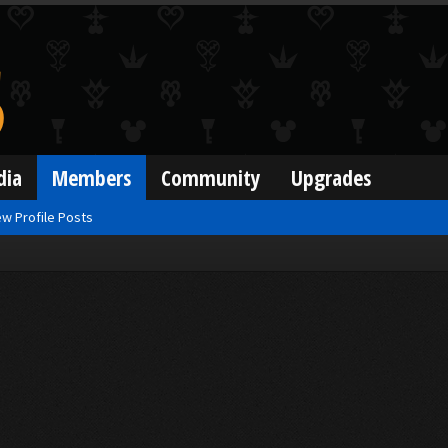
dia
Members
Community
Upgrades
w Profile Posts