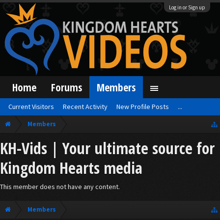
Log in or Sign up
Home
Forums
Members
Current Visitors
Recent Activity
New Profile Posts
...
Members
KH-Vids | Your ultimate source for
Kingdom Hearts media
This member does not have any content.
Members