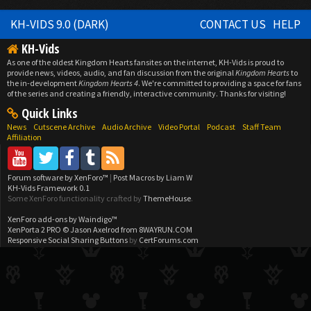
KH-VIDS 9.0 (DARK)
CONTACT US
HELP
KH-Vids
As one of the oldest Kingdom Hearts fansites on the internet, KH-Vids is proud to
provide news, videos, audio, and fan discussion from the original
Kingdom Hearts
to
the in-development
Kingdom Hearts 4
. We're committed to providing a space for fans
of the series and creating a friendly, interactive community. Thanks for visiting!
Quick Links
News
Cutscene Archive
Audio Archive
Video Portal
Podcast
Staff Team
Affiliation
Forum software by XenForo™
|
Post Macros by Liam W
KH-Vids Framework 0.1
Some XenForo functionality crafted by
ThemeHouse
.
XenForo add-ons by Waindigo™
XenPorta 2 PRO
© Jason Axelrod from
8WAYRUN.COM
Responsive Social Sharing Buttons
by
CertForums.com