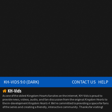
KH-VIDS 9.0 (DARK)
CONTACT US
HELP
KH-Vids
As one of the oldest Kingdom Hearts fansites on the internet, KH-Vids is proud to
provide news, videos, audio, and fan discussion from the original
Kingdom Hearts
to
the in-development
Kingdom Hearts 4
. We're committed to providing a space for fans
of the series and creating a friendly, interactive community. Thanks for visiting!