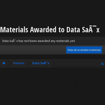
Materials Awarded to Data SaÃ¯x
Data SaÃ¯x has not been awarded any materials yet.
View all available materials
Members
Data SaÃ¯x