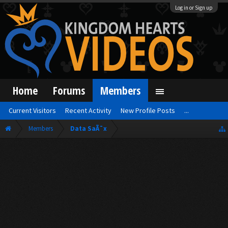
Log in or Sign up
Home
Forums
Members
Current Visitors
Recent Activity
New Profile Posts
...
Members
Data SaÃ¯x