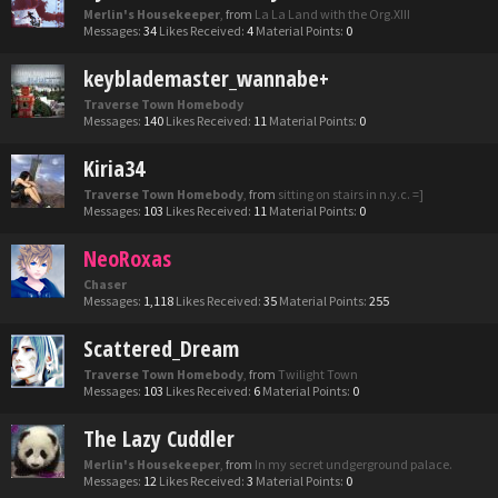
Merlin's Housekeeper
,
from
La La Land with the Org.XIII
Messages:
34
Likes Received:
4
Material Points:
0
keyblademaster_wannabe+
Traverse Town Homebody
Messages:
140
Likes Received:
11
Material Points:
0
Kiria34
Traverse Town Homebody
,
from
sitting on stairs in n.y.c. =]
Messages:
103
Likes Received:
11
Material Points:
0
NeoRoxas
Chaser
Messages:
1,118
Likes Received:
35
Material Points:
255
Scattered_Dream
Traverse Town Homebody
,
from
Twilight Town
Messages:
103
Likes Received:
6
Material Points:
0
The Lazy Cuddler
Merlin's Housekeeper
,
from
In my secret undgerground palace.
Messages:
12
Likes Received:
3
Material Points:
0