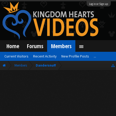
Log in or Sign up
Home
Forums
Members
Current Visitors
Recent Activity
New Profile Posts
...
Members
Dandersnuff