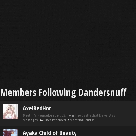
Members Following Dandersnuff
AxelRedHot
Merlin's Housekeeper
, 33,
from
The Castle that Never Was
Messages:
34
Likes Received:
7
Material Points:
0
Ayaka Child of Beauty