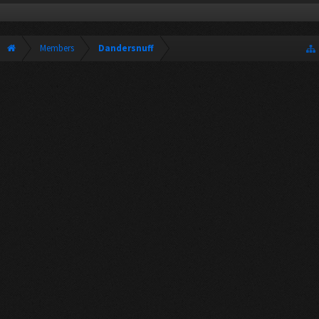
Members
Dandersnuff