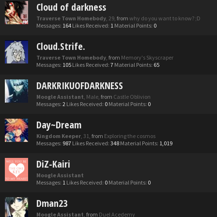
Cloud of darkness
Traverse Town Homebody
, 29,
from
why do you want to know? ;D
Messages:
164
Likes Received:
1
Material Points:
0
Cloud.Strife.
Traverse Town Homebody
,
from
Memory's Skyscraper
Messages:
105
Likes Received:
7
Material Points:
65
DARKRIKUOFDARKNESS
Moogle Assistant
, Male,
from
Castle Oblivion
Messages:
2
Likes Received:
0
Material Points:
0
Day~Dream
Kingdom Keeper
, 31,
from
Exploring the cosmos
Messages:
987
Likes Received:
348
Material Points:
1,019
DiZ-Kairi
Moogle Assistant
Messages:
1
Likes Received:
0
Material Points:
0
Dman23
Moogle Assistant
,
from
Duel Acedemy