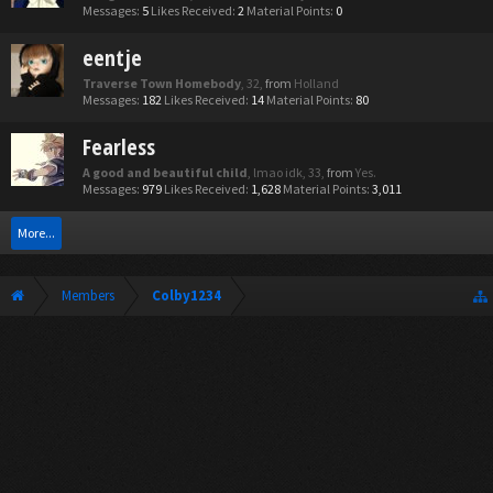
Messages:
5
Likes Received:
2
Material Points:
0
eentje
Traverse Town Homebody
, 32,
from
Holland
Messages:
182
Likes Received:
14
Material Points:
80
Fearless
A good and beautiful child
, lmao idk, 33,
from
Yes.
Messages:
979
Likes Received:
1,628
Material Points:
3,011
More...
Members
Colby1234