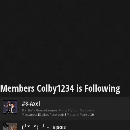
Members Colby1234 is Following
#8-Axel
Merlin's Housekeeper
, Male, 17,
from
Swagville
Messages:
13
Likes Received:
5
Material Points:
10
(╯°□°）╯︵ ıɥsoɯ