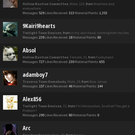
Hollow Bastion Committee
, Male, 123,
from
Nowhere and
everywhere
Messages:
529
Likes Received:
313
Material Points:
1,353
9Kairi9hearts
Twilight Town Denizen
,
from
in my own head, running from my lies.
Messages:
239
Likes Received:
18
Material Points:
80
Absol
Hollow Bastion Committee
, Female, 31,
from
Funkytown
Messages:
727
Likes Received:
230
Material Points:
655
adamboy7
Traverse Town Homebody
, Male, 29,
from
New Jersey
Messages:
157
Likes Received:
46
Material Points:
144
Alex856
Twilight Town Denizen
, 31,
from
I'm Venezuelan, So what? You got a
Problem?
Messages:
290
Likes Received:
80
Material Points:
0
Arc
Kingdom Keeper
, Male, 40,
from
Eorzea