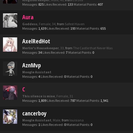
Messages:
825
Likes Received:
133
Material Points:
407
Aura
Goddess
, Female, 34,
from
Safest Haven
Messages:
1,639
Likes Received:
193
Material Points:
655
AxelRedHot
Merlin's Housekeeper
, 33,
from
The Castle that Never Was
Messages:
34
Likes Received:
7
Material Points:
0
AznMvp
Moogle Assistant
Messages:
4
Likes Received:
0
Material Points:
0
C
This silence is mine
, Female, 31
Messages:
1,809
Likes Received:
787
Material Points:
1,941
cancerboy
Moogle Assistant
, Male,
from
louisiana
Messages:
1
Likes Received:
0
Material Points:
0