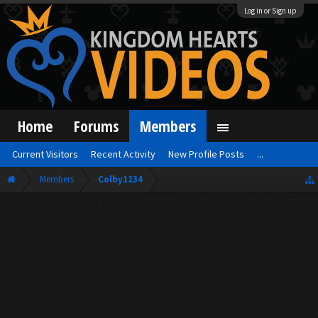
Log in or Sign up
Home
Forums
Members
Current Visitors
Recent Activity
New Profile Posts
...
Members
Colby1234