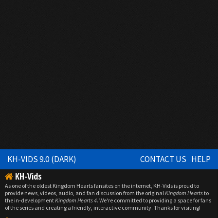
KH-VIDS 9.0 (DARK)
CONTACT US
HELP
KH-Vids
As one of the oldest Kingdom Hearts fansites on the internet, KH-Vids is proud to
provide news, videos, audio, and fan discussion from the original
Kingdom Hearts
to
the in-development
Kingdom Hearts 4
. We're committed to providing a space for fans
of the series and creating a friendly, interactive community. Thanks for visiting!