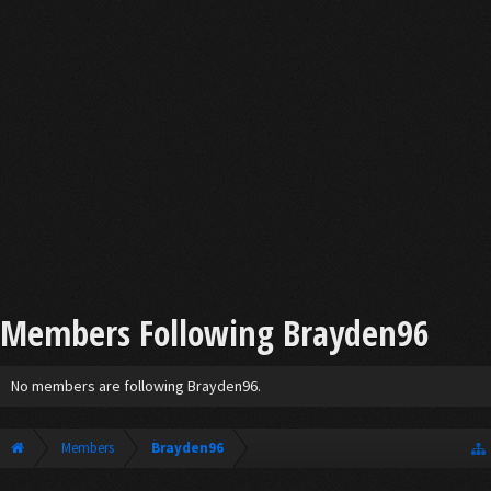
Members Following Brayden96
No members are following Brayden96.
Members
Brayden96