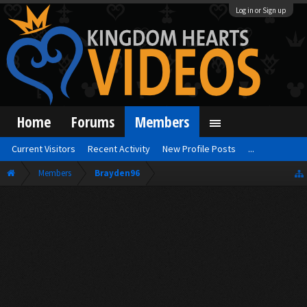
Log in or Sign up
Home
Forums
Members
Current Visitors
Recent Activity
New Profile Posts
...
Members
Brayden96