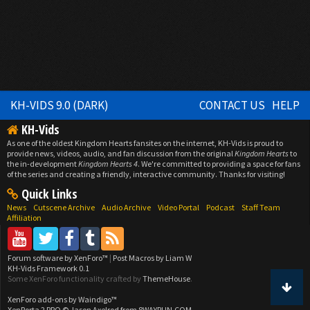
KH-VIDS 9.0 (DARK)
CONTACT US
HELP
KH-Vids
As one of the oldest Kingdom Hearts fansites on the internet, KH-Vids is proud to
provide news, videos, audio, and fan discussion from the original
Kingdom Hearts
to
the in-development
Kingdom Hearts 4
. We're committed to providing a space for fans
of the series and creating a friendly, interactive community. Thanks for visiting!
Quick Links
News
Cutscene Archive
Audio Archive
Video Portal
Podcast
Staff Team
Affiliation
Forum software by XenForo™
|
Post Macros by Liam W
KH-Vids Framework 0.1
Some XenForo functionality crafted by
ThemeHouse
.
XenForo add-ons by Waindigo™
XenPorta 2 PRO
© Jason Axelrod from
8WAYRUN.COM