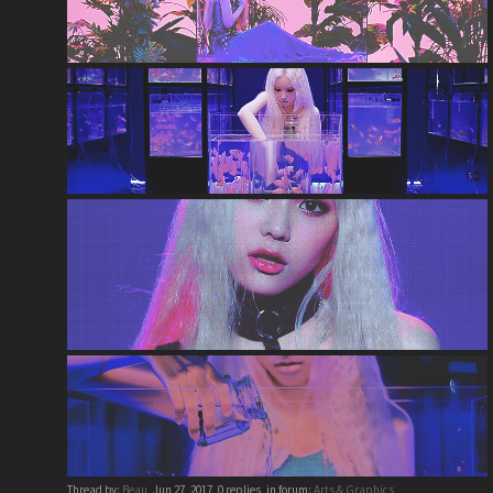
Thread by:
Beau
,
Jun 27, 2017
, 0 replies, in forum:
Arts & Graphics