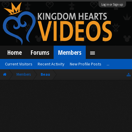
Log in or Sign up
Home
Forums
Members
Current Visitors
Recent Activity
New Profile Posts
...
Members
Beau