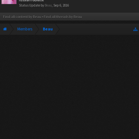
Status Update by
Beau
,
Sep 6, 2016
Find all content by Beau
Find all threads by Beau
Members
Beau