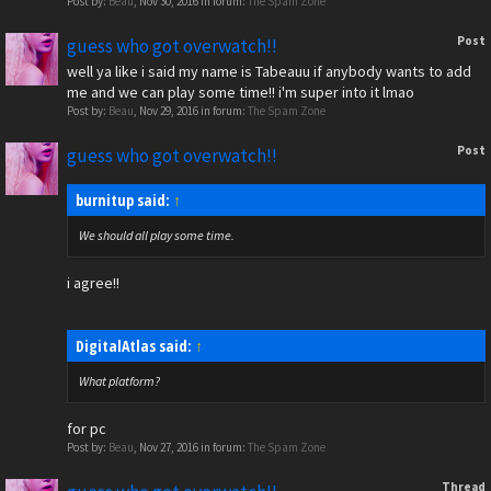
Post by:
Beau
,
Nov 30, 2016
in forum:
The Spam Zone
Post
guess who got overwatch!!
well ya like i said my name is Tabeauu if anybody wants to add
me and we can play some time!! i'm super into it lmao
Post by:
Beau
,
Nov 29, 2016
in forum:
The Spam Zone
Post
guess who got overwatch!!
burnitup said:
↑
We should all play some time.
i agree!!
DigitalAtlas said:
↑
What platform?
for pc
Post by:
Beau
,
Nov 27, 2016
in forum:
The Spam Zone
Thread