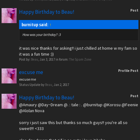
Post
Happy Birthday to Beau!
burnitup said:
↑
How was your birthday? :3
it was nice thanks for asking!! i just chilled at home w my fam so
it was a fun time :))
Post by:
Beau
,
Jan 3, 2017
in forum:
The Spam Zone
Profile Post
excuse me
excuse me
Status Update by
Beau
,
Jan 2, 2017
Post
Happy Birthday to Beau!
@Amaury
@Day~Dream
@. : tale : .
@burnitup
@Korosu
@Feenie
@Alolan Nova
sorry i just saw this but thanks so much guys!! you're all so
sweet!!! <333