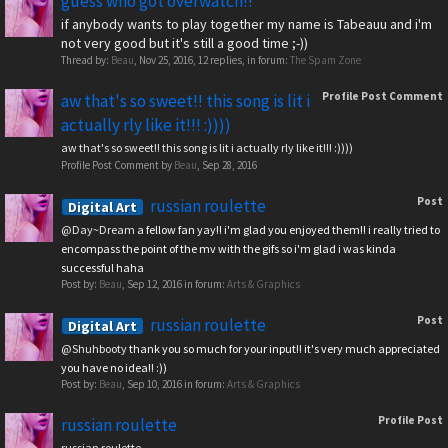
guess who got overwatch!!
if anybody wants to play together my name is Tabeauu and i'm
not very good but it's still a good time ;-))
Thread by:
Beau
,
Nov 25, 2016
, 12 replies, in forum:
The Spam Zone
Profile Post Comment
aw that's so sweet!! this song is lit i
actually rly like it!!! :))))
aw that's so sweet!! this song is lit i actually rly like it!!! :))))
Profile Post Comment by
Beau
,
Sep 28, 2016
Post
russian roulette
Digital Art
@Day~Dream
a fellow fan yay!! i'm glad you enjoyed them!! i really tried to
encompass the point of the mv with the gifs so i'm glad i was kinda
successful haha
Post by:
Beau
,
Sep 12, 2016
in forum:
Arts & Graphics
Post
russian roulette
Digital Art
@Shuhbooty
thank you so much for your input!! it's very much appreciated
you have no idea!! :))
Post by:
Beau
,
Sep 10, 2016
in forum:
Arts & Graphics
Profile Post
russian roulette
russian roulette