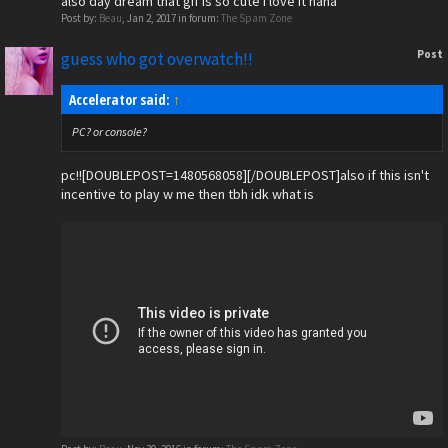
also day dream that gif is so cute i love it haha
Post by:
Beau
,
Jan 2, 2017
in forum:
The Spam Zone
Post
guess who got overwatch!!
Accelerator said:
↑
PC? or console?
pc!![DOUBLEPOST=1480568058][/DOUBLEPOST]also if this isn't
incentive to play w me then tbh idk what is