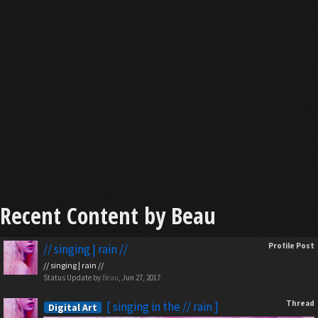
Recent Content by Beau
Profile Post
// singing | rain //
// singing | rain //
Status Update by
Beau
,
Jun 27, 2017
Thread
[ singing in the // rain ]
Digital Art