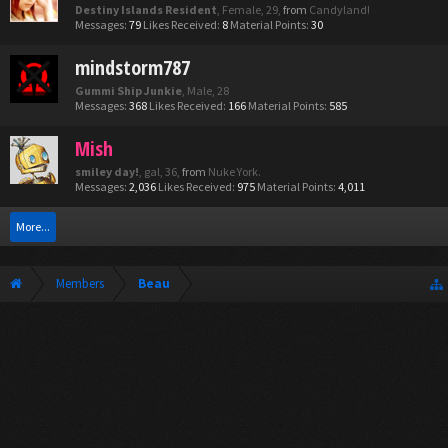
Destiny Islands Resident
, Female, 29,
from
Candyland!
Messages:
79
Likes Received:
8
Material Points:
30
mindstorm787
Gummi Ship Junkie
, Male, 28
Messages:
368
Likes Received:
166
Material Points:
585
Mish
smiley day!
, gal, 36,
from
Nuke York.
Messages:
2,036
Likes Received:
975
Material Points:
4,011
More...
Members
Beau