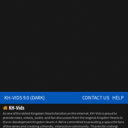
KH-VIDS 9.0 (DARK)
CONTACT US
HELP
KH-Vids
As one of the oldest Kingdom Hearts fansites on the internet, KH-Vids is proud to
provide news, videos, audio, and fan discussion from the original
Kingdom Hearts
to
the in-development
Kingdom Hearts 4
. We're committed to providing a space for fans
of the series and creating a friendly, interactive community. Thanks for visiting!