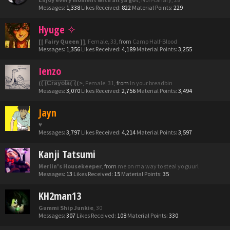
Messages:
1,338
Likes Received:
822
Material Points:
229
Hyuge ✧
[[ Fairy Queen ]]
, Female, 33,
from
Camp Half-Blood
Messages:
1,356
Likes Received:
4,189
Material Points:
3,255
Ienzo
((̲̅ ̲̅(̲̅C̲̅r̲̅a̲̅y̲̅o̲̅l̲̲̅̅a̲̅( ̲̅̅((>
, Female, 31,
from
In your breadbin
Messages:
3,070
Likes Received:
2,756
Material Points:
3,494
Jayn
♥
Messages:
3,797
Likes Received:
4,214
Material Points:
3,597
Kanji Tatsumi
Merlin's Housekeeper
,
from
me on ma way to steal yo guurl
Messages:
13
Likes Received:
15
Material Points:
35
KH2man13
Gummi Ship Junkie
, 30
Messages:
307
Likes Received:
108
Material Points:
330