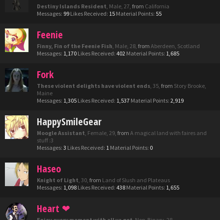
Destiny Islands Resident
, Male, 27,
from
California
Messages:
99
Likes Received:
15
Material Points:
55
Feenie
Finny, Fin of the Feenie Fish
, Male, 28,
from
Aberdeen, Scotland
Messages:
1,170
Likes Received:
402
Material Points:
1,685
Fork
These violent delights have violent ends
, 35,
from
Story Brooke,
Maine
Messages:
1,305
Likes Received:
1,537
Material Points:
2,919
HappySmileGear
Moogle Assistant
, Female, 29,
from
A magical land with faires and
stuff :3
Messages:
3
Likes Received:
1
Material Points:
0
Haseo
Knight of Light
, 30,
from
Land of Slush and Plateaus
Messages:
1,098
Likes Received:
438
Material Points:
1,655
Heart ❤
Enjoy every moment with all ya got
, Non-Binary, 28