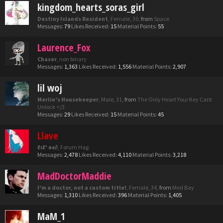
kingdom_hearts_soras_girl
Destiny Islands Resident
, Female, 30,
from
Space
Messages:
79
Likes Received:
15
Material Points:
55
Laurence_Fox
Chaser
, non binary
Messages:
1,363
Likes Received:
1,556
Material Points:
2,907
lil woj
Merlin's Housekeeper
, Male, 31,
from
The Only Heart Your Key Cant
Unlock </3
Messages:
29
Likes Received:
15
Material Points:
45
Llave
ℓιℓ' яє∂
, Forum Hag
Messages:
2,478
Likes Received:
4,110
Material Points:
3,218
MadDoctorMaddie
I'm a doctor, not a custom title!
, Female, 34,
from
Med Bay
Messages:
1,310
Likes Received:
396
Material Points:
1,405
MaM_1