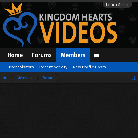
Log in or Sign up
Home
Forums
Members
Current Visitors
Recent Activity
New Profile Posts
...
Members
Beau