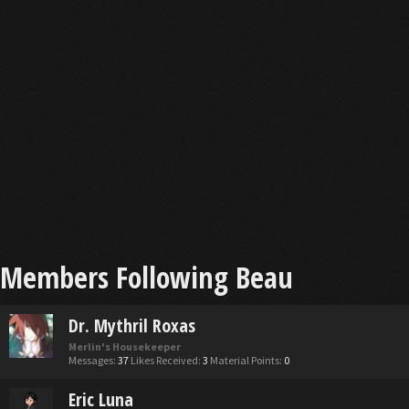
Members Following Beau
Dr. Mythril Roxas
Merlin's Housekeeper
Messages:
37
Likes Received:
3
Material Points:
0
Eric Luna