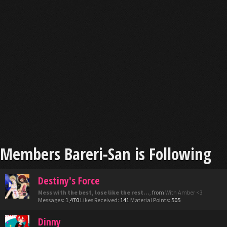
Members Bareri-San is Following
Destiny's Force
Mess with the best, lose like the rest...
,
from
With Amber <3
Messages:
1,470
Likes Received:
141
Material Points:
505
Dinny