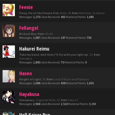
Feenie
Finny, Fin of the Feenie Fish
, Male, 28,
from
Aberdeen, Scotland
Messages:
1,170
Likes Received:
402
Material Points:
1,685
Fellangel
Bichael May
,
from
US of A
Messages:
1,087
Likes Received:
197
Material Points:
795
Hakurei Reimu
Take my hand. And then I'll fly with you right up
, 33,
from
Gensokyo
Messages:
1,890
Likes Received:
75
Material Points:
0
Haseo
Knight of Light
, 30,
from
Land of Slush and Plateaus
Messages:
1,098
Likes Received:
438
Material Points:
1,655
Hayabusa
Venomous
, Cisgender Male, 33,
from
Tokyo-3
Messages:
2,968
Likes Received:
2,510
Material Points:
3,153
Hell Kaiser Ryo