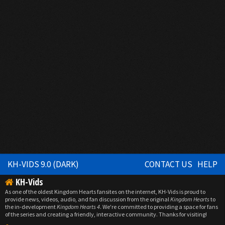
KH-VIDS 9.0 (DARK)
CONTACT US
HELP
KH-Vids
As one of the oldest Kingdom Hearts fansites on the internet, KH-Vids is proud to
provide news, videos, audio, and fan discussion from the original
Kingdom Hearts
to
the in-development
Kingdom Hearts 4
. We're committed to providing a space for fans
of the series and creating a friendly, interactive community. Thanks for visiting!