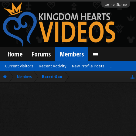
Log in or Sign up
Home
Forums
Members
Current Visitors
Recent Activity
New Profile Posts
...
Members
Bareri-San