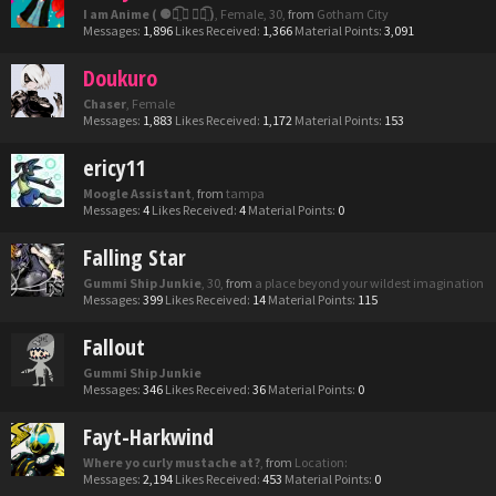
I am Anime ( ⚈้̤͡ ◡ ⚈้̤͡ )
, Female, 30,
from
Gotham City
Messages:
1,896
Likes Received:
1,366
Material Points:
3,091
Doukuro
Chaser
, Female
Messages:
1,883
Likes Received:
1,172
Material Points:
153
ericy11
Moogle Assistant
,
from
tampa
Messages:
4
Likes Received:
4
Material Points:
0
Falling Star
Gummi Ship Junkie
, 30,
from
a place beyond your wildest imagination
Messages:
399
Likes Received:
14
Material Points:
115
Fallout
Gummi Ship Junkie
Messages:
346
Likes Received:
36
Material Points:
0
Fayt-Harkwind
Where yo curly mustache at?
,
from
Location:
Messages:
2,194
Likes Received:
453
Material Points:
0