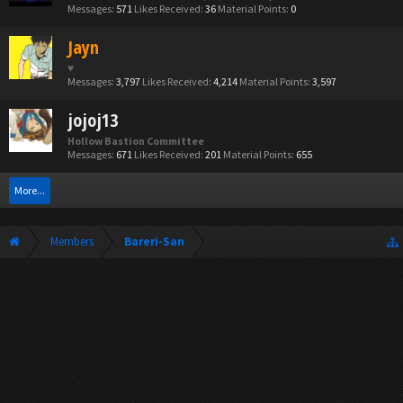
Messages:
571
Likes Received:
36
Material Points:
0
Jayn
♥
Messages:
3,797
Likes Received:
4,214
Material Points:
3,597
jojoj13
Hollow Bastion Committee
Messages:
671
Likes Received:
201
Material Points:
655
More...
Members
Bareri-San