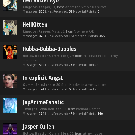
Kingdom Keeper
, 34,
from
Where the Simple Man lives.
Messages:
835
Likes Received:
59
Material Points:
0
HellKitten
Kingdom Keeper
, Male, 31,
from
Nowhere, OK
Messages:
875
Likes Received:
123
Material Points:
355
Hubba-Bubba-Bubbles
Hollow Bastion Committee
, 29,
from
In a chair in front of my
computer...
Messages:
519
Likes Received:
23
Material Points:
0
In explicit Angst
Gummi Ship Junkie
, 30,
from
Hidden in a messy room
Messages:
374
Likes Received:
66
Material Points:
0
JapAnimeFanatic
Twilight Town Denizen
, 31,
from
Radiant Garden
Messages:
274
Likes Received:
46
Material Points:
140
Jasper Cullen
Hollow Bastion Committee
, 32,
from
at my house